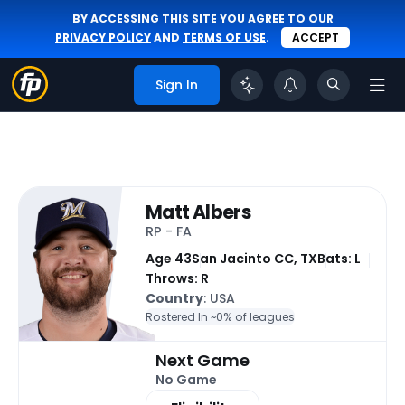
BY ACCESSING THIS SITE YOU AGREE TO OUR
PRIVACY POLICY
AND
TERMS OF USE
.
ACCEPT
Sign In
Matt Albers
RP - FA
Age 43
San Jacinto CC, TX
Bats: L
Throws: R
Country
: USA
Rostered In ~
0% of leagues
Next Game
No Game