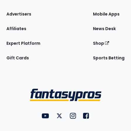
the
Site
Advertisers
Mobile Apps
Affiliates
News Desk
Expert Platform
Shop
Gift Cards
Sports Betting
Bottom
Menu
FantasyPros on YouTube
FantasyPros on Twitter
FantasyPros on Instagram
FantasyPros on Face
Utility
Links