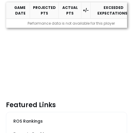
GAME
PROJECTED
ACTUAL
EXCEEDED
+/-
DATE
PTS
PTS
EXPECTATIONS?
2026 Performance
Performance data is not available for this player
Featured Links
ROS Rankings