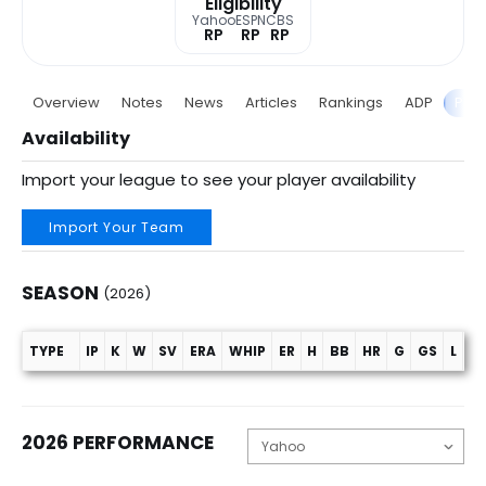
Eligibility
Yahoo
ESPN
CBS
RP
RP
RP
Overview
Notes
News
Articles
Rankings
ADP
Proj
Availability
Import your league to see your player availability
Import Your Team
SEASON
(2026)
TYPE
IP
K
W
SV
ERA
WHIP
ER
H
BB
HR
G
GS
L
C
Season (2026)
2026 PERFORMANCE