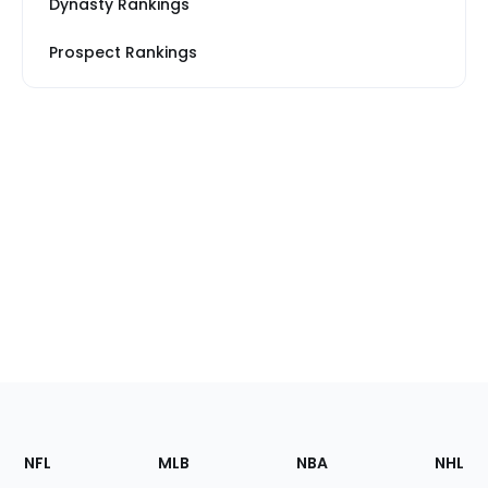
Dynasty Rankings
Prospect Rankings
Footer
Sections
NFL
MLB
NBA
NHL
of