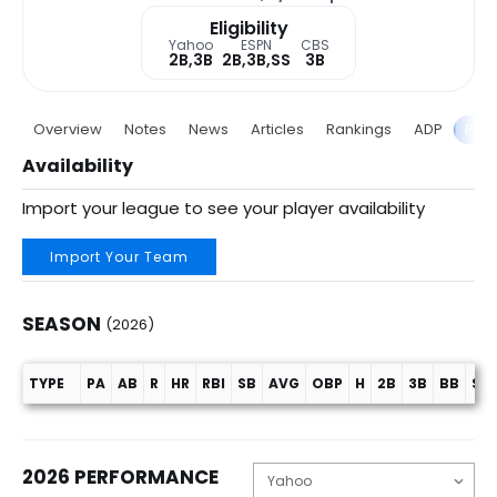
Eligibility
Yahoo
ESPN
CBS
2B,3B
2B,3B,SS
3B
Overview
Notes
News
Articles
Rankings
ADP
Proj
Availability
Import your league to see your player availability
Import Your Team
SEASON
(2026)
TYPE
PA
AB
R
HR
RBI
SB
AVG
OBP
H
2B
3B
BB
SO
Season (2026)
2026 PERFORMANCE