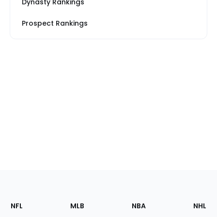
Dynasty Rankings
Prospect Rankings
Footer
Sections
NFL
MLB
NBA
NHL
of