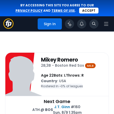
BY ACCESSING THIS SITE YOU AGREE TO OUR
PRIVACY POLICY
AND
TERMS OF USE
.
ACCEPT
Sign In
Mikey Romero
2B,3B - Boston Red Sox
MiLB
Age 22
Bats: L
Throws: R
Country
: USA
Rostered In ~
0% of leagues
Next Game
J.T. Ginn
#160
ATH @
BOS
Sun, 8/9 1:35pm