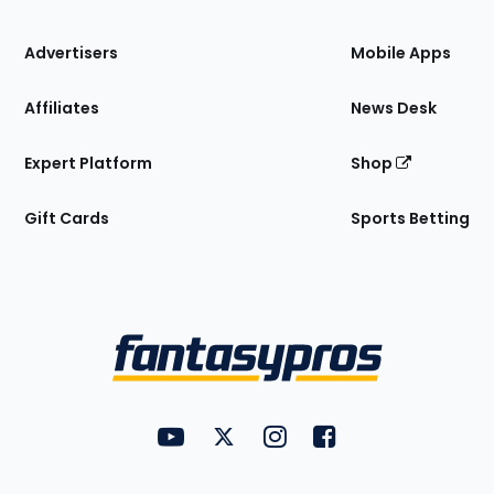
the
Site
Advertisers
Mobile Apps
Affiliates
News Desk
Expert Platform
Shop
Gift Cards
Sports Betting
Bottom
Menu
FantasyPros on YouTube
FantasyPros on Twitter
FantasyPros on Instagram
FantasyPros on Face
Utility
Links