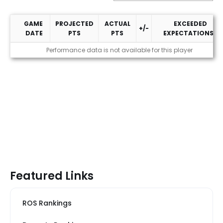
GAME
PROJECTED
ACTUAL
EXCEEDED
+/-
DATE
PTS
PTS
EXPECTATIONS?
2026 Performance
Performance data is not available for this player
Featured Links
ROS Rankings