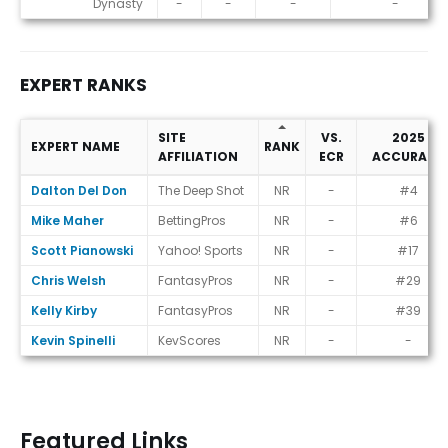
Dynasty
-
-
-
-
EXPERT RANKS
SITE
VS.
2025
EXPERT NAME
RANK
AFFILIATION
ECR
ACCURACY
Expert Ranks
Dalton Del Don
The Deep Shot
NR
-
#4
Mike Maher
BettingPros
NR
-
#6
Scott Pianowski
Yahoo! Sports
NR
-
#17
Chris Welsh
FantasyPros
NR
-
#29
Kelly Kirby
FantasyPros
NR
-
#39
Kevin Spinelli
KevScores
NR
-
-
Featured Links