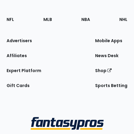
Footer
Sections
NFL
MLB
NBA
NHL
of
the
Site
Advertisers
Mobile Apps
Affiliates
News Desk
Expert Platform
Shop
Gift Cards
Sports Betting
Bottom
Menu