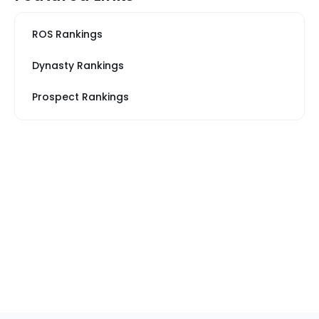
ROS Rankings
Dynasty Rankings
Prospect Rankings