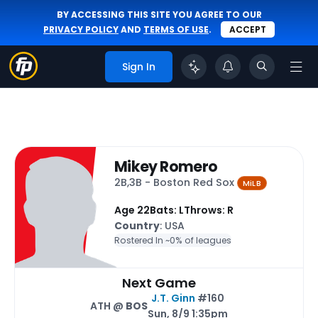
BY ACCESSING THIS SITE YOU AGREE TO OUR
PRIVACY POLICY
AND
TERMS OF USE
.
ACCEPT
Sign In
Mikey Romero
2B,3B - Boston Red Sox
MiLB
Age 22
Bats: L
Throws: R
Country
: USA
Rostered In ~
0% of leagues
Next Game
J.T. Ginn
#160
ATH @
BOS
Sun, 8/9 1:35pm