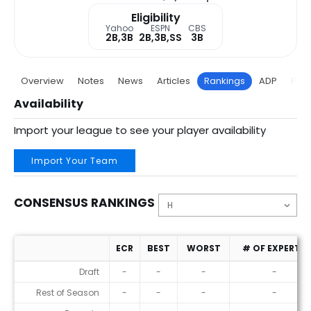
Eligibility
Yahoo
ESPN
CBS
2B,3B
2B,3B,SS
3B
Overview
Notes
News
Articles
Rankings
ADP
Proj
Availability
Import your league to see your player availability
Import Your Team
CONSENSUS RANKINGS
ECR
BEST
WORST
# OF EXPERTS
Consensus Rankings
Draft
-
-
-
-
Rest of Season
-
-
-
-