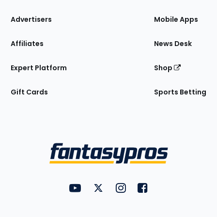
the
Site
Advertisers
Mobile Apps
Affiliates
News Desk
Expert Platform
Shop
Gift Cards
Sports Betting
Bottom
Menu
FantasyPros on YouTube
FantasyPros on Twitter
FantasyPros on Instagram
FantasyPros on Face
Utility
Links