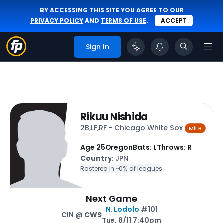
BY ACCESSING THIS SITE YOU AGREE TO OUR
PRIVACY POLICY
AND
TERMS OF USE
.
ACCEPT
Sign In
Rikuu Nishida
2B,LF,RF - Chicago White Sox
MiLB
Age 25
Oregon
Bats: L
Throws: R
Country
: JPN
Rostered In ~
0% of leagues
Next Game
N. Lodolo
#101
CIN @
CWS
Tue, 8/11 7:40pm