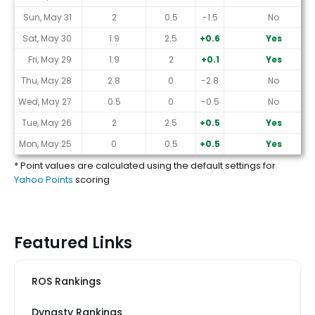
Sun, May 31
2
0.5
-1.5
No
Sat, May 30
1.9
2.5
+0.6
Yes
Fri, May 29
1.9
2
+0.1
Yes
Thu, May 28
2.8
0
-2.8
No
Wed, May 27
0.5
0
-0.5
No
Tue, May 26
2
2.5
+0.5
Yes
Mon, May 25
0
0.5
+0.5
Yes
* Point values are calculated using the default settings for
Yahoo Points
scoring
Featured Links
ROS Rankings
Dynasty Rankings