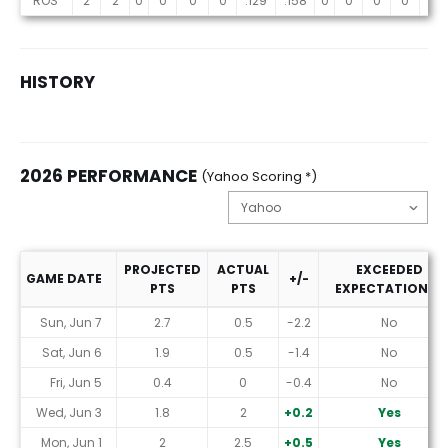
ROS
2
2
0
0
0
0
.129
.158
0
0
0
0
0
HISTORY
2026 PERFORMANCE
(Yahoo Scoring *)
PROJECTED
ACTUAL
EXCEEDED
GAME DATE
+/-
PTS
PTS
EXPECTATIONS?
2026 Performance (Yahoo Scoring *)
Sun, Jun 7
2.7
0.5
-2.2
No
Sat, Jun 6
1.9
0.5
-1.4
No
Fri, Jun 5
0.4
0
-0.4
No
Wed, Jun 3
1.8
2
+0.2
Yes
Mon, Jun 1
2
2.5
+0.5
Yes