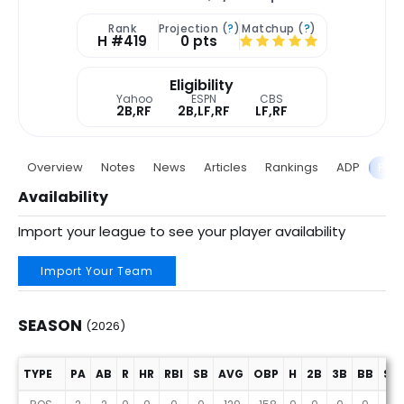
Rank
Projection (
?
)
Matchup (
?
)
H #419
0 pts
Eligibility
Yahoo
ESPN
CBS
2B,RF
2B,LF,RF
LF,RF
Overview
Notes
News
Articles
Rankings
ADP
Proj
Availability
Import your league to see your player availability
Import Your Team
SEASON
(2026)
TYPE
PA
AB
R
HR
RBI
SB
AVG
OBP
H
2B
3B
BB
SO
Season (2026)