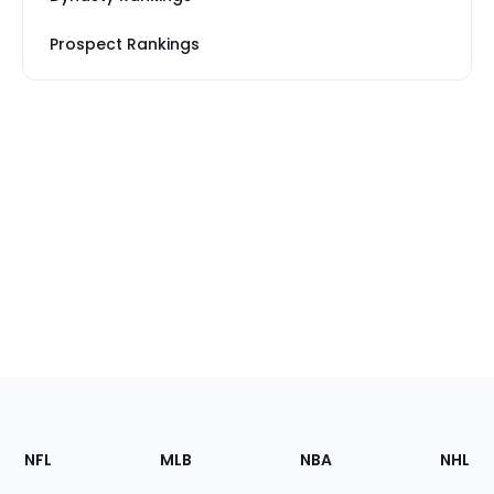
Prospect Rankings
Footer
Sections
NFL
MLB
NBA
NHL
of