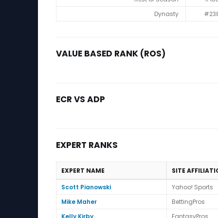
Dynasty
#23
VALUE BASED RANK (ROS)
ECR VS ADP
EXPERT RANKS
EXPERT NAME
SITE AFFILIAT
Expert Ranks
Scott Pianowski
Yahoo! Sports
Mike Maher
BettingPros
Kelly Kirby
FantasyPros