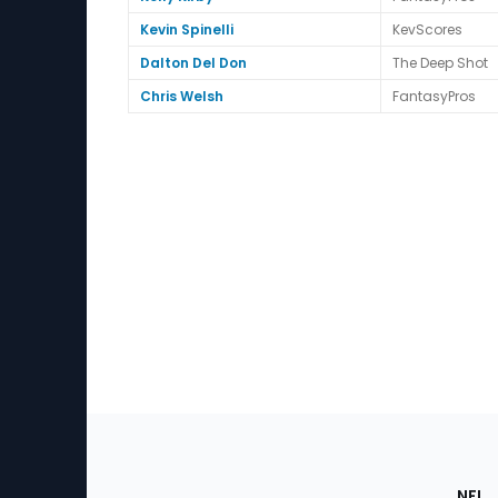
Kevin Spinelli
KevScores
Dalton Del Don
The Deep Shot
Chris Welsh
FantasyPros
Footer
Sec
NFL