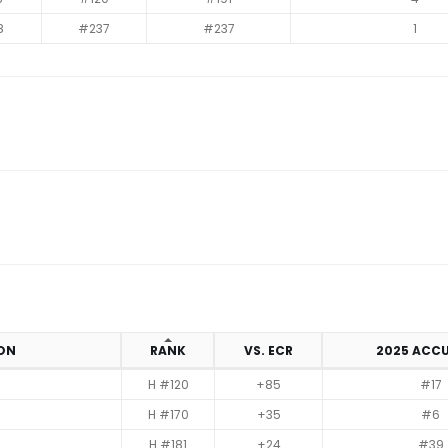
8
#237
#237
1
ION
RANK
VS. ECR
2025 ACC
H #120
+85
#17
H #170
+35
#6
H #181
+24
#39