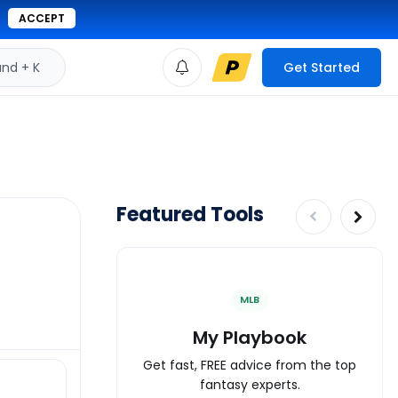
ACCEPT
d + K
Get Started
Featured Tools
MLB
My Playbook
Get fast, FREE advice from the top
fantasy experts.