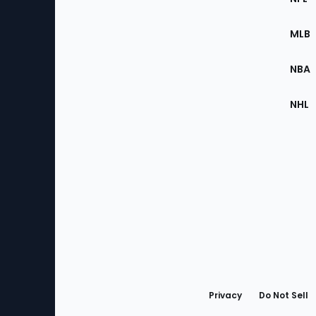
of
the
MLB
Site
NBA
NHL
Bottom
Menu
Privacy
Do Not Sell