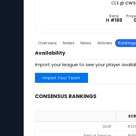
CLE @
CWS
Rank
Proje
H #188
Overview
Notes
News
Articles
Rankings
Availability
Import your league to see your player availab
Import Your Team
CONSENSUS RANKINGS
ECR
Consensus Rankings
Draft
#20
Rest of Season
#18