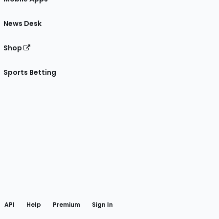
News Desk
Shop
Sports Betting
gram
 Facebook
API
Help
Premium
Sign In