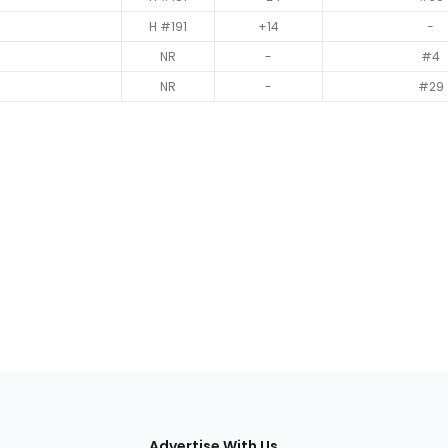
H #191
+14
-
NR
-
#4
NR
-
#29
tions
Advertise With Us