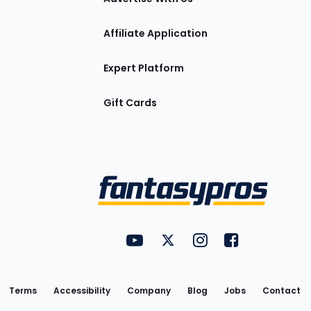
Affiliate Application
Expert Platform
Gift Cards
Utility
FantasyPros on YouTube
FantasyPros on Twitter
FantasyPros on Insta
FantasyPros on
Links
Terms
Accessibility
Company
Blog
Jobs
Contact