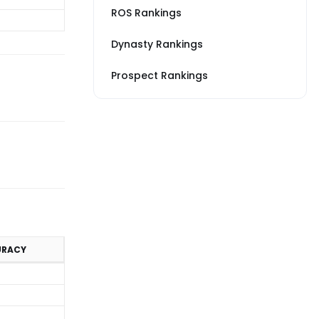
ROS Rankings
Dynasty Rankings
Prospect Rankings
URACY