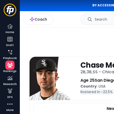
BY ACCESSIN
Coach
Search
Home
Draft
Playbook
Chase Me
Rankings
2B,3B,SS - Chic
Age 25
San Dieg
Research
Country
: USA
Rostered In ~
22.5%
DFS
Ne
More