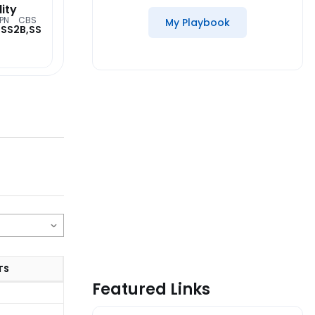
lity
PN
CBS
My Playbook
,SS
2B,SS
TS
Featured Links