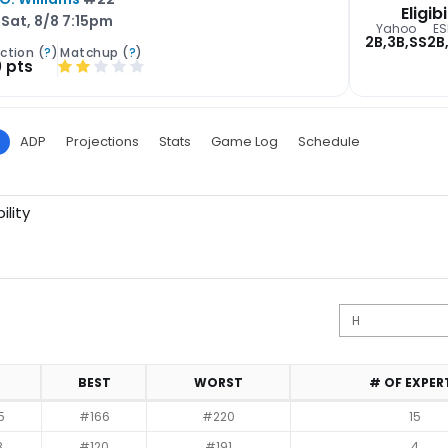
Eligibi
Sat, 8/8 7:15pm
Yahoo
ES
2B,3B,SS
2B
ction (
?
)
Matchup (
?
)
0 pts
ADP
Projections
Stats
Game Log
Schedule
ility
BEST
WORST
# OF EXPER
5
#166
#220
15
8
#120
#191
4