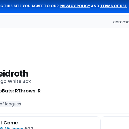
G THIS SITE YOU AGREE TO OUR
PRIVACY POLICY
AND
TERMS OF USE
.
comman
idroth
ago White Sox
o
Bats: R
Throws: R
 of leagues
xt Game
G. Williams
#22