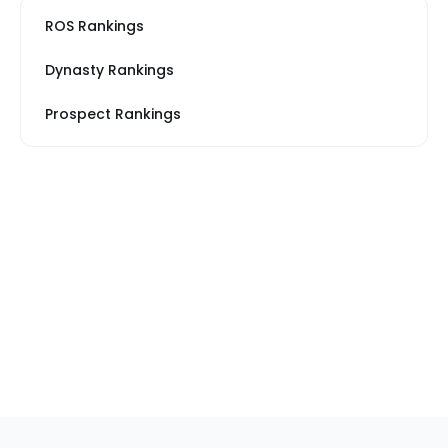
ROS Rankings
Dynasty Rankings
Prospect Rankings