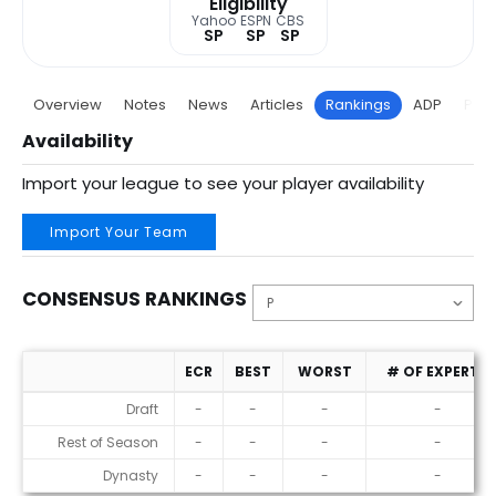
Eligibility
Yahoo
ESPN
CBS
SP
SP
SP
Overview
Notes
News
Articles
Rankings
ADP
Proj
Availability
Import your league to see your player availability
Import Your Team
CONSENSUS RANKINGS
ECR
BEST
WORST
# OF EXPERTS
Consensus Rankings
Draft
-
-
-
-
Rest of Season
-
-
-
-
Dynasty
-
-
-
-