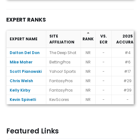
EXPERT RANKS
SITE
VS.
2025
EXPERT NAME
RANK
AFFILIATION
ECR
ACCURACY
Expert Ranks
Dalton Del Don
The Deep Shot
NR
-
#4
Mike Maher
BettingPros
NR
-
#6
Scott Pianowski
Yahoo! Sports
NR
-
#17
Chris Welsh
FantasyPros
NR
-
#29
Kelly Kirby
FantasyPros
NR
-
#39
Kevin Spinelli
KevScores
NR
-
-
Featured Links