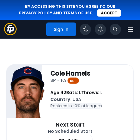
BY ACCESSING THIS SITE YOU AGREE TO OUR
PRIVACY POLICY
AND
TERMS OF USE
.
ACCEPT
Sign In
Cole Hamels
SP - FA
RET
Age 42
Bats: L
Throws: L
Country
: USA
Rostered In ~
0% of leagues
Next Start
No Scheduled Start