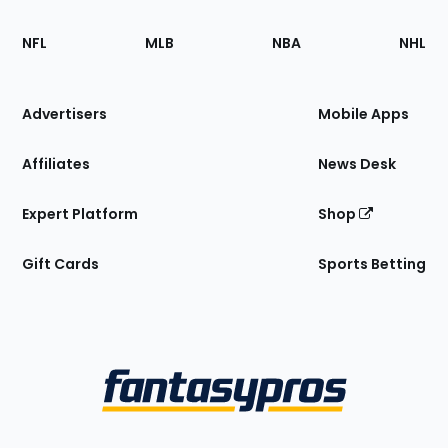
Footer
Sections
NFL
MLB
NBA
NHL
of
the
Site
Advertisers
Mobile Apps
Affiliates
News Desk
Expert Platform
Shop
Gift Cards
Sports Betting
Bottom
Menu