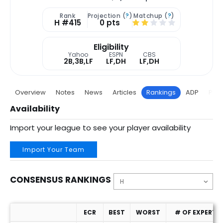
Rank
Projection (
?
)
Matchup (
?
)
H #415
0 pts
Eligibility
Yahoo
ESPN
CBS
2B,3B,LF
LF,DH
LF,DH
Overview
Notes
News
Articles
Rankings
ADP
Proj
Availability
Import your league to see your player availability
Import Your Team
CONSENSUS RANKINGS
ECR
BEST
WORST
# OF EXPERTS