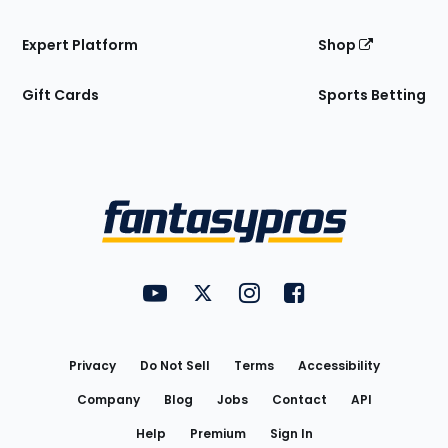
Expert Platform
Shop
Gift Cards
Sports Betting
Bottom
Menu
FantasyPros on YouTube
FantasyPros on Twitter
FantasyPros on Instagram
FantasyPros on Face
Utility
Links
Privacy
Do Not Sell
Terms
Accessibility
Company
Blog
Jobs
Contact
API
Help
Premium
Sign In