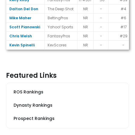
Dalton Del Don
The Deep Shot
NR
-
#4
Mike Maher
BettingPros
NR
-
#6
Scott Pianowski
Yahoo! Sports
NR
-
#17
Chris Welsh
FantasyPros
NR
-
#29
Kevin Spinelli
KevScores
NR
-
-
Featured Links
ROS Rankings
Dynasty Rankings
Prospect Rankings