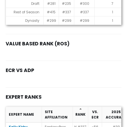
Consensus Rankings
Draft
#281
#235
#300
7
Rest of Season
#415
#337
#337
1
Dynasty
#299
#299
#299
1
VALUE BASED RANK (ROS)
ECR VS ADP
EXPERT RANKS
SITE
VS.
2025
EXPERT NAME
RANK
AFFILIATION
ECR
ACCURACY
Expert Ranks
Kelly Kirby
FantasyPros
H #337
-56
#39