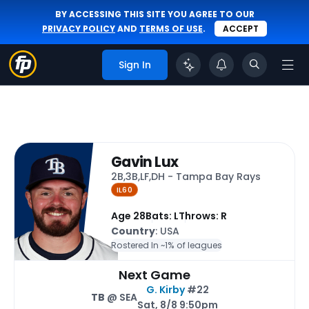
BY ACCESSING THIS SITE YOU AGREE TO OUR
PRIVACY POLICY
AND
TERMS OF USE
.
ACCEPT
Sign In
Gavin Lux
2B,3B,LF,DH - Tampa Bay Rays
IL60
Age 28
Bats: L
Throws: R
Country
: USA
Rostered In ~
1% of leagues
Next Game
G. Kirby
#22
TB
@ SEA
Sat, 8/8 9:50pm