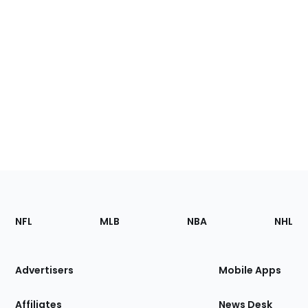
Footer
Sections
NFL
MLB
NBA
NHL
of
the
Site
Advertisers
Mobile Apps
Affiliates
News Desk