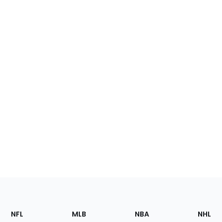
Footer
Sections
NFL
MLB
NBA
NHL