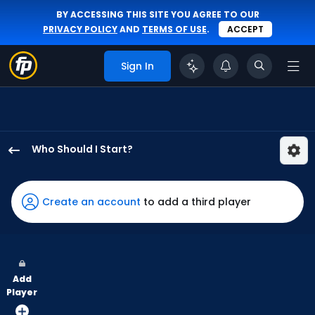
BY ACCESSING THIS SITE YOU AGREE TO OUR
PRIVACY POLICY
AND
TERMS OF USE
.
ACCEPT
Sign In
Who Should I Start?
Jose
Soriano
has
Create an account
to add a third player
100
percent
of
the
Add
vote
Player
from