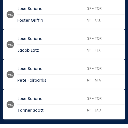
Jose Soriano
SP - TOR
vs.
Foster Griffin
SP - CLE
Jose Soriano
SP - TOR
vs.
Jacob Latz
SP - TEX
Jose Soriano
SP - TOR
vs.
Pete Fairbanks
RP - MIA
Jose Soriano
SP - TOR
vs.
Tanner Scott
RP - LAD