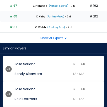
# 67
# 192
S. Pianowski
(Yahoo! Sports)
- 7 h
# 65
# 212
K. Kirby
(FantasyPros)
- 3 d
# 67
-
C. Welsh
(FantasyPros)
- 4 d
Show All Experts
Similar Players
Jose Soriano
SP - TOR
vs.
Sandy Alcantara
SP - MIA
Jose Soriano
SP - TOR
vs.
Reid Detmers
SP - LAA