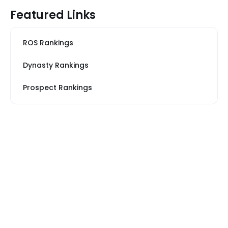
Featured Links
ROS Rankings
Dynasty Rankings
Prospect Rankings