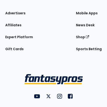
of
the
Site
Advertisers
Mobile Apps
Affiliates
News Desk
Expert Platform
Shop
Gift Cards
Sports Betting
Bottom
Menu
FantasyPros on YouTube
FantasyPros on Twitter
FantasyPros on Instagram
FantasyPros on Face
Utility