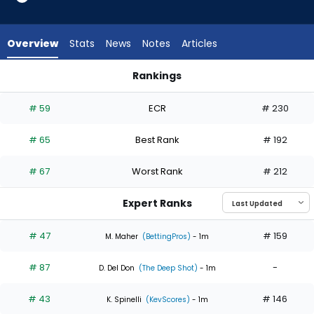
6
of
6
Overview
Stats
News
Notes
Articles
experts.
Jameson
Rankings
Taillon
Jameson Taillon or Jose Soriano | Who Should I Start? | Fan
has
# 59
ECR
# 230
0
percent
# 65
Best Rank
# 192
of
the
# 67
Worst Rank
# 212
vote
from
Expert Ranks
0
of
# 47
# 159
M. Maher
(BettingPros)
- 1m
6
# 87
-
experts
D. Del Don
(The Deep Shot)
- 1m
# 43
# 146
K. Spinelli
(KevScores)
- 1m