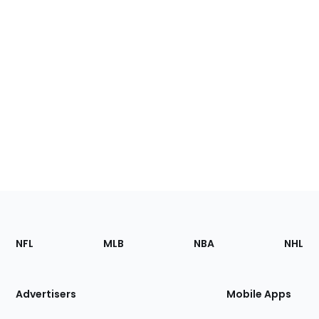
Footer
Sections
NFL
MLB
NBA
NHL
of
the
Site
Advertisers
Mobile Apps