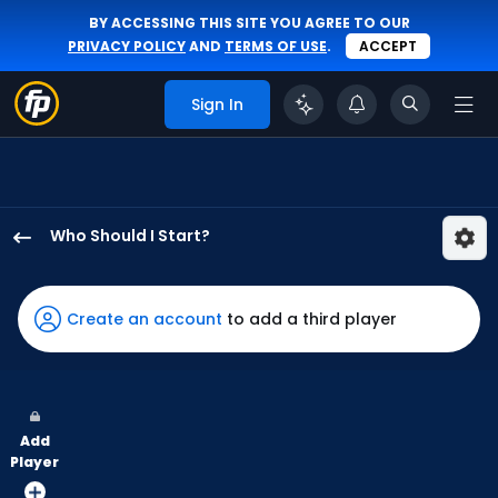
BY ACCESSING THIS SITE YOU AGREE TO OUR
PRIVACY POLICY
AND
TERMS OF USE
.
ACCEPT
Sign In
Who Should I Start?
Yusei
Kikuchi
has
Create an account
to add a third player
75
percent
of
the
Add
vote
Player
from