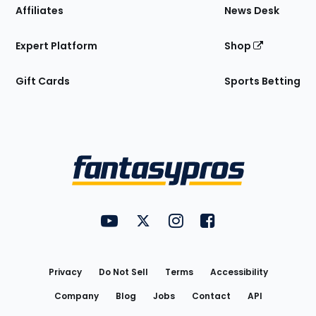
Affiliates
News Desk
Expert Platform
Shop
Gift Cards
Sports Betting
Bottom
Menu
FantasyPros on YouTube
FantasyPros on Twitter
FantasyPros on Instagram
FantasyPros on Face
Utility
Links
Privacy
Do Not Sell
Terms
Accessibility
Company
Blog
Jobs
Contact
API