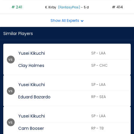
# 241
# 414
K. Kirby
(FantasyPros)
- 5 d
Show All Experts
Similar Players
Yusei Kikuchi
SP - LAA
vs.
Clay Holmes
SP - CHC
Yusei Kikuchi
SP - LAA
vs.
Eduard Bazardo
RP - SEA
Yusei Kikuchi
SP - LAA
vs.
Cam Booser
RP - TB