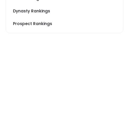
Dynasty Rankings
Prospect Rankings