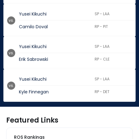
Yusei Kikuchi
SP - LAA
vs.
Camilo Doval
RP - PIT
Yusei Kikuchi
SP - LAA
vs.
Erik Sabrowski
RP - CLE
Yusei Kikuchi
SP - LAA
vs.
Kyle Finnegan
RP - DET
Featured Links
ROS Rankings