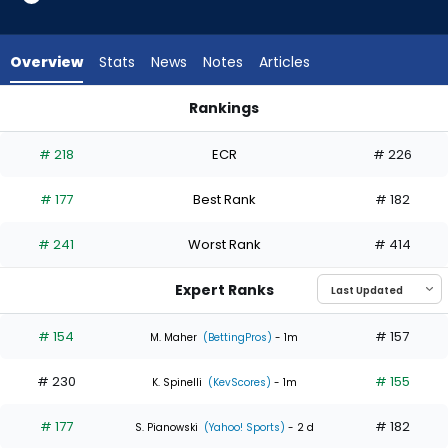
3
of
4
Overview
Stats
News
Notes
Articles
experts.
Patrick
Rankings
Corbin
Patrick Corbin or Yusei Kikuchi | Who Should I Start? | Fantas
has
# 218
ECR
# 226
25
percent
# 177
Best Rank
# 182
of
the
# 241
Worst Rank
# 414
vote
from
Expert Ranks
1
of
# 154
# 157
M. Maher
(BettingPros)
- 1m
4
# 230
# 155
experts
K. Spinelli
(KevScores)
- 1m
# 177
# 182
S. Pianowski
(Yahoo! Sports)
- 2 d