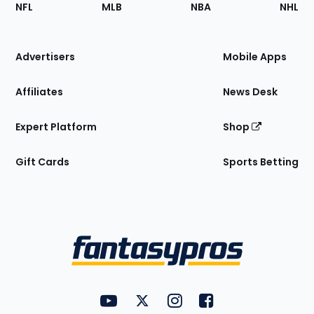
Footer
Sections
NFL
MLB
NBA
NHL
of
the
Site
Advertisers
Mobile Apps
Affiliates
News Desk
Expert Platform
Shop
Gift Cards
Sports Betting
Bottom
Menu
FantasyPros on YouTube
FantasyPros on Twitter
FantasyPros on Instagram
FantasyPros on Face