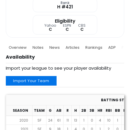
Rank
H #421
Eligibility
Yahoo
ESPN
CBS
C
C
C
Overview
Notes
News
Articles
Rankings
ADP
Proj
Availability
Import your league to see your player availability
Import Your Team
BATTING STAT
SEASON
TEAM
G
AB
R
H
2B
3B
HR
RBI
BB
HB
2020
SF
24
61
11
13
1
0
4
10
1
0
2021
SF
9
18
1
4
0
0
1
2
0
0