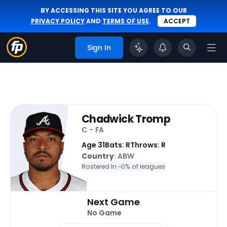
BY ACCESSING THIS SITE YOU AGREE TO OUR
PRIVACY POLICY
AND
TERMS OF USE
.
ACCEPT
Sign In
Chadwick Tromp
C - FA
Age 31
Bats: R
Throws: R
Country
: ABW
Rostered In ~
0% of leagues
Next Game
No Game