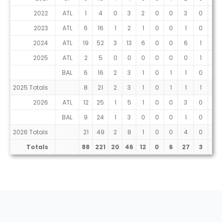
2022
ATL
1
4
0
3
2
0
0
3
0
0
2023
ATL
6
16
1
2
1
0
0
1
0
0
2024
ATL
19
52
3
13
6
0
0
6
1
0
2025
ATL
2
5
0
0
0
0
0
0
1
0
BAL
6
16
2
3
1
0
1
1
0
0
2025 Totals
8
21
2
3
1
0
1
1
1
0
2026
ATL
12
25
1
5
1
0
0
3
0
0
BAL
9
24
1
3
0
0
0
1
0
0
2026 Totals
21
49
2
8
1
0
0
4
0
0
Totals
88
221
20
46
12
0
6
27
3
0