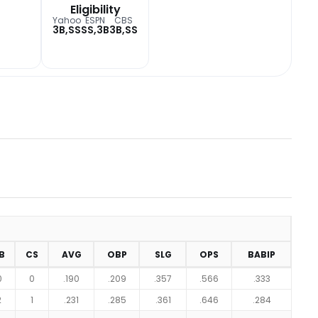
Eligibility
Yahoo
ESPN
CBS
3B,SS
SS,3B
3B,SS
B
CS
AVG
OBP
SLG
OPS
BABIP
0
0
.190
.209
.357
.566
.333
2
1
.231
.285
.361
.646
.284