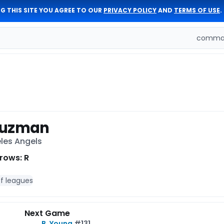
G THIS SITE YOU AGREE TO OUR
PRIVACY POLICY
AND
TERMS OF USE
.
comman
Guzman
eles Angels
rows: R
of leagues
Next Game
B. Young
#131