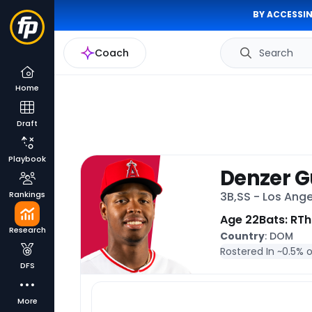
BY ACCESSIN
Coach
Search
Home
Draft
Playbook
Denzer 
Rankings
3B,SS - Los Ang
Age 22
Bats: R
Th
Research
Country
: DOM
Rostered In ~
0.5% 
DFS
More