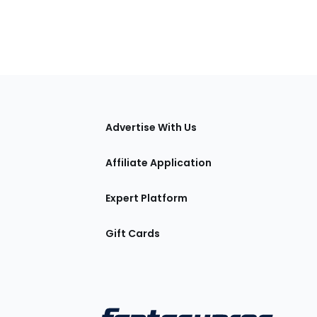
tions
Advertise With Us
Affiliate Application
Expert Platform
Gift Cards