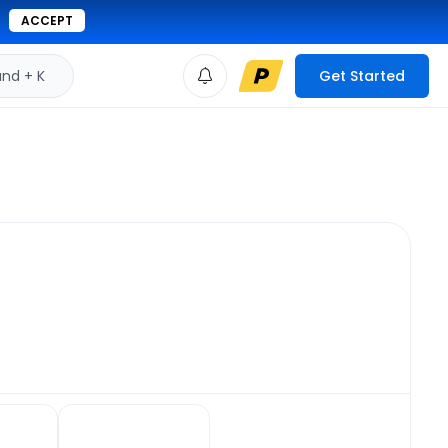
ACCEPT
d + K
Get Started