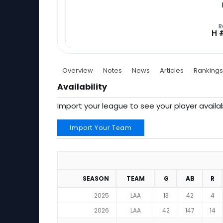
R
H 
Overview
Notes
News
Articles
Rankings
Availability
Import your league to see your player availab
Import Your Team
SEASON
TEAM
G
AB
R
2025
LAA
13
42
4
2026
LAA
42
147
14