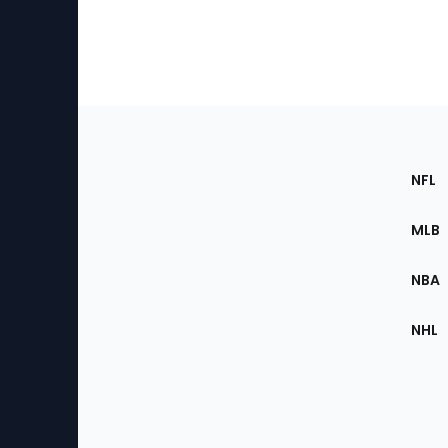
Footer
Sec
NFL
of
the
MLB
Site
NBA
NHL
Bottom
Menu