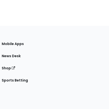
Mobile Apps
News Desk
Shop
Sports Betting