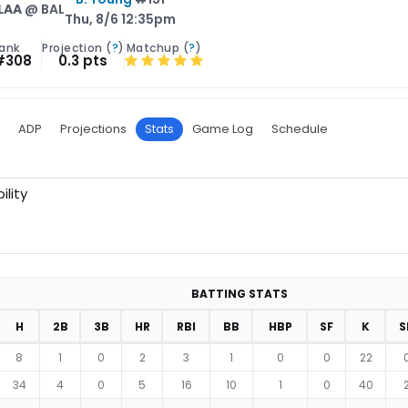
LAA
@ BAL
Thu, 8/6 12:35pm
ank
Projection (
?
)
Matchup (
?
)
#308
0.3 pts
ADP
Projections
Stats
Game Log
Schedule
ility
BATTING STATS
H
2B
3B
HR
RBI
BB
HBP
SF
K
S
8
1
0
2
3
1
0
0
22
34
4
0
5
16
10
1
0
40