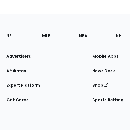
Footer
Sections
NFL
MLB
NBA
NHL
of
the
Site
Advertisers
Mobile Apps
Affiliates
News Desk
Expert Platform
Shop
Gift Cards
Sports Betting
Bottom