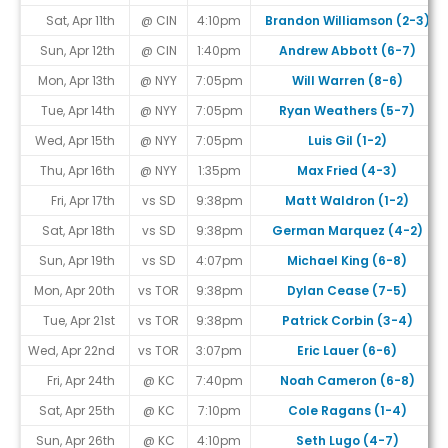
Sat, Apr 11th
@ CIN
4:10pm
Brandon Williamson (2-3)
Sun, Apr 12th
@ CIN
1:40pm
Andrew Abbott (6-7)
Mon, Apr 13th
@ NYY
7:05pm
Will Warren (8-6)
Tue, Apr 14th
@ NYY
7:05pm
Ryan Weathers (5-7)
Wed, Apr 15th
@ NYY
7:05pm
Luis Gil (1-2)
Thu, Apr 16th
@ NYY
1:35pm
Max Fried (4-3)
Fri, Apr 17th
vs SD
9:38pm
Matt Waldron (1-2)
Sat, Apr 18th
vs SD
9:38pm
German Marquez (4-2)
Sun, Apr 19th
vs SD
4:07pm
Michael King (6-8)
Mon, Apr 20th
vs TOR
9:38pm
Dylan Cease (7-5)
Tue, Apr 21st
vs TOR
9:38pm
Patrick Corbin (3-4)
Wed, Apr 22nd
vs TOR
3:07pm
Eric Lauer (6-6)
Fri, Apr 24th
@ KC
7:40pm
Noah Cameron (6-8)
Sat, Apr 25th
@ KC
7:10pm
Cole Ragans (1-4)
Sun, Apr 26th
@ KC
4:10pm
Seth Lugo (4-7)