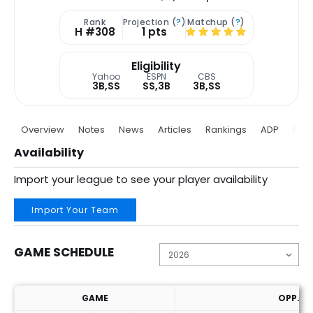
Rank
Projection (
?
)
Matchup (
?
)
H #308
1 pts
Eligibility
Yahoo
ESPN
CBS
3B,SS
SS,3B
3B,SS
Overview
Notes
News
Articles
Rankings
ADP
Proj
Availability
Import your league to see your player availability
Import Your Team
GAME SCHEDULE
GAME
OPP. P