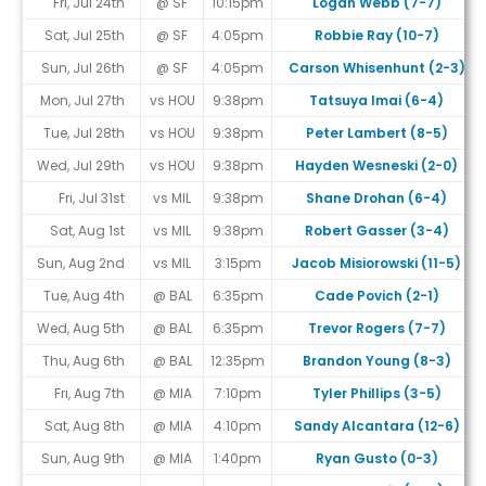
Fri, Jul 24th
@ SF
10:15pm
Logan Webb (7-7)
Sat, Jul 25th
@ SF
4:05pm
Robbie Ray (10-7)
Sun, Jul 26th
@ SF
4:05pm
Carson Whisenhunt (2-3)
Mon, Jul 27th
vs HOU
9:38pm
Tatsuya Imai (6-4)
Tue, Jul 28th
vs HOU
9:38pm
Peter Lambert (8-5)
Wed, Jul 29th
vs HOU
9:38pm
Hayden Wesneski (2-0)
Fri, Jul 31st
vs MIL
9:38pm
Shane Drohan (6-4)
Sat, Aug 1st
vs MIL
9:38pm
Robert Gasser (3-4)
Sun, Aug 2nd
vs MIL
3:15pm
Jacob Misiorowski (11-5)
Tue, Aug 4th
@ BAL
6:35pm
Cade Povich (2-1)
Wed, Aug 5th
@ BAL
6:35pm
Trevor Rogers (7-7)
Thu, Aug 6th
@ BAL
12:35pm
Brandon Young (8-3)
Fri, Aug 7th
@ MIA
7:10pm
Tyler Phillips (3-5)
Sat, Aug 8th
@ MIA
4:10pm
Sandy Alcantara (12-6)
Sun, Aug 9th
@ MIA
1:40pm
Ryan Gusto (0-3)