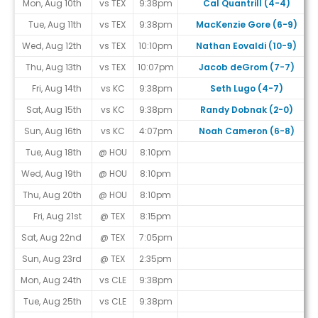
Mon, Aug 10th
vs TEX
9:38pm
Cal Quantrill (4-4)
Tue, Aug 11th
vs TEX
9:38pm
MacKenzie Gore (6-9)
Wed, Aug 12th
vs TEX
10:10pm
Nathan Eovaldi (10-9)
Thu, Aug 13th
vs TEX
10:07pm
Jacob deGrom (7-7)
Fri, Aug 14th
vs KC
9:38pm
Seth Lugo (4-7)
Sat, Aug 15th
vs KC
9:38pm
Randy Dobnak (2-0)
Sun, Aug 16th
vs KC
4:07pm
Noah Cameron (6-8)
Tue, Aug 18th
@ HOU
8:10pm
Wed, Aug 19th
@ HOU
8:10pm
Thu, Aug 20th
@ HOU
8:10pm
Fri, Aug 21st
@ TEX
8:15pm
Sat, Aug 22nd
@ TEX
7:05pm
Sun, Aug 23rd
@ TEX
2:35pm
Mon, Aug 24th
vs CLE
9:38pm
Tue, Aug 25th
vs CLE
9:38pm