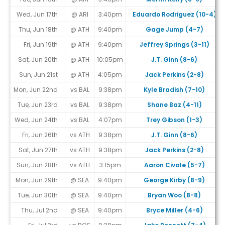
Wed, Jun 17th
@ ARI
3:40pm
Eduardo Rodriguez (10-4)
Thu, Jun 18th
@ ATH
9:40pm
Gage Jump (4-7)
Fri, Jun 19th
@ ATH
9:40pm
Jeffrey Springs (3-11)
Sat, Jun 20th
@ ATH
10:05pm
J.T. Ginn (8-6)
Sun, Jun 21st
@ ATH
4:05pm
Jack Perkins (2-8)
Mon, Jun 22nd
vs BAL
9:38pm
Kyle Bradish (7-10)
Tue, Jun 23rd
vs BAL
9:38pm
Shane Baz (4-11)
Wed, Jun 24th
vs BAL
4:07pm
Trey Gibson (1-3)
Fri, Jun 26th
vs ATH
9:38pm
J.T. Ginn (8-6)
Sat, Jun 27th
vs ATH
9:38pm
Jack Perkins (2-8)
Sun, Jun 28th
vs ATH
3:15pm
Aaron Civale (5-7)
Mon, Jun 29th
@ SEA
9:40pm
George Kirby (8-9)
Tue, Jun 30th
@ SEA
9:40pm
Bryan Woo (8-8)
Thu, Jul 2nd
@ SEA
9:40pm
Bryce Miller (4-6)