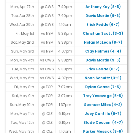
Mon, Apr 27th
@ CWS
7:40pm
Anthony Kay (8-5)
Tue, Apr 28th
@ CWS
7:40pm
Davis Martin (9-6)
Wed, Apr 29th
@ CWS
1:10pm
Erick Fedde (6-7)
Fri, May 1st
vs NYM
9:38pm
Christian Scott (3-3)
Sat, May 2nd
vs NYM
9:38pm
Nolan McLean (8-7)
Sun, May 3rd
vs NYM
4:07pm
Clay Holmes (4-4)
Mon, May 4th
vs CWS
9:38pm
Davis Martin (9-6)
Tue, May 5th
vs CWS
9:38pm
Erick Fedde (6-7)
Wed, May 6th
vs CWS
4:07pm
Noah Schultz (3-9)
Fri, May 8th
@ TOR
7:07pm
Dylan Cease (7-5)
Sat, May 9th
@ TOR
3:07pm
Trey Yesavage (5-5)
Sun, May 10th
@ TOR
1:37pm
Spencer Miles (4-2)
Mon, May 11th
@ CLE
6:10pm
Joey Cantillo (8-7)
Tue, May 12th
@ CLE
6:10pm
Slade Cecconi (4-7)
Wed, May 13th
@ CLE
1:10pm
Parker Messick (9-6)