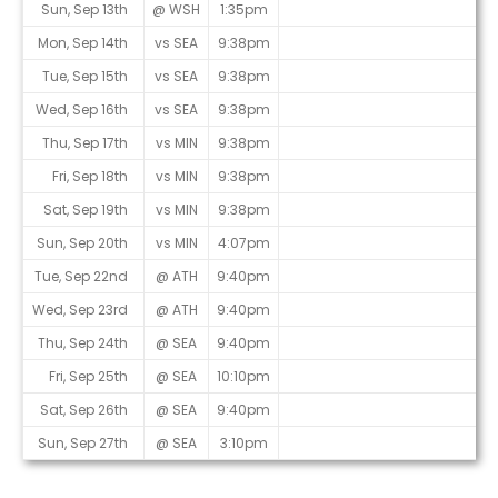
Sun, Sep 13th
@ WSH
1:35pm
Mon, Sep 14th
vs SEA
9:38pm
Tue, Sep 15th
vs SEA
9:38pm
Wed, Sep 16th
vs SEA
9:38pm
Thu, Sep 17th
vs MIN
9:38pm
Fri, Sep 18th
vs MIN
9:38pm
Sat, Sep 19th
vs MIN
9:38pm
Sun, Sep 20th
vs MIN
4:07pm
Tue, Sep 22nd
@ ATH
9:40pm
Wed, Sep 23rd
@ ATH
9:40pm
Thu, Sep 24th
@ SEA
9:40pm
Fri, Sep 25th
@ SEA
10:10pm
Sat, Sep 26th
@ SEA
9:40pm
Sun, Sep 27th
@ SEA
3:10pm