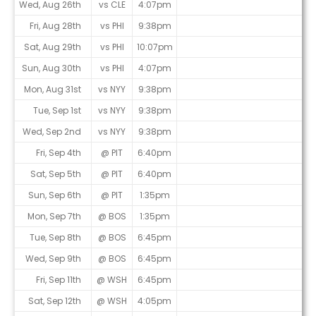
Wed, Aug 26th
vs CLE
4:07pm
Fri, Aug 28th
vs PHI
9:38pm
Sat, Aug 29th
vs PHI
10:07pm
Sun, Aug 30th
vs PHI
4:07pm
Mon, Aug 31st
vs NYY
9:38pm
Tue, Sep 1st
vs NYY
9:38pm
Wed, Sep 2nd
vs NYY
9:38pm
Fri, Sep 4th
@ PIT
6:40pm
Sat, Sep 5th
@ PIT
6:40pm
Sun, Sep 6th
@ PIT
1:35pm
Mon, Sep 7th
@ BOS
1:35pm
Tue, Sep 8th
@ BOS
6:45pm
Wed, Sep 9th
@ BOS
6:45pm
Fri, Sep 11th
@ WSH
6:45pm
Sat, Sep 12th
@ WSH
4:05pm