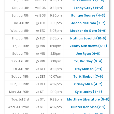
Fri, Jul 3rd
vs BOS
9:38pm
Jake Bennett (7-4)
Sat, Jul 4th
vs BOS
9:38pm
Sonny Gray (14-2)
Sun, Jul 5th
vs BOS
9:30pm
Ranger Suarez (4-3)
Tue, Jul 7th
@ TEX
8:05pm
Jacob deGrom (7-7)
Wed, Jul 8th
@ TEX
8:05pm
MacKenzie Gore (6-9)
Thu, Jul 9th
@ TEX
8:05pm
Nathan Eovaldi (10-9)
Fri, Jul 10th
@ MIN
8:10pm
Zebby Matthews (5-8)
Sat, Jul 11th
@ MIN
2:10pm
Joe Ryan (6-8)
Sun, Jul 12th
@ MIN
2:10pm
Taj Bradley (9-4)
Fri, Jul 17th
vs DET
9:38pm
Troy Melton (7-1)
Sat, Jul 18th
vs DET
10:07pm
Tarik Skubal (7-6)
Sun, Jul 19th
vs DET
4:07pm
Casey Mize (4-7)
Mon, Jul 20th
vs STL
10:10pm
Kyle Leahy (8-4)
Tue, Jul 21st
vs STL
9:38pm
Matthew Liberatore (5-8)
Wed, Jul 22nd
vs STL
4:07pm
Hunter Dobbins (2-2)