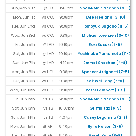
Sun, May 31st
@ TB
1:40pm
Shane McClanahan (9-6)
Mon, Jun 1st
vs COL
9:38pm
Kyle Freeland (3-10)
Tue, Jun 2nd
vs COL
9:38pm
Tomoyuki Sugano (11-5)
Wed, Jun 3rd
vs COL
9:38pm
Michael Lorenzen (3-10)
Fri, Jun 5th
@ LAD
10:10pm
Roki Sasaki (5-5)
Sat, Jun 6th
@ LAD
10:10pm
Yoshinobu Yamamoto (11-7)
Sun, Jun 7th
@ LAD
4:10pm
Emmet Sheehan (4-8)
Mon, Jun 8th
vs HOU
9:38pm
Spencer Arrighetti (7-5)
Tue, Jun 9th
vs HOU
9:38pm
Kai-Wei Teng (5-6)
Wed, Jun 10th
vs HOU
9:38pm
Peter Lambert (8-5)
Fri, Jun 12th
vs TB
9:38pm
Shane McClanahan (9-6)
Sat, Jun 13th
vs TB
10:07pm
Griffin Jax (6-9)
Sun, Jun 14th
vs TB
4:07pm
Casey Legumina (2-2)
Mon, Jun 15th
@ ARI
9:40pm
Ryne Nelson (3-5)
Tue, Jun 16th
@ ARI
9:40pm
Merrill Kelly (8-9)