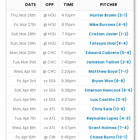
DATE
OPP
TIME
PITCHER
Game Schedule
Thu, Mar 26th
@ HOU
4:10pm
Hunter Brown (3-1)
Fri, Mar 27th
@ HOU
8:15pm
Mike Burrows (4-9)
Sat, Mar 28th
@ HOU
7:10pm
Cristian Javier (1-2)
Sun, Mar 29th
@ HOU
2:10pm
Tatsuya Imai (6-4)
Mon, Mar 30th
@ CHC
7:40pm
Edward Cabrera (5-4)
Tue, Mar 31st
@ CHC
7:40pm
Jameson Taillon (2-6)
Wed, Apr 1st
@ CHC
2:20pm
Matthew Boyd (7-1)
Fri, Apr 3rd
vs SEA
9:38pm
Bryan Woo (8-8)
Sat, Apr 4th
vs SEA
9:38pm
Emerson Hancock (6-6)
Sun, Apr 5th
vs SEA
4:07pm
Luis Castillo (3-9)
Mon, Apr 6th
vs ATL
9:38pm
Chris Sale (12-6)
Tue, Apr 7th
vs ATL
9:38pm
Reynaldo Lopez (4-3)
Wed, Apr 8th
vs ATL
4:07pm
Grant Holmes (7-4)
Fri, Apr 10th
@ CIN
6:45pm
Chase Burns (13-1)