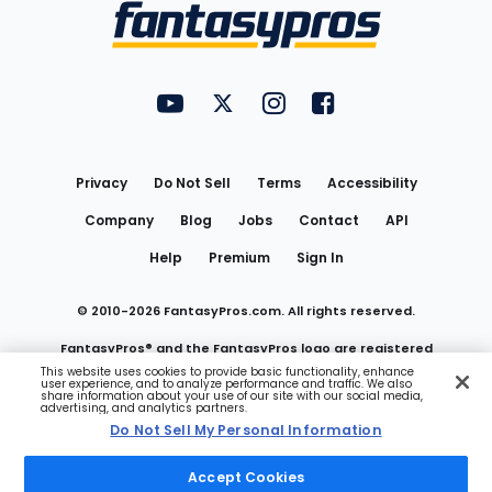
Menu
FantasyPros on YouTube
FantasyPros on Twitter
FantasyPros on Instagram
FantasyPros on Face
Utility
Links
Privacy
Do Not Sell
Terms
Accessibility
Company
Blog
Jobs
Contact
API
Help
Premium
Sign In
© 2010-
2026
FantasyPros.com. All rights reserved.
FantasyPros® and the FantasyPros logo are registered
This website uses cookies to provide basic functionality, enhance
user experience, and to analyze performance and traffic. We also
trademarks of Marzen Media LLC
share information about your use of our site with our social media,
advertising, and analytics partners.
Do Not Sell My Personal Information
Do Not Sell My Personal Information
Accept Cookies