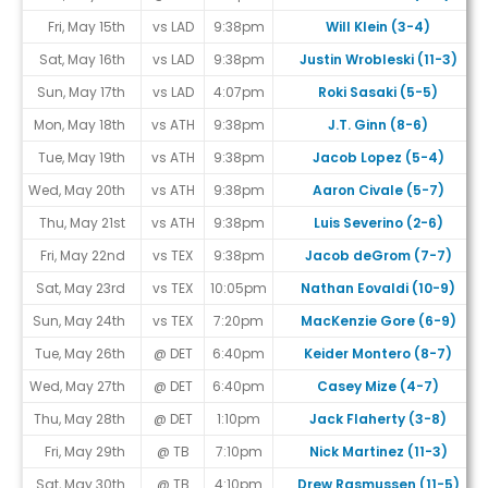
Fri, May 15th
vs LAD
9:38pm
Will Klein (3-4)
Sat, May 16th
vs LAD
9:38pm
Justin Wrobleski (11-3)
Sun, May 17th
vs LAD
4:07pm
Roki Sasaki (5-5)
Mon, May 18th
vs ATH
9:38pm
J.T. Ginn (8-6)
Tue, May 19th
vs ATH
9:38pm
Jacob Lopez (5-4)
Wed, May 20th
vs ATH
9:38pm
Aaron Civale (5-7)
Thu, May 21st
vs ATH
9:38pm
Luis Severino (2-6)
Fri, May 22nd
vs TEX
9:38pm
Jacob deGrom (7-7)
Sat, May 23rd
vs TEX
10:05pm
Nathan Eovaldi (10-9)
Sun, May 24th
vs TEX
7:20pm
MacKenzie Gore (6-9)
Tue, May 26th
@ DET
6:40pm
Keider Montero (8-7)
Wed, May 27th
@ DET
6:40pm
Casey Mize (4-7)
Thu, May 28th
@ DET
1:10pm
Jack Flaherty (3-8)
Fri, May 29th
@ TB
7:10pm
Nick Martinez (11-3)
Sat, May 30th
@ TB
4:10pm
Drew Rasmussen (11-5)