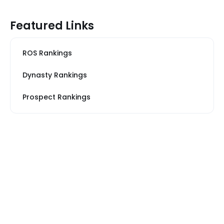
Featured Links
ROS Rankings
Dynasty Rankings
Prospect Rankings