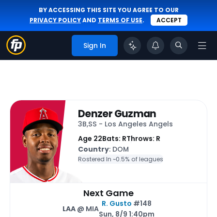
BY ACCESSING THIS SITE YOU AGREE TO OUR
PRIVACY POLICY
AND
TERMS OF USE
.
ACCEPT
Sign In
Denzer Guzman
3B,SS - Los Angeles Angels
Age 22
Bats: R
Throws: R
Country
: DOM
Rostered In ~
0.5% of leagues
Next Game
R. Gusto
#148
LAA
@ MIA
Sun, 8/9 1:40pm