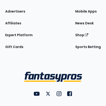
the
Site
Advertisers
Mobile Apps
Affiliates
News Desk
Expert Platform
Shop
Gift Cards
Sports Betting
Bottom
Menu
FantasyPros on YouTube
FantasyPros on Twitter
FantasyPros on Instagram
FantasyPros on Face
Utility
Links