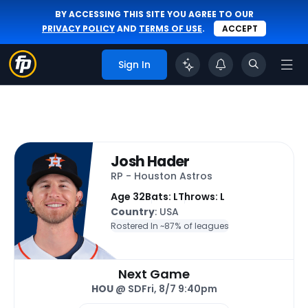
BY ACCESSING THIS SITE YOU AGREE TO OUR
PRIVACY POLICY
AND
TERMS OF USE
.
ACCEPT
Sign In
Josh Hader
RP - Houston Astros
Age 32
Bats: L
Throws: L
Country
: USA
Rostered In ~
87% of leagues
Next Game
HOU
@ SD
Fri, 8/7 9:40pm