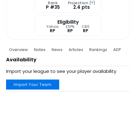
Rank
Projection (
?
)
P #35
2.4 pts
Eligibility
Yahoo
ESPN
CBS
RP
RP
RP
Overview
Notes
News
Articles
Rankings
ADP
Proj
Availability
Import your league to see your player availability
Import Your Team