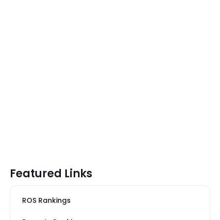
Featured Links
ROS Rankings