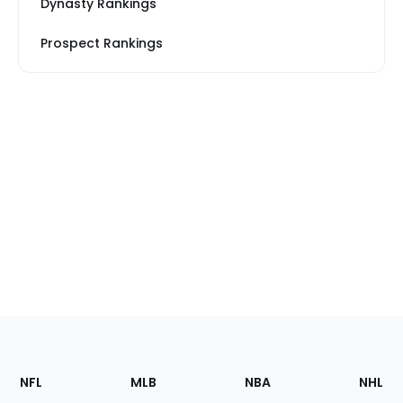
Dynasty Rankings
Prospect Rankings
Footer
Sections
NFL
MLB
NBA
NHL
of