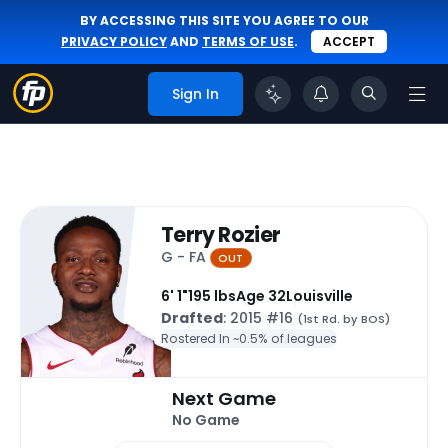
BY ACCESSING THIS SITE YOU AGREE TO OUR
PRIVACY POLICY
AND
TERMS OF USE
.
ACCEPT
Sign In
Terry Rozier
G - FA
OUT
6' 1"
195 lbs
Age 32
Louisville
Drafted
: 2015 #16
(1st Rd. by BOS)
Rostered In ~
0.5% of leagues
Next Game
No Game