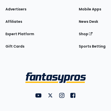
the
Site
Advertisers
Mobile Apps
Affiliates
News Desk
Expert Platform
Shop
Gift Cards
Sports Betting
Bottom
Menu
FantasyPros on YouTube
FantasyPros on Twitter
FantasyPros on Instagram
FantasyPros on Face
Utility
Links