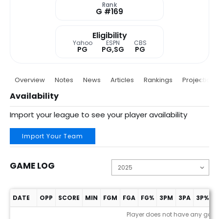
Rank
G #169
Eligibility
Yahoo
ESPN
CBS
PG
PG,SG
PG
Overview
Notes
News
Articles
Rankings
Projections
Availability
Import your league to see your player availability
Import Your Team
GAME LOG
DATE
OPP
SCORE
MIN
FGM
FGA
FG%
3PM
3PA
3P%
F
Game Log
Player does not have any gam