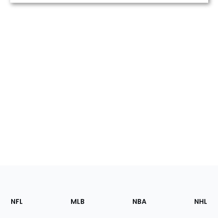
Footer
Sections
NFL
MLB
NBA
NHL
of