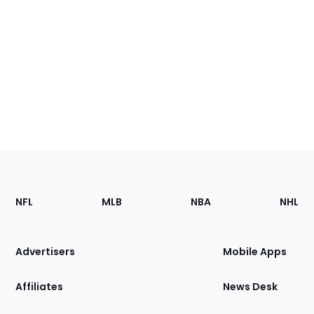
Footer
Sections
NFL
MLB
NBA
NHL
of
the
Site
Advertisers
Mobile Apps
Affiliates
News Desk