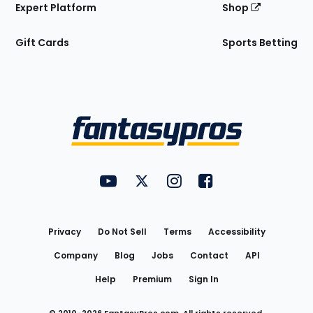
Expert Platform
Shop
Gift Cards
Sports Betting
Bottom
Menu
FantasyPros on YouTube
FantasyPros on Twitter
FantasyPros on Instagram
FantasyPros on Face
Utility
Links
Privacy
Do Not Sell
Terms
Accessibility
Company
Blog
Jobs
Contact
API
Help
Premium
Sign In