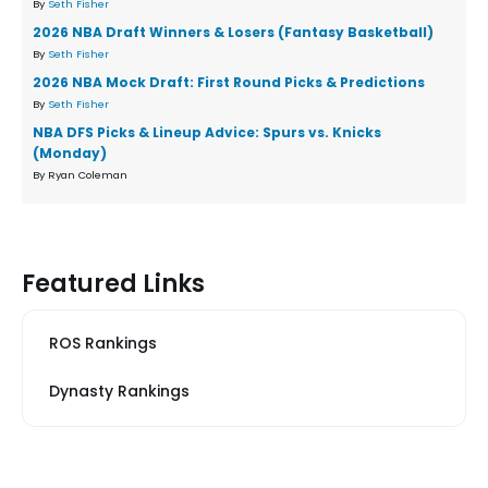
By
Seth Fisher
2026 NBA Draft Winners & Losers (Fantasy Basketball)
By
Seth Fisher
2026 NBA Mock Draft: First Round Picks & Predictions
By
Seth Fisher
NBA DFS Picks & Lineup Advice: Spurs vs. Knicks
(Monday)
By Ryan Coleman
Featured Links
ROS Rankings
Dynasty Rankings