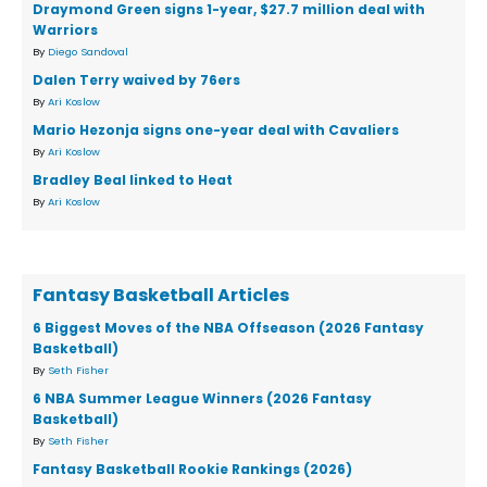
Draymond Green signs 1-year, $27.7 million deal with
Warriors
By
Diego Sandoval
Dalen Terry waived by 76ers
By
Ari Koslow
Mario Hezonja signs one-year deal with Cavaliers
By
Ari Koslow
Bradley Beal linked to Heat
By
Ari Koslow
Fantasy Basketball Articles
6 Biggest Moves of the NBA Offseason (2026 Fantasy
Basketball)
By
Seth Fisher
6 NBA Summer League Winners (2026 Fantasy
Basketball)
By
Seth Fisher
Fantasy Basketball Rookie Rankings (2026)