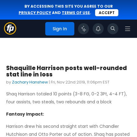
BY ACCESSING THIS SITE YOU AGREE TO OUR
PRIVACY POLICY
AND
TERMS OF USE
.
ACCEPT
Sign In
Shaquille Harrison posts well-rounded
stat line in loss
by
Zachary Hanshew
|
Fri, Nov 22nd 2019, 11:06pm EST
Shaq Harrison totaled 10 points (3-8 FG, 0-2 3Pt, 4-4 FT),
four assists, two steals, two rebounds and a block
Fantasy Impact:
Harrison drew his second straight start with Chandler
Hutchison and Otto Porter out of action. Shaq has posted