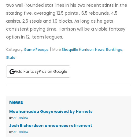
two well-rounded stat lines in his two recent stints in the
starting five, averaging 12.5 points , 6.5 rebounds, 4.5
assists, 2.5 steals and 1.0 blocks. As long as he gets
consistent playing time, Harrison will be a viable fantasy
option in 12-team leagues.
|
Category:
Game Recaps
More
Shaquille Harrison
:
News
,
Rankings
,
Stats
Add FantasyPros on Google
News
Mouhamadou Gueye waived by Hornets
By
Ari Koslow
Josh Richardson announces retirement
By
Ari Koslow