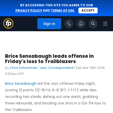
BY ACCESSING THIS SITE YOU AGREE TO OUR
PRIVACY POLICY
AND
TERMS OF USE
.
ACCEPT
Sign In
Brice Sensabaugh leads offense in
Friday's loss to Trailblazers
by
Chris Schommer
|
Jazz Correspondent
|
Sat, Mar 14th 2026,
11:52am EDT
Brice Sensabaugh
led the Jazz offense Friday night,
scoring 31 points (12-19 FG, 6-8 3PT, 1-1 FT) while also
recording two steals, dishing out one assist, grabbing
three rebounds, and blocking one shot in a 124-114 loss to
the Trailblazers.