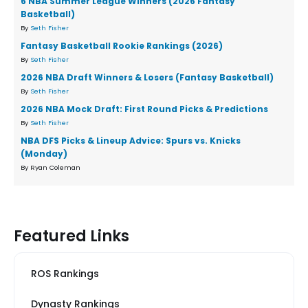
6 NBA Summer League Winners (2026 Fantasy
Basketball)
By
Seth Fisher
Fantasy Basketball Rookie Rankings (2026)
By
Seth Fisher
2026 NBA Draft Winners & Losers (Fantasy Basketball)
By
Seth Fisher
2026 NBA Mock Draft: First Round Picks & Predictions
By
Seth Fisher
NBA DFS Picks & Lineup Advice: Spurs vs. Knicks
(Monday)
By Ryan Coleman
Featured Links
ROS Rankings
Dynasty Rankings