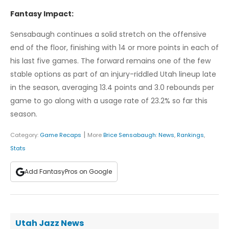
Fantasy Impact:
Sensabaugh continues a solid stretch on the offensive
end of the floor, finishing with 14 or more points in each of
his last five games. The forward remains one of the few
stable options as part of an injury-riddled Utah lineup late
in the season, averaging 13.4 points and 3.0 rebounds per
game to go along with a usage rate of 23.2% so far this
season.
|
Category:
Game Recaps
More
Brice Sensabaugh
:
News
,
Rankings
,
Stats
Add FantasyPros on Google
Utah Jazz News