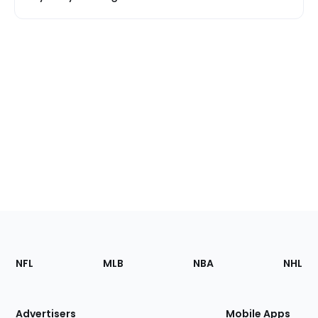
Footer
Sections
NFL
MLB
NBA
NHL
of
the
Site
Advertisers
Mobile Apps