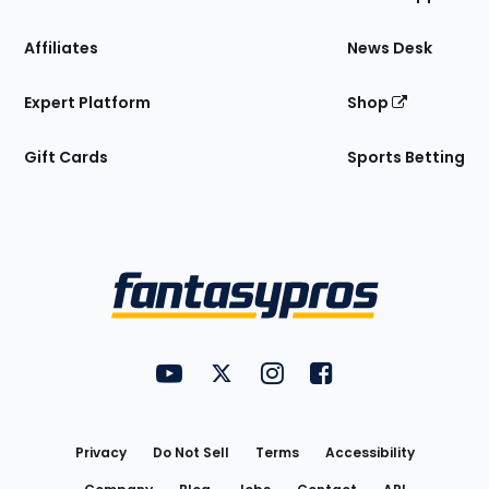
Affiliates
News Desk
Expert Platform
Shop
Gift Cards
Sports Betting
Bottom
Menu
FantasyPros on YouTube
FantasyPros on Twitter
FantasyPros on Instagram
FantasyPros on Face
Utility
Links
Privacy
Do Not Sell
Terms
Accessibility