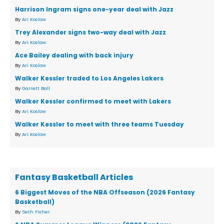
Harrison Ingram signs one-year deal with Jazz
By
Ari Koslow
Trey Alexander signs two-way deal with Jazz
By
Ari Koslow
Ace Bailey dealing with back injury
By
Ari Koslow
Walker Kessler traded to Los Angeles Lakers
By
Garrett Ball
Walker Kessler confirmed to meet with Lakers
By
Ari Koslow
Walker Kessler to meet with three teams Tuesday
By
Ari Koslow
Fantasy Basketball Articles
6 Biggest Moves of the NBA Offseason (2026 Fantasy
Basketball)
By
Seth Fisher