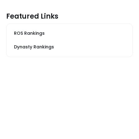
Featured Links
ROS Rankings
Dynasty Rankings