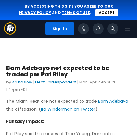
BY ACCESSING THIS SITE YOU AGREE TO OUR
PRIVACY POLICY
AND
TERMS OF USE
.
ACCEPT
Sign In
Bam Adebayo not expected to be
traded per Pat Riley
by
Ari Koslow
|
Heat Correspondent
|
Mon, Apr 27th 2026,
1:47pm EDT
The Miami Heat are not expected to trade
Bam Adebayo
this offseason. (
Ira Winderman on Twitter
)
Fantasy Impact:
Pat Riley said the moves of Trae Young, Domantas