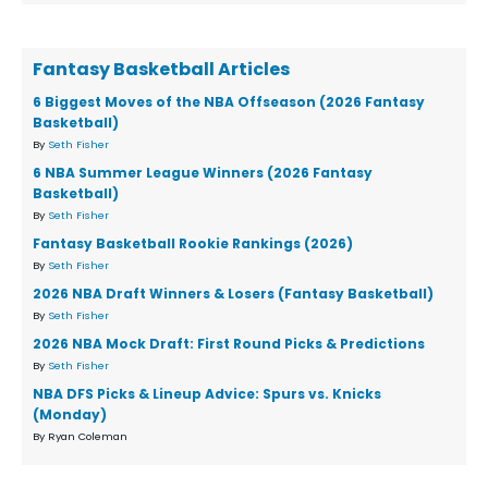
Fantasy Basketball Articles
6 Biggest Moves of the NBA Offseason (2026 Fantasy
Basketball)
By
Seth Fisher
6 NBA Summer League Winners (2026 Fantasy
Basketball)
By
Seth Fisher
Fantasy Basketball Rookie Rankings (2026)
By
Seth Fisher
2026 NBA Draft Winners & Losers (Fantasy Basketball)
By
Seth Fisher
2026 NBA Mock Draft: First Round Picks & Predictions
By
Seth Fisher
NBA DFS Picks & Lineup Advice: Spurs vs. Knicks
(Monday)
By Ryan Coleman