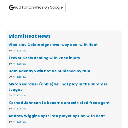
Add FantasyPros on Google
Miami Heat News
Vladislav Goldin signs two-way deal with Heat
By
Ari Koslow
Trevor Keels dealing with knee injury
By
Ari Koslow
Bam Adebayo will not be punished by NBA
By
Ari Koslow
Myron Gardner (ankle) will not play in the Summer
League
By
Ari Koslow
Keshad Johnson to become unrestricted free agent
By
Ari Koslow
Andrew Wiggins opts into player option with Heat
By
Ari Koslow