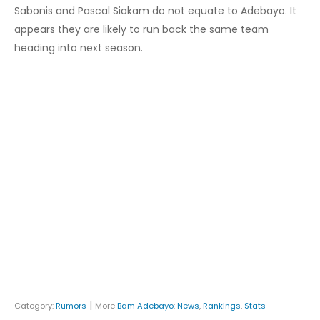
Sabonis and Pascal Siakam do not equate to Adebayo. It
appears they are likely to run back the same team
heading into next season.
|
Category:
Rumors
More
Bam Adebayo
:
News
,
Rankings
,
Stats