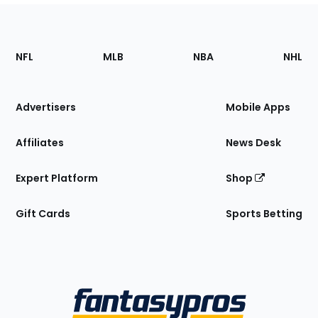
Footer
Sections
NFL
MLB
NBA
NHL
of
the
Site
Advertisers
Mobile Apps
Affiliates
News Desk
Expert Platform
Shop
Gift Cards
Sports Betting
Bottom
Menu