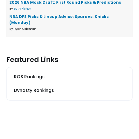
2026 NBA Mock Draft: First Round Picks & Predictions
By
Seth Fisher
NBA DFS Picks & Lineup Advice: Spurs vs. Knicks
(Monday)
By Ryan Coleman
Featured Links
ROS Rankings
Dynasty Rankings