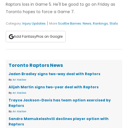
Raptors loss in Game 5. He'll be good to go on Friday as
Toronto hopes to force a Game 7.
|
Category:
Injury Updates
More
Scottie Barnes
:
News
,
Rankings
,
Stats
Add FantasyPros on Google
Toronto Raptors News
Jaden Bradley signs two-way deal with Raptors
By
Ari Koslow
Alijah Martin signs two-year deal with Raptors
By
Ari Koslow
Trayce Jackson-Davis has team option exercised by
Raptors
By
Ari Koslow
Sandro Mamukelashvili declines player option with
Raptors