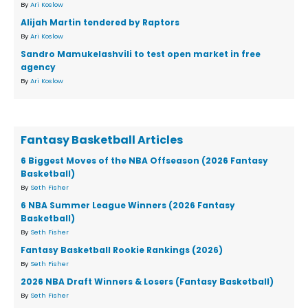
By
Ari Koslow
Alijah Martin tendered by Raptors
By
Ari Koslow
Sandro Mamukelashvili to test open market in free
agency
By
Ari Koslow
Fantasy Basketball Articles
6 Biggest Moves of the NBA Offseason (2026 Fantasy
Basketball)
By
Seth Fisher
6 NBA Summer League Winners (2026 Fantasy
Basketball)
By
Seth Fisher
Fantasy Basketball Rookie Rankings (2026)
By
Seth Fisher
2026 NBA Draft Winners & Losers (Fantasy Basketball)
By
Seth Fisher