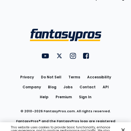
Bottom
Menu
FantasyPros on YouTube
FantasyPros on Twitter
FantasyPros on Instagram
FantasyPros on Face
Utility
Links
Privacy
Do Not Sell
Terms
Accessibility
Company
Blog
Jobs
Contact
API
Help
Premium
Sign In
© 2010-
2026
FantasyPros.com. All rights reserved.
FantasyPros® and the FantasyPros logo are registered
This website uses cookies to provide basic functionality, enhance
user experience, and to analyze performance and traffic. We also