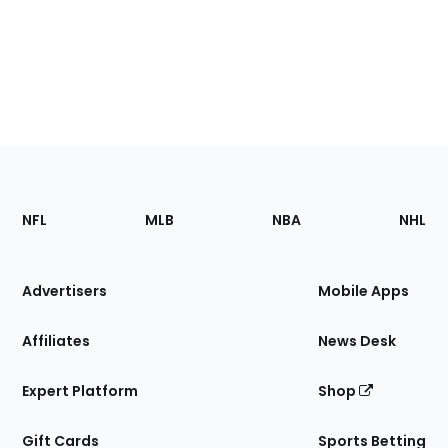
Footer
Sections
NFL
MLB
NBA
NHL
of
the
Site
Advertisers
Mobile Apps
Affiliates
News Desk
Expert Platform
Shop
Gift Cards
Sports Betting