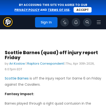
BY ACCESSING THIS SITE YOU AGREE TO OUR
PRIVACY POLICY
AND
TERMS OF USE
.
ACCEPT
Sign In
Scottie Barnes (quad) off injury report
Friday
by
Ari Koslow
|
Raptors Correspondent
|
Thu, Apr 30th 2026,
6:07pm EDT
Scottie Barnes
is off the injury report for Game 6 on Friday
against the Cavaliers.
Fantasy Impact:
Barnes played through a right quad contusion in the