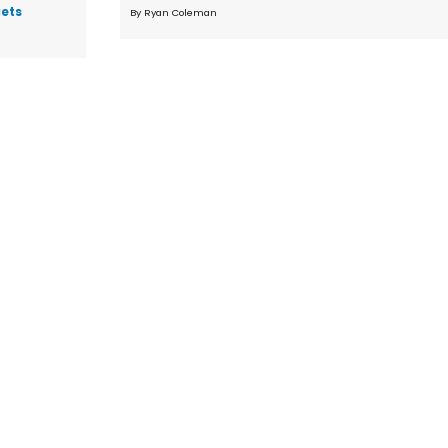
gets
By Ryan Coleman