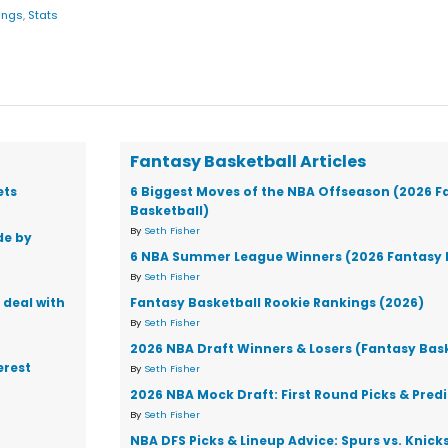
ings
,
Stats
Fantasy Basketball Articles
ets
6 Biggest Moves of the NBA Offseason (2026 F
Basketball)
By
Seth Fisher
de by
6 NBA Summer League Winners (2026 Fantasy 
By
Seth Fisher
 deal with
Fantasy Basketball Rookie Rankings (2026)
By
Seth Fisher
2026 NBA Draft Winners & Losers (Fantasy Bas
erest
By
Seth Fisher
2026 NBA Mock Draft: First Round Picks & Pred
By
Seth Fisher
NBA DFS Picks & Lineup Advice: Spurs vs. Knic