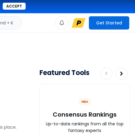
ACCEPT
d + K
Get Started
Featured Tools
NBA
Consensus Rankings
Up-to-date rankings from all the top
is place.
fantasy experts