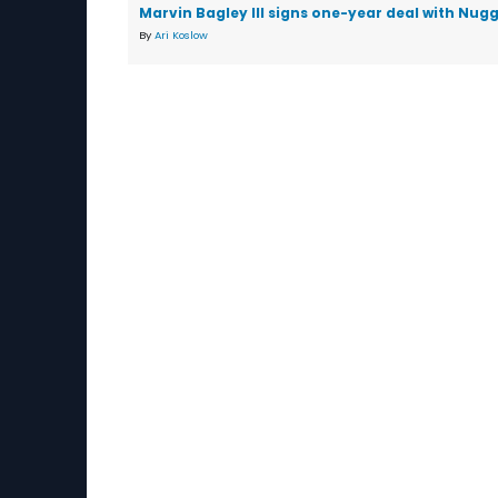
Marvin Bagley III signs one-year deal with Nug
By
Ari Koslow