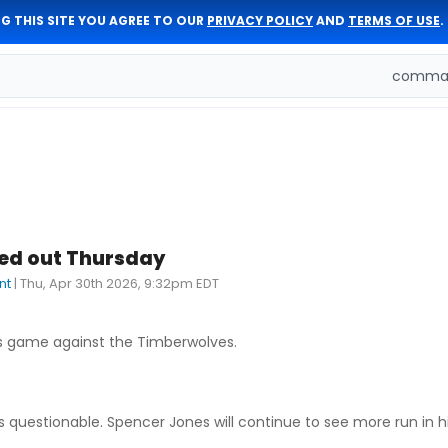
G THIS SITE YOU AGREE TO OUR
PRIVACY POLICY
AND
TERMS OF USE
.
comman
led out Thursday
nt
|
Thu, Apr 30th 2026, 9:32pm EDT
's game against the Timberwolves.
as questionable. Spencer Jones will continue to see more run in h