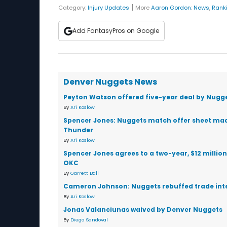
|
Category:
Injury Updates
More
Aaron Gordon
:
News
,
Rank
Add FantasyPros on Google
Denver Nuggets News
Peyton Watson offered five-year deal by Nugg
By
Ari Koslow
Spencer Jones: Nuggets match offer sheet ma
Thunder
By
Ari Koslow
Spencer Jones agrees to a two-year, $12 million
OKC
By
Garrett Ball
Cameron Johnson: Nuggets rebuffed trade int
By
Ari Koslow
Jonas Valanciunas waived by Denver Nuggets
By
Diego Sandoval