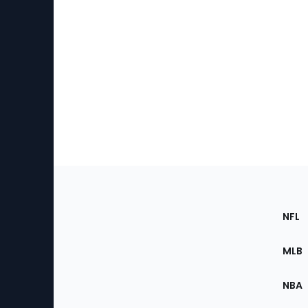
Footer
Sec
NFL
of
the
MLB
Site
NBA