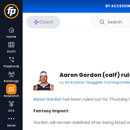
BY ACCESSIN
Coach
Search
Home
Draft
Playbook
Aaron Gordon (calf) ru
Rankings
by
Ari Koslow
|
Nuggets Corresponde
Research
Aaron Gordon
has been ruled out for Thursday
Fantasy Impact:
DFS
Gordon will remain sidelined after being listed 
More