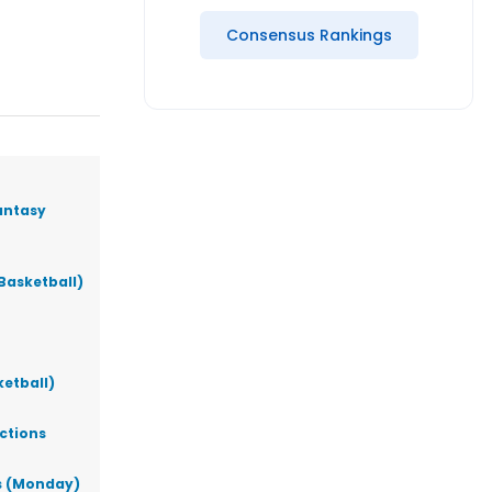
Consensus Rankings
antasy
Basketball)
ketball)
ictions
ks (Monday)