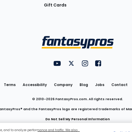
Gift Cards
Utility
FantasyPros on YouTube
FantasyPros on Twitter
FantasyPros on Insta
FantasyPros on
Links
Terms
Accessibility
Company
Blog
Jobs
Contact
© 2010-
2026
FantasyPros.com. All rights reserved.
antasyPros® and the FantasyPros logo are registered trademarks of Ma
Do Not Sell My Personal Information
ce, and to analyze performance and traffic. We also