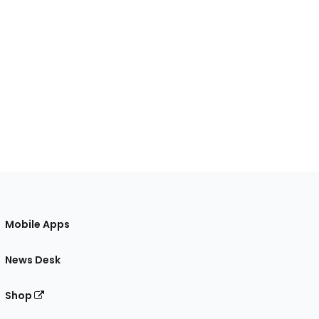
Mobile Apps
News Desk
Shop