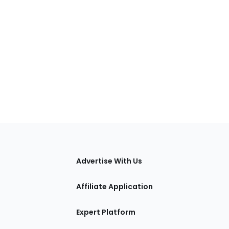
tions
Advertise With Us
Affiliate Application
Expert Platform