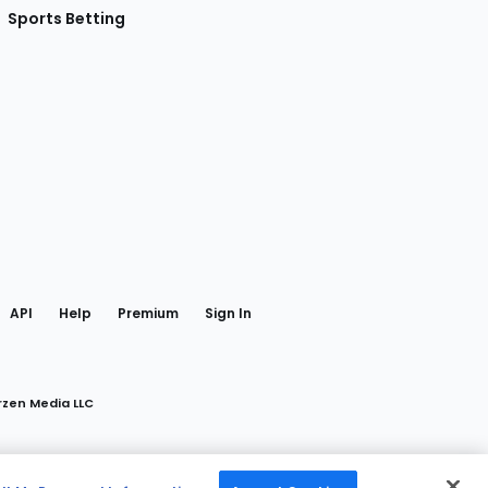
Sports Betting
gram
 Facebook
API
Help
Premium
Sign In
rzen Media LLC