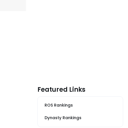
Featured Links
ROS Rankings
Dynasty Rankings