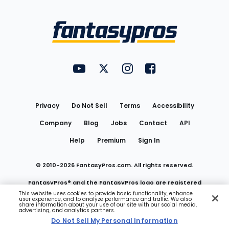
Bottom
Menu
FantasyPros on YouTube
FantasyPros on Twitter
FantasyPros on Instagram
FantasyPros on Face
Utility
Links
Privacy
Do Not Sell
Terms
Accessibility
Company
Blog
Jobs
Contact
API
Help
Premium
Sign In
© 2010-
2026
FantasyPros.com. All rights reserved.
FantasyPros® and the FantasyPros logo are registered
This website uses cookies to provide basic functionality, enhance
user experience, and to analyze performance and traffic. We also
trademarks of Marzen Media LLC
share information about your use of our site with our social media,
advertising, and analytics partners.
Do Not Sell My Personal Information
Do Not Sell My Personal Information