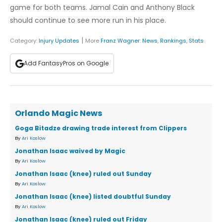
game for both teams. Jamal Cain and Anthony Black
should continue to see more run in his place.
|
Category:
Injury Updates
More
Franz Wagner
:
News
,
Rankings
,
Stats
Add FantasyPros on Google
Orlando Magic News
Goga Bitadze drawing trade interest from Clippers
By
Ari Koslow
Jonathan Isaac waived by Magic
By
Ari Koslow
Jonathan Isaac (knee) ruled out Sunday
By
Ari Koslow
Jonathan Isaac (knee) listed doubtful Sunday
By
Ari Koslow
Jonathan Isaac (knee) ruled out Friday