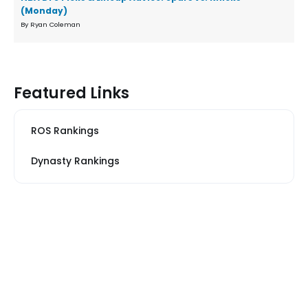
(Monday)
By Ryan Coleman
Featured Links
ROS Rankings
Dynasty Rankings