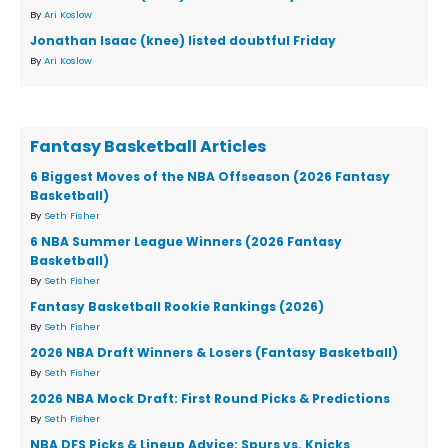
By
Ari Koslow
Jonathan Isaac (knee) listed doubtful Friday
By
Ari Koslow
Fantasy Basketball Articles
6 Biggest Moves of the NBA Offseason (2026 Fantasy
Basketball)
By
Seth Fisher
6 NBA Summer League Winners (2026 Fantasy
Basketball)
By
Seth Fisher
Fantasy Basketball Rookie Rankings (2026)
By
Seth Fisher
2026 NBA Draft Winners & Losers (Fantasy Basketball)
By
Seth Fisher
2026 NBA Mock Draft: First Round Picks & Predictions
By
Seth Fisher
NBA DFS Picks & Lineup Advice: Spurs vs. Knicks