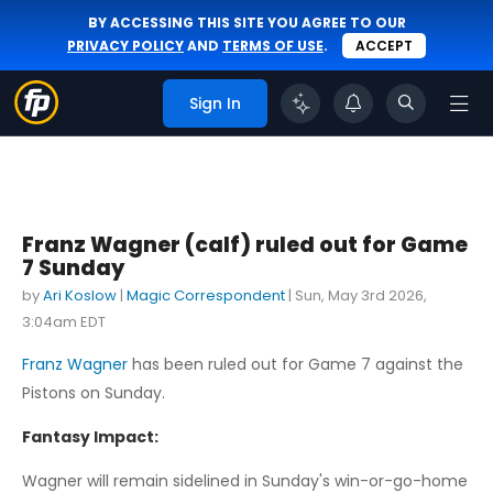
BY ACCESSING THIS SITE YOU AGREE TO OUR
PRIVACY POLICY
AND
TERMS OF USE
.
ACCEPT
Sign In
Franz Wagner (calf) ruled out for Game
7 Sunday
by
Ari Koslow
|
Magic Correspondent
|
Sun, May 3rd 2026,
3:04am EDT
Franz Wagner
has been ruled out for Game 7 against the
Pistons on Sunday.
Fantasy Impact:
Wagner will remain sidelined in Sunday's win-or-go-home