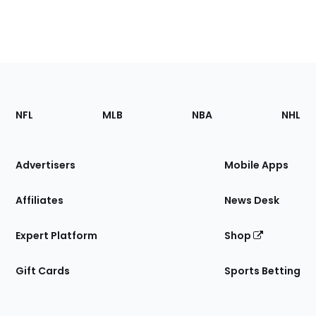
Footer
Sections
NFL
MLB
NBA
NHL
of
the
Site
Advertisers
Mobile Apps
Affiliates
News Desk
Expert Platform
Shop
Gift Cards
Sports Betting