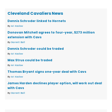
Cleveland Cavaliers News
Dennis Schroder linked to Hornets
By
Ari Koslow
Donovan Mitchell agrees to four-year, $273 million
extension with Cavs
By
Garrett Ball
Dennis Schroder could be traded
By
Ari Koslow
Max Strus could be traded
By
Ari Koslow
Thomas Bryant signs one-year deal with Cavs
By
Ari Koslow
James Harden declines player option, will work out deal
with Cavs
By
Garrett Ball