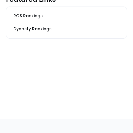
ROS Rankings
Dynasty Rankings