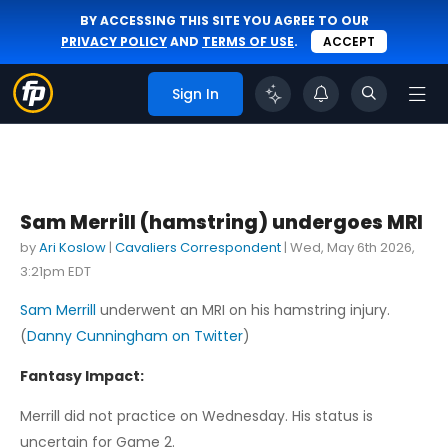
BY ACCESSING THIS SITE YOU AGREE TO OUR
PRIVACY POLICY
AND
TERMS OF USE
.
ACCEPT
Sign In
Sam Merrill (hamstring) undergoes MRI
by
Ari Koslow
|
Cavaliers Correspondent
|
Wed, May 6th 2026,
3:21pm EDT
Sam Merrill
underwent an MRI on his hamstring injury.
(
Danny Cunningham on Twitter
)
Fantasy Impact:
Merrill did not practice on Wednesday. His status is
uncertain for Game 2.