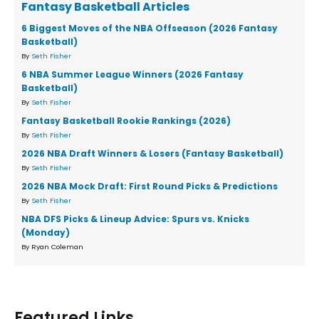
Fantasy Basketball Articles
6 Biggest Moves of the NBA Offseason (2026 Fantasy
Basketball)
By
Seth Fisher
6 NBA Summer League Winners (2026 Fantasy
Basketball)
By
Seth Fisher
Fantasy Basketball Rookie Rankings (2026)
By
Seth Fisher
2026 NBA Draft Winners & Losers (Fantasy Basketball)
By
Seth Fisher
2026 NBA Mock Draft: First Round Picks & Predictions
By
Seth Fisher
NBA DFS Picks & Lineup Advice: Spurs vs. Knicks
(Monday)
By Ryan Coleman
Featured Links