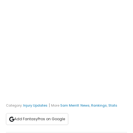
|
Category:
Injury Updates
More
Sam Merrill
:
News
,
Rankings
,
Stats
Add FantasyPros on Google