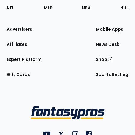
Footer
Sections
NFL
MLB
NBA
NHL
of
the
Site
Advertisers
Mobile Apps
Affiliates
News Desk
Expert Platform
Shop
Gift Cards
Sports Betting
Bottom
Menu