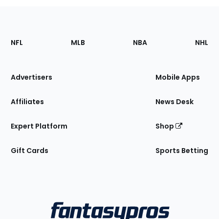
Footer
Sections
NFL
MLB
NBA
NHL
of
the
Site
Advertisers
Mobile Apps
Affiliates
News Desk
Expert Platform
Shop
Gift Cards
Sports Betting
Bottom
Menu