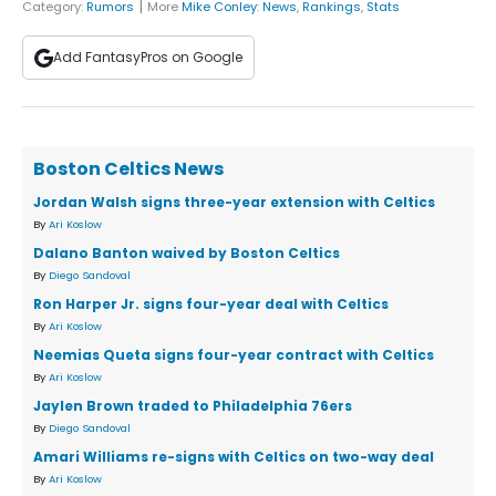
|
Category:
Rumors
More
Mike Conley
:
News
,
Rankings
,
Stats
Add FantasyPros on Google
Boston Celtics News
Jordan Walsh signs three-year extension with Celtics
By
Ari Koslow
Dalano Banton waived by Boston Celtics
By
Diego Sandoval
Ron Harper Jr. signs four-year deal with Celtics
By
Ari Koslow
Neemias Queta signs four-year contract with Celtics
By
Ari Koslow
Jaylen Brown traded to Philadelphia 76ers
By
Diego Sandoval
Amari Williams re-signs with Celtics on two-way deal
By
Ari Koslow