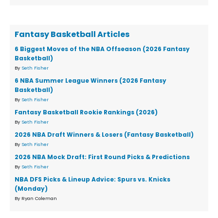
Fantasy Basketball Articles
6 Biggest Moves of the NBA Offseason (2026 Fantasy
Basketball)
By
Seth Fisher
6 NBA Summer League Winners (2026 Fantasy
Basketball)
By
Seth Fisher
Fantasy Basketball Rookie Rankings (2026)
By
Seth Fisher
2026 NBA Draft Winners & Losers (Fantasy Basketball)
By
Seth Fisher
2026 NBA Mock Draft: First Round Picks & Predictions
By
Seth Fisher
NBA DFS Picks & Lineup Advice: Spurs vs. Knicks
(Monday)
By Ryan Coleman