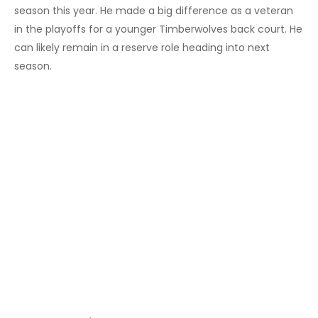
season this year. He made a big difference as a veteran
in the playoffs for a younger Timberwolves back court. He
can likely remain in a reserve role heading into next
season.