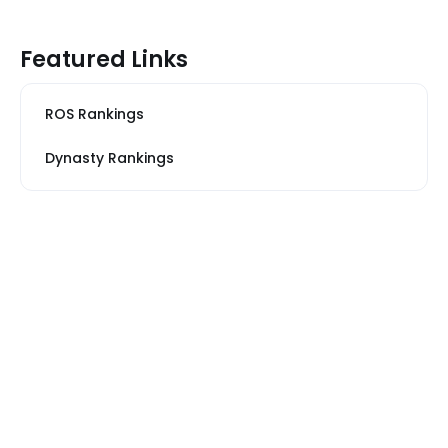
Featured Links
ROS Rankings
Dynasty Rankings