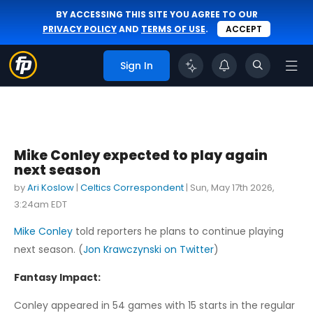
BY ACCESSING THIS SITE YOU AGREE TO OUR
PRIVACY POLICY
AND
TERMS OF USE
.
ACCEPT
Sign In
Mike Conley expected to play again
next season
by
Ari Koslow
|
Celtics Correspondent
|
Sun, May 17th 2026,
3:24am EDT
Mike Conley
told reporters he plans to continue playing
next season. (
Jon Krawczynski on Twitter
)
Fantasy Impact:
Conley appeared in 54 games with 15 starts in the regular