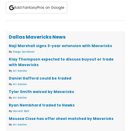
Add FantasyPros on Google
Dallas Mavericks News
Naji Marshall signs 3-year extension with Mavericks
By
Diego Sandoval
Klay Thompson expected to discuss buyout or trade
with Mavericks
By
Ari Koslow
Daniel Gafford could be traded
By
Ari Koslow
Tyler Smith waived by Mavericks
By
Ari Koslow
Ryan Nembhard traded to Hawks
By
Garrett Ball
Moussa Cisse has offer sheet matched by Mavericks
By
Ari Koslow