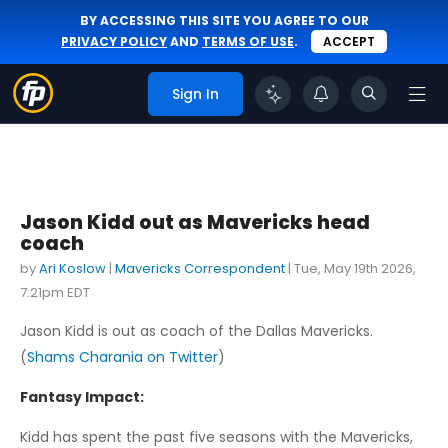
BY ACCESSING THIS SITE YOU AGREE TO OUR
PRIVACY POLICY
AND
TERMS OF USE
.
ACCEPT
Sign In
Jason Kidd out as Mavericks head
coach
by
Ari Koslow
|
Mavericks Correspondent
|
Tue, May 19th 2026,
7:21pm EDT
Jason Kidd is out as coach of the Dallas Mavericks.
(
Shams Charania on Twitter
)
Fantasy Impact:
Kidd has spent the past five seasons with the Mavericks,