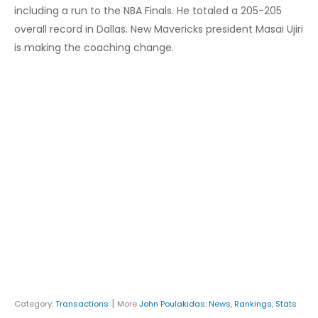
including a run to the NBA Finals. He totaled a 205-205
overall record in Dallas. New Mavericks president Masai Ujiri
is making the coaching change.
|
Category:
Transactions
More
John Poulakidas
:
News
,
Rankings
,
Stats