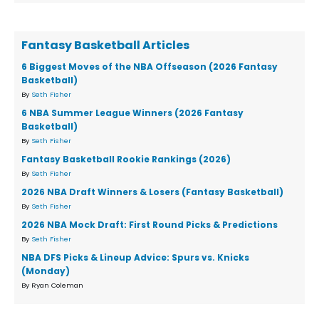
Fantasy Basketball Articles
6 Biggest Moves of the NBA Offseason (2026 Fantasy
Basketball)
By
Seth Fisher
6 NBA Summer League Winners (2026 Fantasy
Basketball)
By
Seth Fisher
Fantasy Basketball Rookie Rankings (2026)
By
Seth Fisher
2026 NBA Draft Winners & Losers (Fantasy Basketball)
By
Seth Fisher
2026 NBA Mock Draft: First Round Picks & Predictions
By
Seth Fisher
NBA DFS Picks & Lineup Advice: Spurs vs. Knicks
(Monday)
By Ryan Coleman