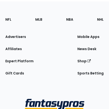
Footer
Sections
NFL
MLB
NBA
NHL
of
the
Site
Advertisers
Mobile Apps
Affiliates
News Desk
Expert Platform
Shop
Gift Cards
Sports Betting
Bottom
Menu