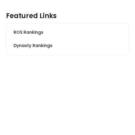
Featured Links
ROS Rankings
Dynasty Rankings