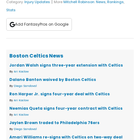
|
Category:
Injury Updates
More
Mitchell Robinson
:
News
,
Rankings
,
Stats
Add FantasyPros on Google
Boston Celtics News
Jordan Walsh signs three-year extension with Celtics
By
Ari Koslow
Dalano Banton waived by Boston Celtics
By
Diego Sandoval
Ron Harper Jr. signs four-year deal with Celtics
By
Ari Koslow
Neemias Queta signs four-year contract with Celtics
By
Ari Koslow
Jaylen Brown traded to Philadelphia 76ers
By
Diego Sandoval
Amari Williams re-signs with Celtics on two-way deal