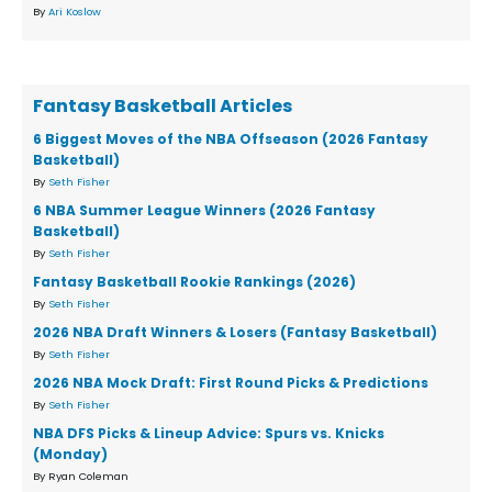
By
Ari Koslow
Fantasy Basketball Articles
6 Biggest Moves of the NBA Offseason (2026 Fantasy
Basketball)
By
Seth Fisher
6 NBA Summer League Winners (2026 Fantasy
Basketball)
By
Seth Fisher
Fantasy Basketball Rookie Rankings (2026)
By
Seth Fisher
2026 NBA Draft Winners & Losers (Fantasy Basketball)
By
Seth Fisher
2026 NBA Mock Draft: First Round Picks & Predictions
By
Seth Fisher
NBA DFS Picks & Lineup Advice: Spurs vs. Knicks
(Monday)
By Ryan Coleman