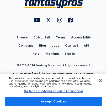
FantasyPros on YouTube
FantasyPros on Twitter
FantasyPros on Instagram
FantasyPros on Face
Utility
Links
Privacy
Do Not Sell
Terms
Accessibility
Company
Blog
Jobs
Contact
API
Help
Premium
Sign In
© 2010-
2026
FantasyPros.com. All rights reserved.
FantasyPros® and the FantasyPros logo are registered
This website uses cookies to provide basic functionality, enhance
user experience, and to analyze performance and traffic. We also
trademarks of Marzen Media LLC
share information about your use of our site with our social media,
advertising, and analytics partners.
Do Not Sell My Personal Information
Do Not Sell My Personal Information
Accept Cookies