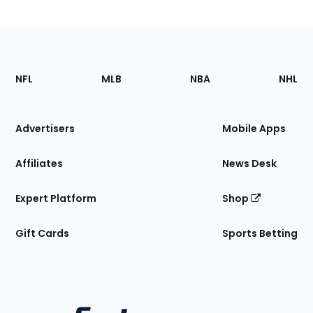
Footer
Sections
NFL
MLB
NBA
NHL
of
the
Site
Advertisers
Mobile Apps
Affiliates
News Desk
Expert Platform
Shop
Gift Cards
Sports Betting
Bottom
Menu