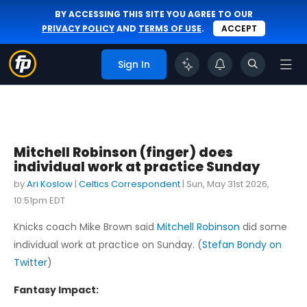
BY ACCESSING THIS SITE YOU AGREE TO OUR
PRIVACY POLICY
AND
TERMS OF USE
.
ACCEPT
Sign In
Mitchell Robinson (finger) does
individual work at practice Sunday
by
Ari Koslow
|
Celtics Correspondent
|
Sun, May 31st 2026,
10:51pm EDT
Knicks coach Mike Brown said
Mitchell Robinson
did some
individual work at practice on Sunday. (
Stefan Bondy on
Twitter
)
Fantasy Impact: