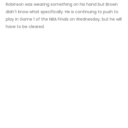
Robinson was wearing something on his hand but Brown
didn't know what specifically. He is continuing to push to
play in Game 1 of the NBA Finals on Wednesday, but he will
have to be cleared.