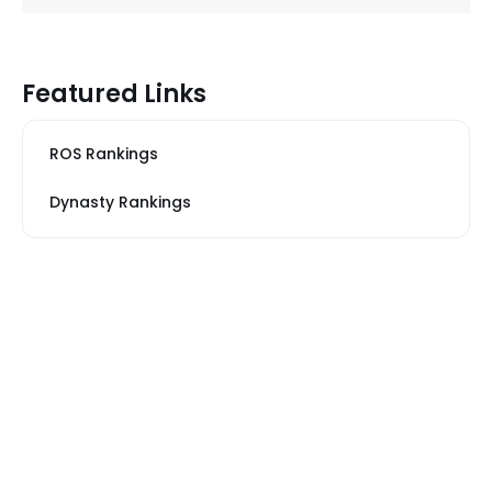
Featured Links
ROS Rankings
Dynasty Rankings