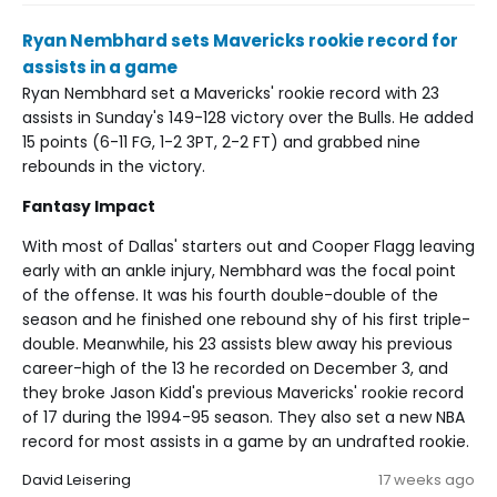
Ryan Nembhard sets Mavericks rookie record for
assists in a game
Ryan Nembhard set a Mavericks' rookie record with 23
assists in Sunday's 149-128 victory over the Bulls. He added
15 points (6-11 FG, 1-2 3PT, 2-2 FT) and grabbed nine
rebounds in the victory.
Fantasy Impact
With most of Dallas' starters out and Cooper Flagg leaving
early with an ankle injury, Nembhard was the focal point
of the offense. It was his fourth double-double of the
season and he finished one rebound shy of his first triple-
double. Meanwhile, his 23 assists blew away his previous
career-high of the 13 he recorded on December 3, and
they broke Jason Kidd's previous Mavericks' rookie record
of 17 during the 1994-95 season. They also set a new NBA
record for most assists in a game by an undrafted rookie.
David Leisering
17 weeks ago