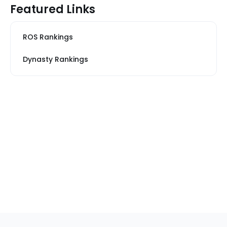
Featured Links
ROS Rankings
Dynasty Rankings