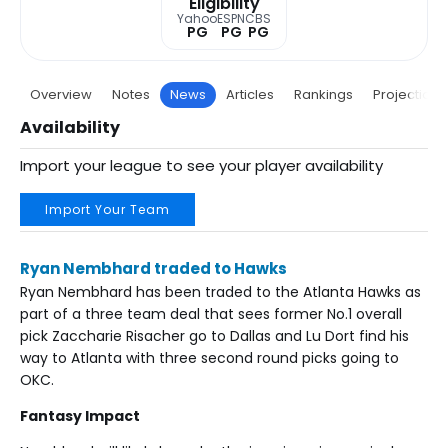
Eligibility
Yahoo
ESPN
CBS
PG
PG
PG
Overview
Notes
News
Articles
Rankings
Projections
Availability
Import your league to see your player availability
Import Your Team
Ryan Nembhard traded to Hawks
Ryan Nembhard has been traded to the Atlanta Hawks as
part of a three team deal that sees former No.1 overall
pick Zaccharie Risacher go to Dallas and Lu Dort find his
way to Atlanta with three second round picks going to
OKC.
Fantasy Impact