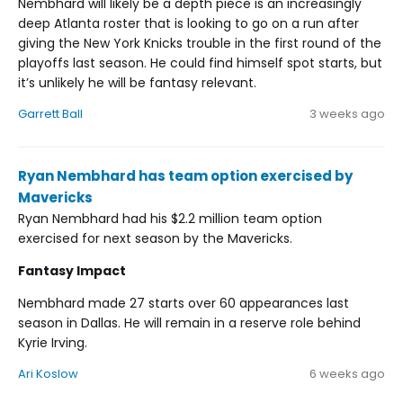
Nembhard will likely be a depth piece is an increasingly
deep Atlanta roster that is looking to go on a run after
giving the New York Knicks trouble in the first round of the
playoffs last season. He could find himself spot starts, but
it’s unlikely he will be fantasy relevant.
Garrett Ball
3 weeks ago
Ryan Nembhard has team option exercised by
Mavericks
Ryan Nembhard had his $2.2 million team option
exercised for next season by the Mavericks.
Fantasy Impact
Nembhard made 27 starts over 60 appearances last
season in Dallas. He will remain in a reserve role behind
Kyrie Irving.
Ari Koslow
6 weeks ago