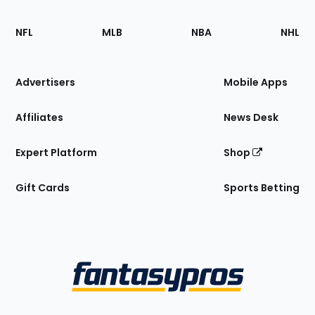
Footer
Sections
NFL
MLB
NBA
NHL
of
the
Site
Advertisers
Mobile Apps
Affiliates
News Desk
Expert Platform
Shop
Gift Cards
Sports Betting
Bottom
Menu