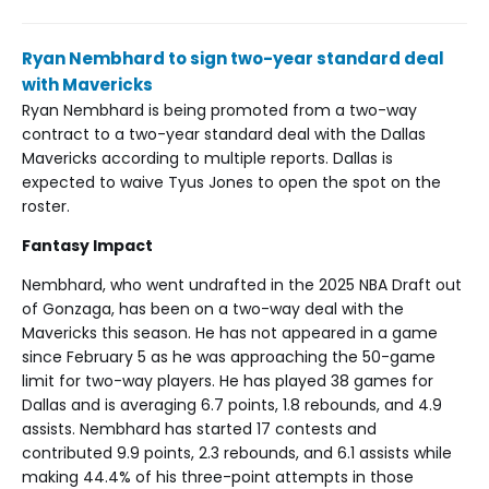
Ryan Nembhard to sign two-year standard deal
with Mavericks
Ryan Nembhard is being promoted from a two-way
contract to a two-year standard deal with the Dallas
Mavericks according to multiple reports. Dallas is
expected to waive Tyus Jones to open the spot on the
roster.
Fantasy Impact
Nembhard, who went undrafted in the 2025 NBA Draft out
of Gonzaga, has been on a two-way deal with the
Mavericks this season. He has not appeared in a game
since February 5 as he was approaching the 50-game
limit for two-way players. He has played 38 games for
Dallas and is averaging 6.7 points, 1.8 rebounds, and 4.9
assists. Nembhard has started 17 contests and
contributed 9.9 points, 2.3 rebounds, and 6.1 assists while
making 44.4% of his three-point attempts in those