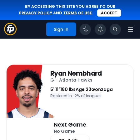
BY ACCESSING THIS SITE YOU AGREE TO OUR
PRIVACY POLICY
AND
TERMS OF USE
.
ACCEPT
Sign In
Ryan Nembhard
G - Atlanta Hawks
5' 11"
180 lbs
Age 23
Gonzaga
Rostered In ~
2% of leagues
Next Game
No Game