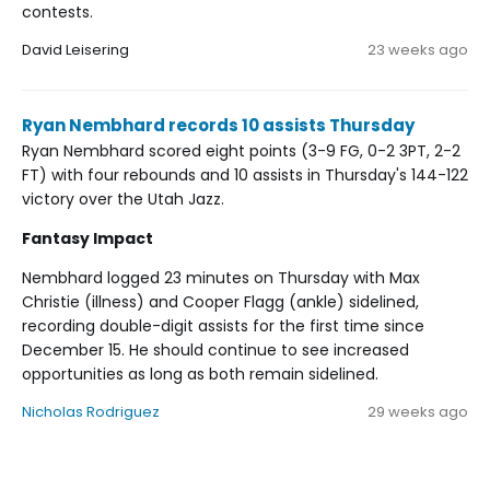
contests.
David Leisering
23 weeks ago
Ryan Nembhard records 10 assists Thursday
Ryan Nembhard scored eight points (3-9 FG, 0-2 3PT, 2-2
FT) with four rebounds and 10 assists in Thursday's 144-122
victory over the Utah Jazz.
Fantasy Impact
Nembhard logged 23 minutes on Thursday with Max
Christie (illness) and Cooper Flagg (ankle) sidelined,
recording double-digit assists for the first time since
December 15. He should continue to see increased
opportunities as long as both remain sidelined.
Nicholas Rodriguez
29 weeks ago