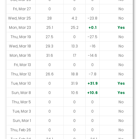
Fri, Mar 27
0
0
0
No
Wed, Mar 25
28
4.2
-23.8
No
Mon, Mar 23
25.1
25.2
+0.1
Yes
Thu, Mar 19
27.5
0
-27.5
No
Wed, Mar 18
29.3
13.3
-16
No
Mon, Mar 16
31.6
17
-14.6
No
Fri, Mar 13
0
0
0
No
Thu, Mar 12
26.6
18.8
-7.8
No
Tue, Mar 10
0
31.9
+31.9
Yes
Sun, Mar 8
0
10.6
+10.6
Yes
Thu, Mar 5
0
0
0
No
Tue, Mar 3
0
0
0
No
Sun, Mar 1
0
0
0
No
Thu, Feb 26
0
0
0
No