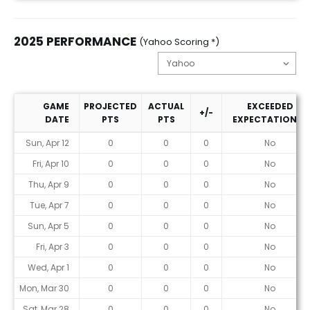
2025 PERFORMANCE
(Yahoo Scoring *)
GAME
PROJECTED
ACTUAL
EXCEEDED
+/-
DATE
PTS
PTS
EXPECTATIONS?
2025 Performance (Yahoo Scoring *)
Sun, Apr 12
0
0
0
No
Fri, Apr 10
0
0
0
No
Thu, Apr 9
0
0
0
No
Tue, Apr 7
0
0
0
No
Sun, Apr 5
0
0
0
No
Fri, Apr 3
0
0
0
No
Wed, Apr 1
0
0
0
No
Mon, Mar 30
0
0
0
No
Sat, Mar 28
0
0
0
No