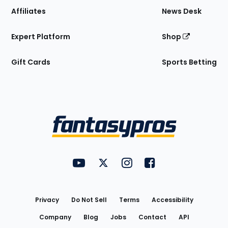
Affiliates
News Desk
Expert Platform
Shop
Gift Cards
Sports Betting
Bottom
Menu
FantasyPros on YouTube
FantasyPros on Twitter
FantasyPros on Instagram
FantasyPros on Face
Utility
Links
Privacy
Do Not Sell
Terms
Accessibility
Company
Blog
Jobs
Contact
API