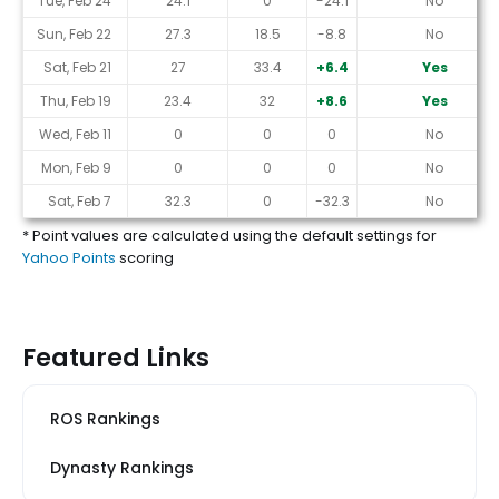
Tue, Feb 24
24.1
0
-24.1
No
Sun, Feb 22
27.3
18.5
-8.8
No
Sat, Feb 21
27
33.4
+6.4
Yes
Thu, Feb 19
23.4
32
+8.6
Yes
Wed, Feb 11
0
0
0
No
Mon, Feb 9
0
0
0
No
Sat, Feb 7
32.3
0
-32.3
No
* Point values are calculated using the default settings for
Yahoo Points
scoring
Featured Links
ROS Rankings
Dynasty Rankings