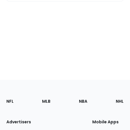
Footer
Sections
NFL
MLB
NBA
NHL
of
the
Site
Advertisers
Mobile Apps