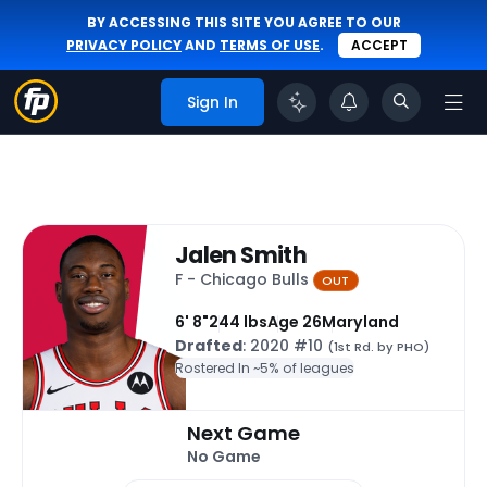
BY ACCESSING THIS SITE YOU AGREE TO OUR
PRIVACY POLICY
AND
TERMS OF USE
.
ACCEPT
Sign In
Jalen Smith
F - Chicago Bulls
OUT
6' 8"
244 lbs
Age 26
Maryland
Drafted
: 2020 #10
(1st Rd. by PHO)
Rostered In ~
5% of leagues
Next Game
No Game