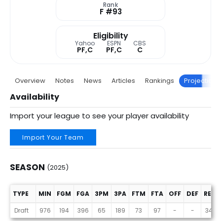
Rank
F #93
Eligibility
Yahoo
ESPN
CBS
PF,C
PF,C
C
Overview
Notes
News
Articles
Rankings
Projections
Availability
Import your league to see your player availability
Import Your Team
SEASON
(2025)
TYPE
MIN
FGM
FGA
3PM
3PA
FTM
FTA
OFF
DEF
REB
Season (2025)
Draft
976
194
396
65
189
73
97
-
-
341