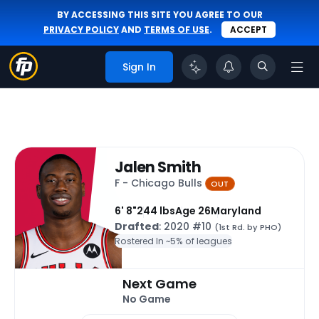
BY ACCESSING THIS SITE YOU AGREE TO OUR
PRIVACY POLICY
AND
TERMS OF USE
.
ACCEPT
Sign In
Jalen Smith
F - Chicago Bulls
OUT
6' 8"
244 lbs
Age 26
Maryland
Drafted
: 2020 #10
(1st Rd. by PHO)
Rostered In ~
5% of leagues
Next Game
No Game