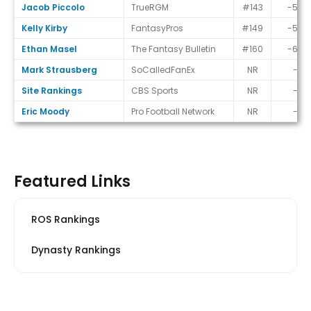
Jacob Piccolo
TrueRGM
#143
-50
Kelly Kirby
FantasyPros
#149
-56
Ethan Masel
The Fantasy Bulletin
#160
-67
Mark Strausberg
SoCalledFanEx
NR
-
Site Rankings
CBS Sports
NR
-
Eric Moody
Pro Football Network
NR
-
Featured Links
ROS Rankings
Dynasty Rankings