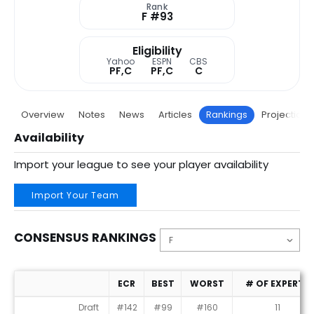
Rank
F #93
Eligibility
Yahoo
ESPN
CBS
PF,C
PF,C
C
Overview
Notes
News
Articles
Rankings
Projections
Availability
Import your league to see your player availability
Import Your Team
CONSENSUS RANKINGS
ECR
BEST
WORST
# OF EXPERTS
Consensus Rankings
Draft
#142
#99
#160
11