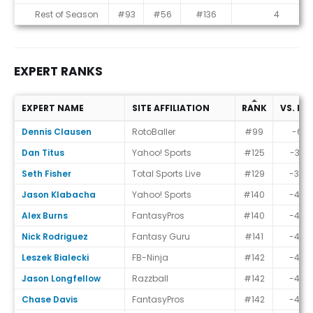
Rest of Season
#93
#56
#136
4
EXPERT RANKS
EXPERT NAME
SITE AFFILIATION
RANK
VS. EC
Expert Ranks
Dennis Clausen
RotoBaller
#99
-6
Dan Titus
Yahoo! Sports
#125
-32
Seth Fisher
Total Sports Live
#129
-36
Jason Klabacha
Yahoo! Sports
#140
-47
Alex Burns
FantasyPros
#140
-47
Nick Rodriguez
Fantasy Guru
#141
-48
Leszek Bialecki
FB-Ninja
#142
-49
Jason Longfellow
Razzball
#142
-49
Chase Davis
FantasyPros
#142
-49