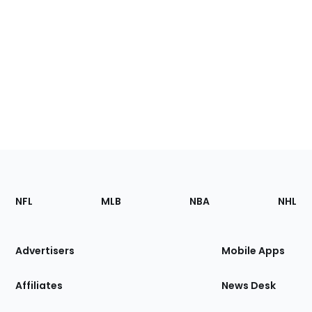
Footer
Sections
NFL
MLB
NBA
NHL
of
the
Site
Advertisers
Mobile Apps
Affiliates
News Desk