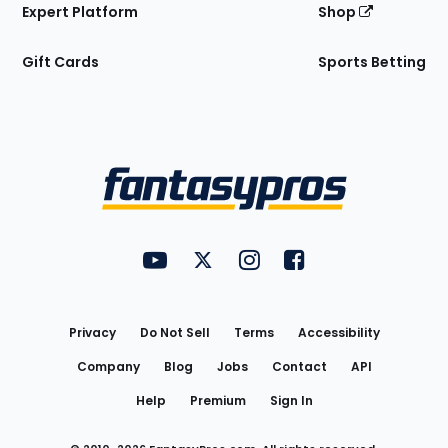
Expert Platform
Shop
Gift Cards
Sports Betting
Bottom
Menu
FantasyPros on YouTube
FantasyPros on Twitter
FantasyPros on Instagram
FantasyPros on Face
Utility
Links
Privacy
Do Not Sell
Terms
Accessibility
Company
Blog
Jobs
Contact
API
Help
Premium
Sign In