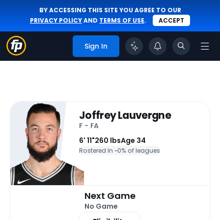
BY ACCESSING THIS SITE YOU AGREE TO OUR
PRIVACY POLICY
AND
TERMS OF USE
.
ACCEPT
Sign In
Joffrey Lauvergne
F - FA
6' 11"
260 lbs
Age 34
Rostered In ~
0% of leagues
Next Game
No Game