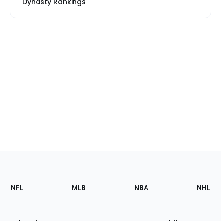
Dynasty Rankings
Footer
Sections
NFL
MLB
NBA
NHL
of
the