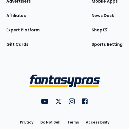
Site
Advertisers
Mobile Apps
Affiliates
News Desk
Expert Platform
Shop
Gift Cards
Sports Betting
Bottom
Menu
FantasyPros on YouTube
FantasyPros on Twitter
FantasyPros on Instagram
FantasyPros on Face
Utility
Links
Privacy
Do Not Sell
Terms
Accessibility