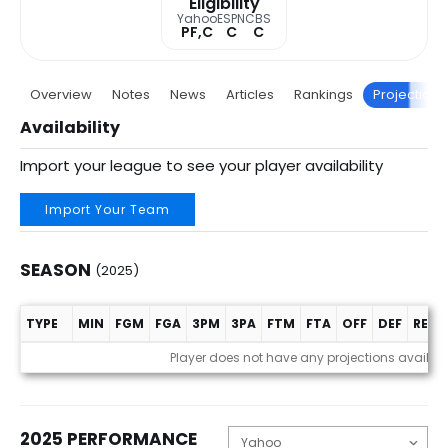
Eligibility
Yahoo
ESPN
CBS
PF,C
C
C
Overview
Notes
News
Articles
Rankings
Projections
Availability
Import your league to see your player availability
Import Your Team
SEASON
(2025)
TYPE
MIN
FGM
FGA
3PM
3PA
FTM
FTA
OFF
DEF
REB
Season (2025)
Player does not have any projections availab
2025 PERFORMANCE