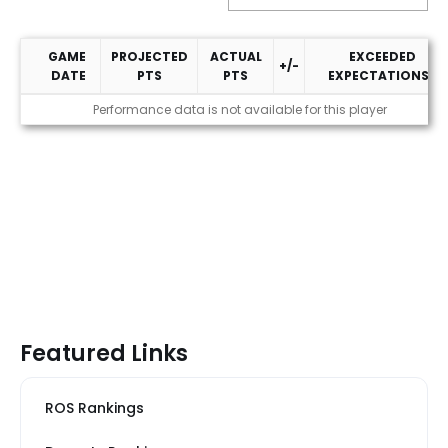
GAME
PROJECTED
ACTUAL
EXCEEDED
+/-
DATE
PTS
PTS
EXPECTATIONS?
2025 Performance
Performance data is not available for this player
Featured Links
ROS Rankings