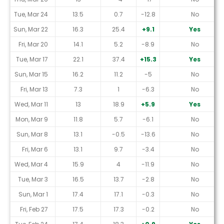
Tue, Mar 24
13.5
0.7
-12.8
No
Sun, Mar 22
16.3
25.4
+9.1
Yes
Fri, Mar 20
14.1
5.2
-8.9
No
Tue, Mar 17
22.1
37.4
+15.3
Yes
Sun, Mar 15
16.2
11.2
-5
No
Fri, Mar 13
7.3
1
-6.3
No
Wed, Mar 11
13
18.9
+5.9
Yes
Mon, Mar 9
11.8
5.7
-6.1
No
Sun, Mar 8
13.1
-0.5
-13.6
No
Fri, Mar 6
13.1
9.7
-3.4
No
Wed, Mar 4
15.9
4
-11.9
No
Tue, Mar 3
16.5
13.7
-2.8
No
Sun, Mar 1
17.4
17.1
-0.3
No
Fri, Feb 27
17.5
17.3
-0.2
No