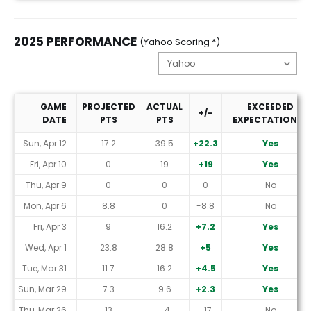
2025 PERFORMANCE
(Yahoo Scoring *)
GAME
PROJECTED
ACTUAL
EXCEEDED
+/-
DATE
PTS
PTS
EXPECTATIONS?
2025 Performance (Yahoo Scoring *)
Sun, Apr 12
17.2
39.5
+22.3
Yes
Fri, Apr 10
0
19
+19
Yes
Thu, Apr 9
0
0
0
No
Mon, Apr 6
8.8
0
-8.8
No
Fri, Apr 3
9
16.2
+7.2
Yes
Wed, Apr 1
23.8
28.8
+5
Yes
Tue, Mar 31
11.7
16.2
+4.5
Yes
Sun, Mar 29
7.3
9.6
+2.3
Yes
Thu, Mar 26
13
-4
-17
No