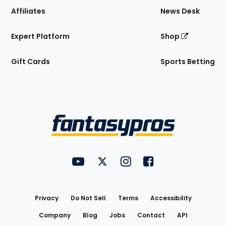
Affiliates
News Desk
Expert Platform
Shop
Gift Cards
Sports Betting
Bottom
Menu
FantasyPros on YouTube
FantasyPros on Twitter
FantasyPros on Instagram
FantasyPros on Face
Utility
Links
Privacy
Do Not Sell
Terms
Accessibility
Company
Blog
Jobs
Contact
API