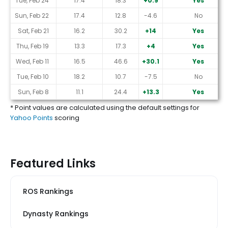
Tue, Feb 24
17.4
18.3
+0.9
Yes
Sun, Feb 22
17.4
12.8
-4.6
No
Sat, Feb 21
16.2
30.2
+14
Yes
Thu, Feb 19
13.3
17.3
+4
Yes
Wed, Feb 11
16.5
46.6
+30.1
Yes
Tue, Feb 10
18.2
10.7
-7.5
No
Sun, Feb 8
11.1
24.4
+13.3
Yes
* Point values are calculated using the default settings for
Yahoo Points
scoring
Featured Links
ROS Rankings
Dynasty Rankings