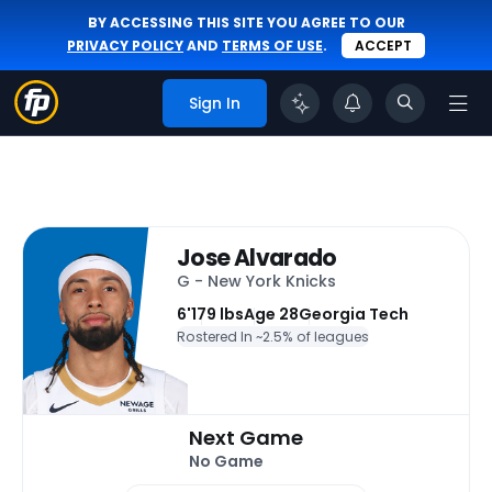
BY ACCESSING THIS SITE YOU AGREE TO OUR
PRIVACY POLICY
AND
TERMS OF USE
.
ACCEPT
Sign In
Jose Alvarado
G - New York Knicks
6'
179 lbs
Age 28
Georgia Tech
Rostered In ~
2.5% of leagues
Next Game
No Game