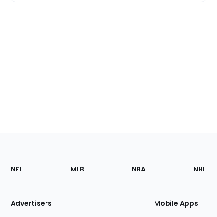
Footer
Sections
NFL
MLB
NBA
NHL
of
the
Site
Advertisers
Mobile Apps