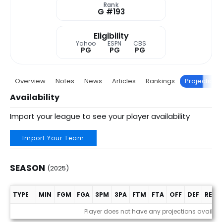
Rank
G #193
Eligibility
Yahoo
ESPN
CBS
PG
PG
PG
Overview
Notes
News
Articles
Rankings
Projections
Availability
Import your league to see your player availability
Import Your Team
SEASON
(2025)
TYPE
MIN
FGM
FGA
3PM
3PA
FTM
FTA
OFF
DEF
REB
Season (2025)
Player does not have any projections availab