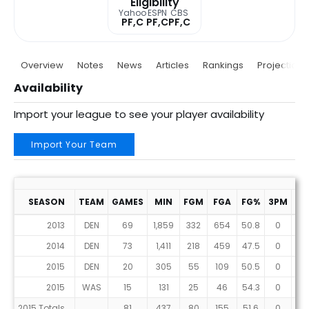
Eligibility
Yahoo
ESPN
CBS
PF,C
PF,C
PF,C
Overview
Notes
News
Articles
Rankings
Projections
Availability
Import your league to see your player availability
Import Your Team
SEASON
TEAM
GAMES
MIN
FGM
FGA
FG%
3PM
3P
2013
DEN
69
1,859
332
654
50.8
0
8
2014
DEN
73
1,411
218
459
47.5
0
2
2015
DEN
20
305
55
109
50.5
0
0
2015
WAS
15
131
25
46
54.3
0
1
2015 Totals
81
437
80
155
51.6
0
1