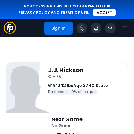
BY ACCESSING THIS SITE YOU AGREE TO OUR
PRIVACY POLICY
AND
TERMS OF USE
.
ACCEPT
Sign In
J.J. Hickson
C - FA
6' 9"
242 lbs
Age 37
NC State
Rostered In ~
0% of leagues
Next Game
No Game