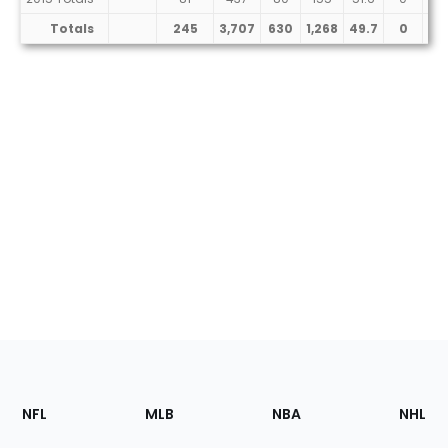
Totals
245
3,707
630
1,268
49.7
0
11
Footer
Sections
NFL
MLB
NBA
NHL
of