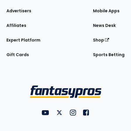
the
Site
Advertisers
Mobile Apps
Affiliates
News Desk
Expert Platform
Shop
Gift Cards
Sports Betting
Bottom
Menu
FantasyPros on YouTube
FantasyPros on Twitter
FantasyPros on Instagram
FantasyPros on Face
Utility
Links