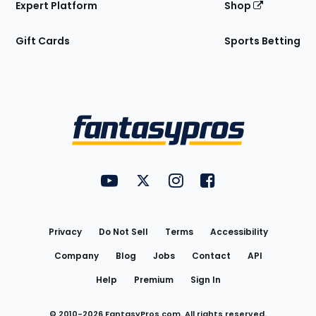
Expert Platform
Shop
Gift Cards
Sports Betting
Bottom
Menu
FantasyPros on YouTube
FantasyPros on Twitter
FantasyPros on Instagram
FantasyPros on Face
Utility
Links
Privacy
Do Not Sell
Terms
Accessibility
Company
Blog
Jobs
Contact
API
Help
Premium
Sign In
© 2010-
2026
FantasyPros.com. All rights reserved.