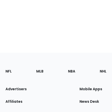
Footer
Sections
NFL
MLB
NBA
NHL
of
the
Site
Advertisers
Mobile Apps
Affiliates
News Desk