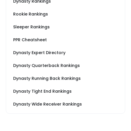
Dynasty Rankings
Rookie Rankings
Sleeper Rankings
PPR Cheatsheet
Dynasty Expert Directory
Dynasty Quarterback Rankings
Dynasty Running Back Rankings
Dynasty Tight End Rankings
Dynasty Wide Receiver Rankings