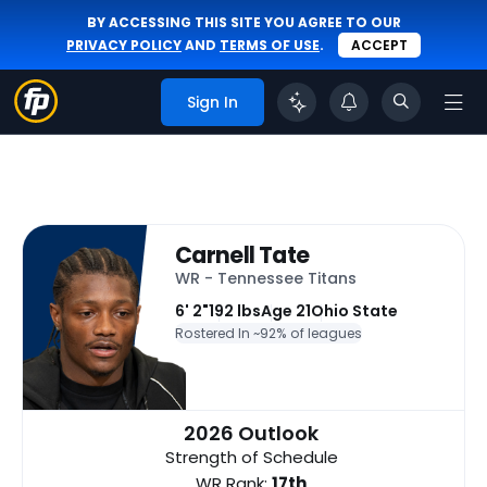
BY ACCESSING THIS SITE YOU AGREE TO OUR
PRIVACY POLICY
AND
TERMS OF USE
.
ACCEPT
Sign In
Carnell Tate
WR - Tennessee Titans
6' 2"
192 lbs
Age 21
Ohio State
Rostered In ~
92% of leagues
2026 Outlook
Strength of Schedule
WR Rank:
17th