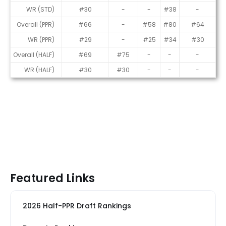
WR (STD)
#30
-
-
#38
-
Overall (PPR)
#66
-
#58
#80
#64
WR (PPR)
#29
-
#25
#34
#30
Overall (HALF)
#69
#75
-
-
-
WR (HALF)
#30
#30
-
-
-
Featured Links
2026 Half-PPR Draft Rankings