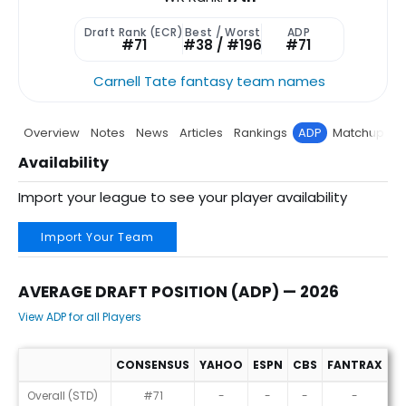
Draft Rank (ECR)
Best / Worst
ADP
#71
#38 / #196
#71
Carnell Tate fantasy team names
Overview
Notes
News
Articles
Rankings
ADP
Matchup
P
Availability
Import your league to see your player availability
Import Your Team
AVERAGE DRAFT POSITION (ADP) — 2026
View ADP for all Players
CONSENSUS
YAHOO
ESPN
CBS
FANTRAX
R
Average Draft Position (ADP) — 2026
Overall (STD)
#71
-
-
-
-