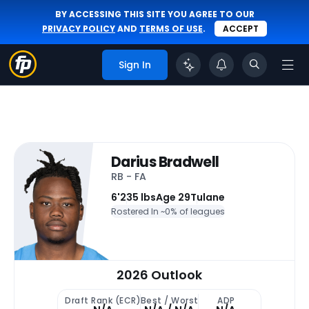
BY ACCESSING THIS SITE YOU AGREE TO OUR
PRIVACY POLICY
AND
TERMS OF USE
.
ACCEPT
Sign In
Darius Bradwell
RB - FA
6'
235 lbs
Age 29
Tulane
Rostered In ~
0% of leagues
2026 Outlook
Draft Rank (ECR)
Best / Worst
ADP