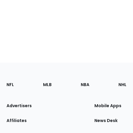
Footer
Sections
NFL
MLB
NBA
NHL
of
the
Site
Advertisers
Mobile Apps
Affiliates
News Desk