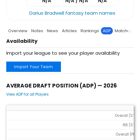
N/A
N/A / N/A
N/A
Darius Bradwell fantasy team names
Overview
Notes
News
Articles
Rankings
ADP
Matchup
P
Availability
Import your league to see your player availability
Import Your Team
AVERAGE DRAFT POSITION (ADP) — 2026
View ADP for all Players
Average Draft Position (ADP) — 2026
Overall (STD)
RB (STD)
Overall (PPR)