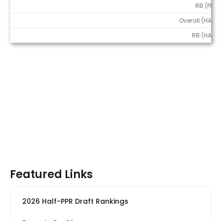
RB (PPR)
Overall (HALF)
RB (HALF)
Featured Links
2026 Half-PPR Draft Rankings