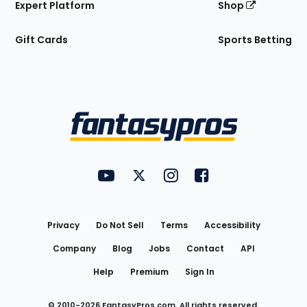
Expert Platform
Shop
Gift Cards
Sports Betting
Bottom
Menu
FantasyPros on YouTube
FantasyPros on Twitter
FantasyPros on Instagram
FantasyPros on Face
Utility
Links
Privacy
Do Not Sell
Terms
Accessibility
Company
Blog
Jobs
Contact
API
Help
Premium
Sign In
© 2010-
2026
FantasyPros.com. All rights reserved.