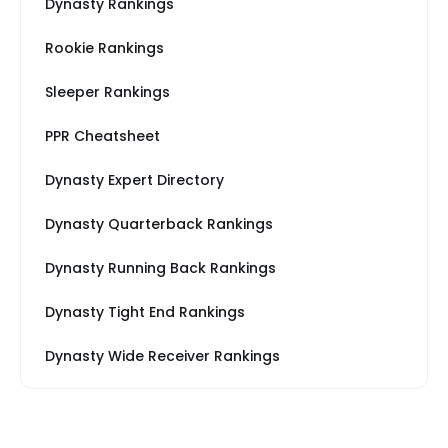
Dynasty Rankings
Rookie Rankings
Sleeper Rankings
PPR Cheatsheet
Dynasty Expert Directory
Dynasty Quarterback Rankings
Dynasty Running Back Rankings
Dynasty Tight End Rankings
Dynasty Wide Receiver Rankings