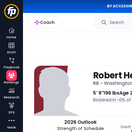
BY ACCESSIN
Coach
Search
Home
Draft
Playbook
Robert He
Rankings
RB - Washingt
5' 9"
196 lbs
Age 
Research
Rostered In ~
0% of
DFS
2026 Outlook
Draft
More
Strength of Schedule