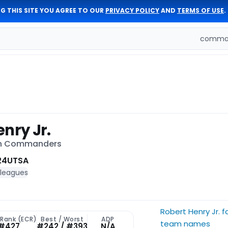
G THIS SITE YOU AGREE TO OUR
PRIVACY POLICY
AND
TERMS OF USE
.
comman
nry Jr.
on Commanders
24
UTSA
 leagues
Robert Henry Jr. 
 Rank (ECR)
Best / Worst
ADP
team names
#427
#242 / #393
N/A