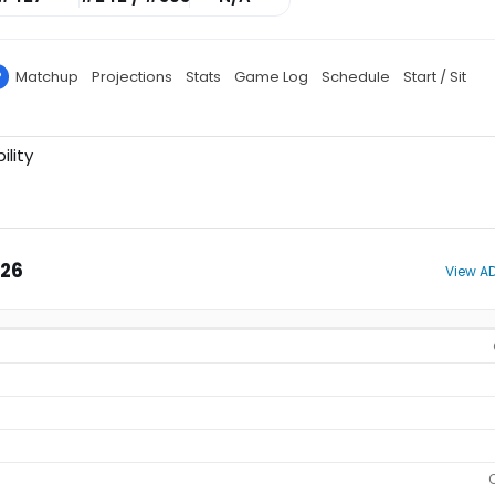
P
Matchup
Projections
Stats
Game Log
Schedule
Start / Sit
ility
026
View AD
O