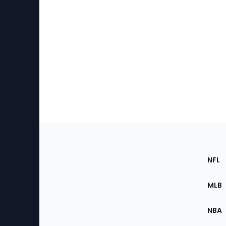
Footer
Sec
NFL
of
the
MLB
Site
NBA