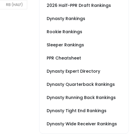
RB (HALF)
2026 Half-PPR Draft Rankings
Dynasty Rankings
Rookie Rankings
Sleeper Rankings
PPR Cheatsheet
Dynasty Expert Directory
Dynasty Quarterback Rankings
Dynasty Running Back Rankings
Dynasty Tight End Rankings
Dynasty Wide Receiver Rankings