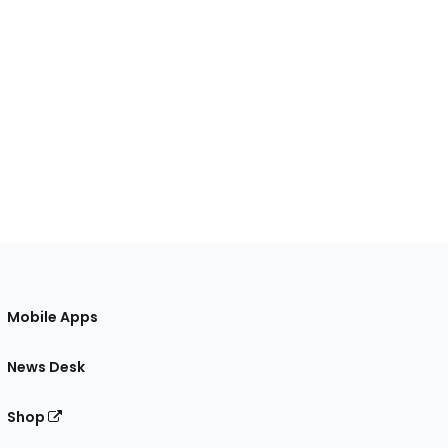
Mobile Apps
News Desk
Shop