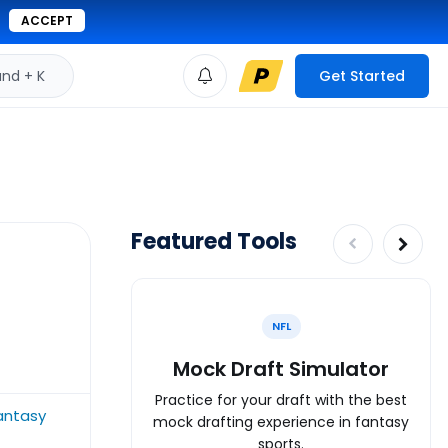
ACCEPT
d + K
Get Started
Featured Tools
NFL
Mock Draft Simulator
Practice for your draft with the best
fantasy
mock drafting experience in fantasy
sports.