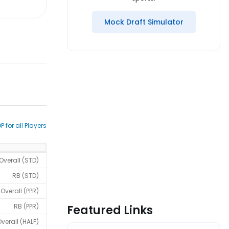
Mock Draft Simulator
P for all Players
Overall (STD)
RB (STD)
Overall (PPR)
RB (PPR)
Featured Links
verall (HALF)