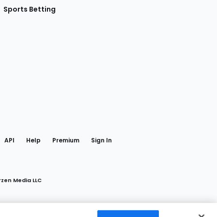
Sports Betting
gram
 Facebook
API
Help
Premium
Sign In
rzen Media LLC