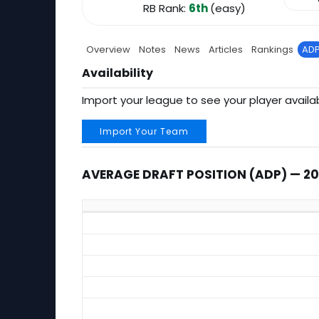
RB Rank:
6th
(easy)
Overview
Notes
News
Articles
Rankings
AD
Availability
Import your league to see your player availab
Import Your Team
AVERAGE DRAFT POSITION (ADP) — 2
Average Draft Position (ADP) — 2026