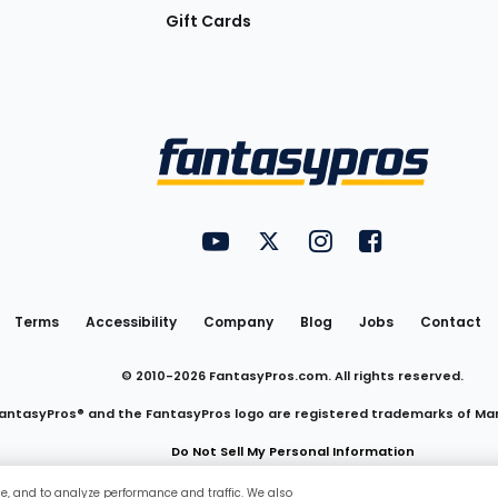
Gift Cards
Utility
FantasyPros on YouTube
FantasyPros on Twitter
FantasyPros on Insta
FantasyPros on
Links
Terms
Accessibility
Company
Blog
Jobs
Contact
© 2010-
2026
FantasyPros.com. All rights reserved.
antasyPros® and the FantasyPros logo are registered trademarks of Ma
Do Not Sell My Personal Information
ce, and to analyze performance and traffic. We also