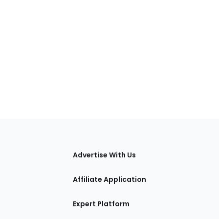
tions
Advertise With Us
Affiliate Application
Expert Platform