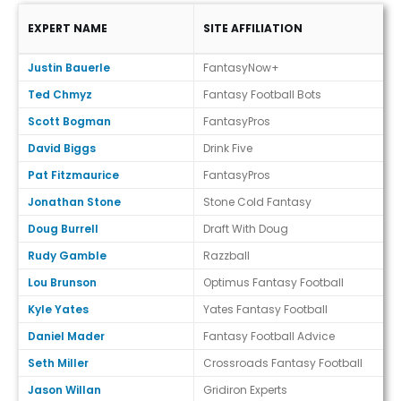
EXPERT NAME
SITE AFFILIATION
Expert Ranks (Draft)
Justin Bauerle
FantasyNow+
Ted Chmyz
Fantasy Football Bots
Scott Bogman
FantasyPros
David Biggs
Drink Five
Pat Fitzmaurice
FantasyPros
Jonathan Stone
Stone Cold Fantasy
Doug Burrell
Draft With Doug
Rudy Gamble
Razzball
Lou Brunson
Optimus Fantasy Football
Kyle Yates
Yates Fantasy Football
Daniel Mader
Fantasy Football Advice
Seth Miller
Crossroads Fantasy Football
Jason Willan
Gridiron Experts