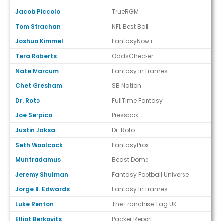
Jacob Piccolo
TrueRGM
Tom Strachan
NFL Best Ball
Joshua Kimmel
FantasyNow+
Tera Roberts
OddsChecker
Nate Marcum
Fantasy In Frames
Chet Gresham
SB Nation
Dr. Roto
FullTime Fantasy
Joe Serpico
Pressbox
Justin Jaksa
Dr. Roto
Seth Woolcock
FantasyPros
Muntradamus
Beast Dome
Jeremy Shulman
Fantasy Football Universe
Jorge B. Edwards
Fantasy In Frames
Luke Renton
The Franchise Tag UK
Elliot Berkovits
Packer Report