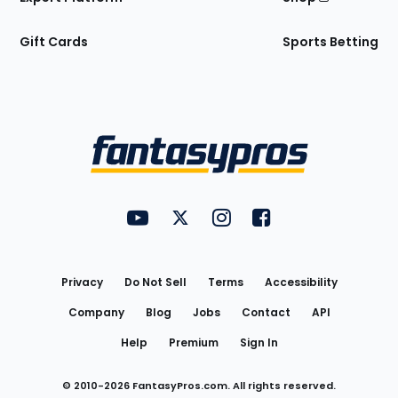
Gift Cards
Sports Betting
Bottom
Menu
FantasyPros on YouTube
FantasyPros on Twitter
FantasyPros on Instagram
FantasyPros on Face
Utility
Links
Privacy
Do Not Sell
Terms
Accessibility
Company
Blog
Jobs
Contact
API
Help
Premium
Sign In
© 2010-
2026
FantasyPros.com. All rights reserved.