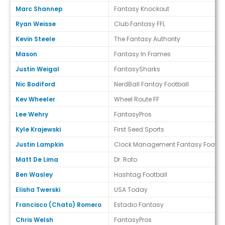
Marc Shannep
Fantasy Knockout
Ryan Weisse
Club Fantasy FFL
Kevin Steele
The Fantasy Authority
Mason
Fantasy In Frames
Justin Weigal
FantasySharks
Nic Bodiford
NerdBall Fantay Football
Kev Wheeler
Wheel Route FF
Lee Wehry
FantasyPros
Kyle Krajewski
First Seed Sports
Justin Lampkin
Clock Management Fantasy Footbal
Matt De Lima
Dr. Roto
Ben Wasley
Hashtag Football
Elisha Twerski
USA Today
Francisco (Chato) Romero
Estadio Fantasy
Chris Welsh
FantasyPros