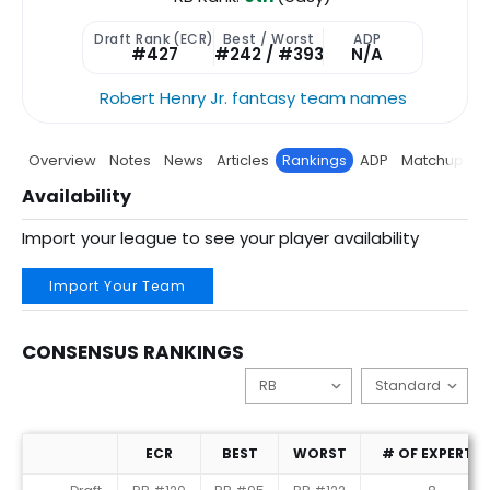
Draft Rank (ECR)
Best / Worst
ADP
#427
#242 / #393
N/A
Robert Henry Jr. fantasy team names
Overview
Notes
News
Articles
Rankings
ADP
Matchup
P
Availability
Import your league to see your player availability
Import Your Team
CONSENSUS RANKINGS
ECR
BEST
WORST
# OF EXPERTS
Consensus Rankings