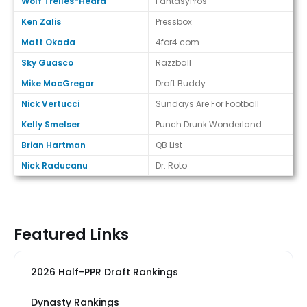
Wolf Trelles-Heard
FantasyPros
Ken Zalis
Pressbox
Matt Okada
4for4.com
Sky Guasco
Razzball
Mike MacGregor
Draft Buddy
Nick Vertucci
Sundays Are For Football
Kelly Smelser
Punch Drunk Wonderland
Brian Hartman
QB List
Nick Raducanu
Dr. Roto
Featured Links
2026 Half-PPR Draft Rankings
Dynasty Rankings