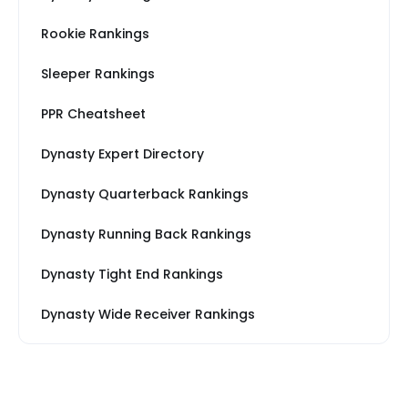
Rookie Rankings
Sleeper Rankings
PPR Cheatsheet
Dynasty Expert Directory
Dynasty Quarterback Rankings
Dynasty Running Back Rankings
Dynasty Tight End Rankings
Dynasty Wide Receiver Rankings