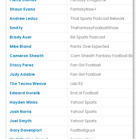
Shaun Evans
FantasyNow+
Andrew Leduc
That Sports Podcast Network
Smitty
TheFantasyFootballShow
Brady Auer
BA Sports Podcast
Mike Bland
Points Over Expected
Cameron Sheath
Cam Sheath Fantasy Football Blog
Stacy Perez
Fan Girl Football
Judy Adabie
Fan Girl Football
The Tecmo Weave
Lab 52
Edward Gorelik
End of Football
Hayden Winks
Yahoo! Sports
Josh Norris
Yahoo! Sports
Joel Smyth
Yahoo! Sports
Gary Davenport
Footballguys