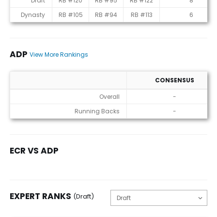
Draft
RB #120
RB #95
RB #122
8
Dynasty
RB #105
RB #94
RB #113
6
ADP
View More Rankings
CONSENSUS
ADP
Overall
-
Running Backs
-
ECR VS ADP
EXPERT RANKS
(Draft)