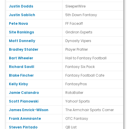
Justin Dodds
SleeperWire
Justin Sablich
5th Down Fantasy
Pete Nova
FF Faceoff
Site Rankings
Gridiron Experts
Matt Donnelly
Dynasty Vipers
Bradley Stalder
Player Profiler
Bart Wheeler
Hail to Fantasy Football
Richard Savill
Fantasy Six Pack
Blake Fincher
Fantasy Football Cafe
Kelly Kirby
FantasyPros
Jamie Calandro
RotoBaller
Scott Pianowski
Yahoo! Sports
James Emrick-Wilson
The Armchair Sports Corner
Frank Ammirante
OTC Fantasy
Steven Pintado
QB List