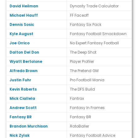
David Heilman
Dynasty Trade Calculator
Michael Hauff
FF Faceoff
Dennis Sosic
Fantasy Six Pack
Kyle August
Fantasy Football Smackdown
Joe Orrico
No Expert Fantasy Football
Dalton Del Don
The Deep Shot
Wyatt Bertolone
Player Profiler
Alfredo Brown
The Pretend GM
Justin Fuhr
Pro Football Mania
Kevin Roberts
The DFS Build
Mick Ciallela
Fantrax
Andrew Scott
Fantasy In Frames
Fantasy BR
Fantasy BR
Brandon Murchison
RotoBaller
Nick Zylak
Fantasy Football Advice