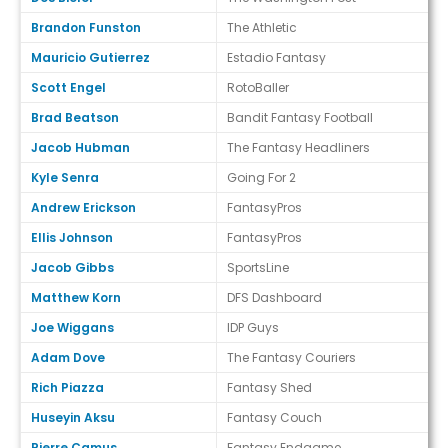
Brandon Funston
The Athletic
Mauricio Gutierrez
Estadio Fantasy
Scott Engel
RotoBaller
Brad Beatson
Bandit Fantasy Football
Jacob Hubman
The Fantasy Headliners
Kyle Senra
Going For 2
Andrew Erickson
FantasyPros
Ellis Johnson
FantasyPros
Jacob Gibbs
SportsLine
Matthew Korn
DFS Dashboard
Joe Wiggans
IDP Guys
Adam Dove
The Fantasy Couriers
Rich Piazza
Fantasy Shed
Huseyin Aksu
Fantasy Couch
Pierre Camus
Fantasy Endgame