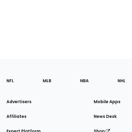
Footer
Sections
NFL
MLB
NBA
NHL
of
the
Site
Advertisers
Mobile Apps
Affiliates
News Desk
Expert Platform
Shop