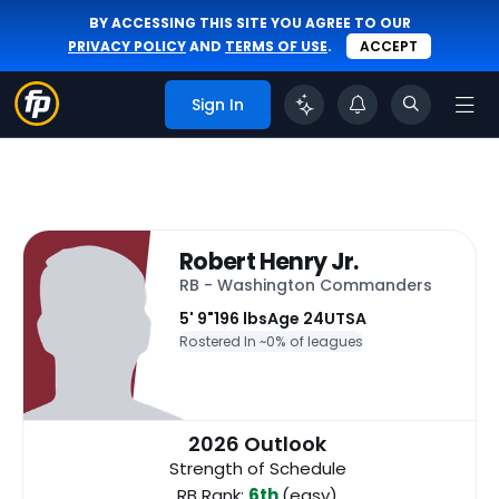
BY ACCESSING THIS SITE YOU AGREE TO OUR
PRIVACY POLICY
AND
TERMS OF USE
.
ACCEPT
Sign In
Robert Henry Jr.
RB - Washington Commanders
5' 9"
196 lbs
Age 24
UTSA
Rostered In ~
0% of leagues
2026 Outlook
Strength of Schedule
RB Rank:
6th
(easy)