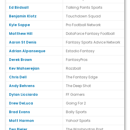
Ed Birdsall
Talking Points Sports
Benjamin Klotz
Touchdown Squad
Kyle Soppe
Pro Football Network
Matthew Hill
DataForce Fantasy Football
Aaron St Denis
Fantasy Sports Advice Network
Adrian Alpanseque
Estadio Fantasy
Derek Brown
FantasyPros
Kev Mahserejian
Razzball
Chris Dell
The Fantasy Edge
Andy Behrens
The Deep Shot
Dylan Licciardo
FF Gamers
Drew DeLuca
Going For 2
Brad Evans
Bally Sports
Matt Harmon
Yahoo! Sports
Des Bieler
The Washington Post