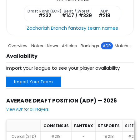
Draft Rank (ECR)
Best / Worst
ADP
#232
#147 / #339
#218
Zachariah Branch fantasy team names
Overview
Notes
News
Articles
Rankings
ADP
Matchup
P
Availability
Import your league to see your player availability
Import Your Team
AVERAGE DRAFT POSITION (ADP) — 2026
View ADP for all Players
CONSENSUS
FANTRAX
RTSPORTS
SLEEPE
Average Draft Position (ADP) — 2026
Overall (STD)
#218
-
#218
#232