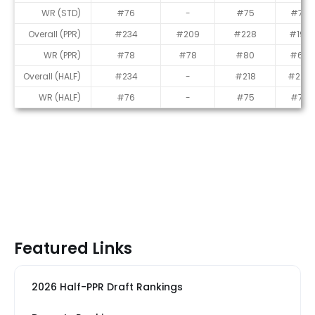
WR (STD)
#76
-
#75
#77
Overall (PPR)
#234
#209
#228
#193
WR (PPR)
#78
#78
#80
#69
Overall (HALF)
#234
-
#218
#224
WR (HALF)
#76
-
#75
#73
Featured Links
2026 Half-PPR Draft Rankings