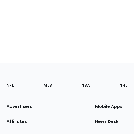
Footer
Sections
NFL
MLB
NBA
NHL
of
the
Site
Advertisers
Mobile Apps
Affiliates
News Desk