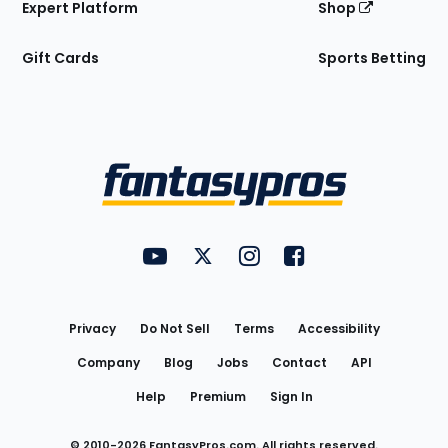
Expert Platform
Shop
Gift Cards
Sports Betting
Bottom
Menu
FantasyPros on YouTube
FantasyPros on Twitter
FantasyPros on Instagram
FantasyPros on Face
Utility
Links
Privacy
Do Not Sell
Terms
Accessibility
Company
Blog
Jobs
Contact
API
Help
Premium
Sign In
© 2010-
2026
FantasyPros.com. All rights reserved.