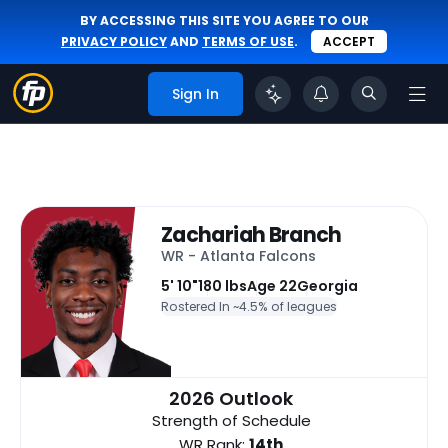
BY ACCESSING THIS SITE YOU AGREE TO OUR
PRIVACY POLICY
AND
TERMS OF USE
.
ACCEPT
Sign In
Zachariah Branch
WR - Atlanta Falcons
5' 10"
180 lbs
Age 22
Georgia
Rostered In ~
4.5% of leagues
2026 Outlook
Strength of Schedule
WR Rank:
14th