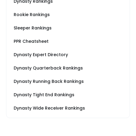
Dynasty Rankings
Rookie Rankings
Sleeper Rankings
PPR Cheatsheet
Dynasty Expert Directory
Dynasty Quarterback Rankings
Dynasty Running Back Rankings
Dynasty Tight End Rankings
Dynasty Wide Receiver Rankings