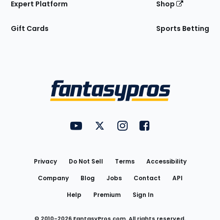
Expert Platform
Shop
Gift Cards
Sports Betting
Bottom
Menu
FantasyPros on YouTube
FantasyPros on Twitter
FantasyPros on Instagram
FantasyPros on Face
Utility
Links
Privacy
Do Not Sell
Terms
Accessibility
Company
Blog
Jobs
Contact
API
Help
Premium
Sign In
© 2010-
2026
FantasyPros.com. All rights reserved.