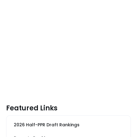
Featured Links
2026 Half-PPR Draft Rankings