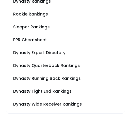
Dynasty Rankings
Rookie Rankings
Sleeper Rankings
PPR Cheatsheet
Dynasty Expert Directory
Dynasty Quarterback Rankings
Dynasty Running Back Rankings
Dynasty Tight End Rankings
Dynasty Wide Receiver Rankings