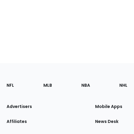
Footer
Sections
NFL
MLB
NBA
NHL
of
the
Site
Advertisers
Mobile Apps
Affiliates
News Desk