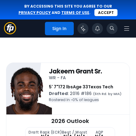
BY ACCESSING THIS SITE YOU AGREE TO OUR
PRIVACY POLICY
AND
TERMS OF USE
.
ACCEPT
Sign In
Jakeem Grant Sr.
WR - FA
5' 7"
172 lbs
Age 33
Texas Tech
Drafted
: 2016 #186
(6th Rd. by MIA)
Rostered In ~
0% of leagues
2026 Outlook
Draft Rank (ECR)
Best / Worst
ADP