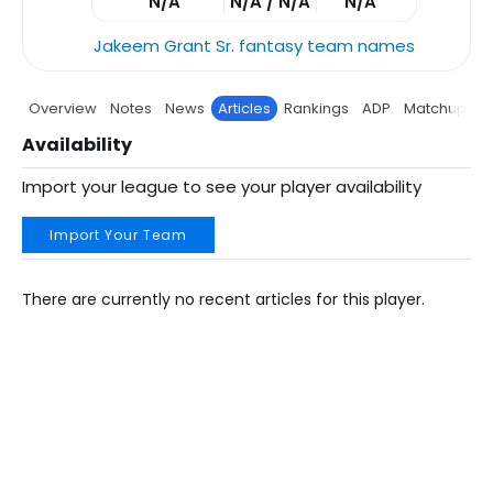
N/A
N/A / N/A
N/A
Jakeem Grant Sr. fantasy team names
Overview
Notes
News
Articles
Rankings
ADP
Matchup
P
Availability
Import your league to see your player availability
Import Your Team
There are currently no recent articles for this player.