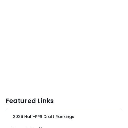
Featured Links
2026 Half-PPR Draft Rankings