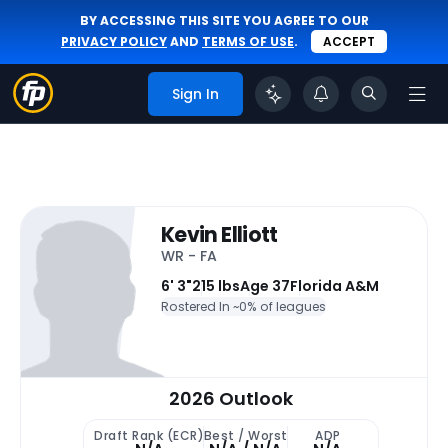
BY ACCESSING THIS SITE YOU AGREE TO OUR
PRIVACY POLICY
AND
TERMS OF USE
.
ACCEPT
Sign In
Kevin Elliott
WR - FA
6' 3"
215 lbs
Age 37
Florida A&M
Rostered In ~
0% of leagues
2026 Outlook
Draft Rank (ECR)
Best / Worst
ADP