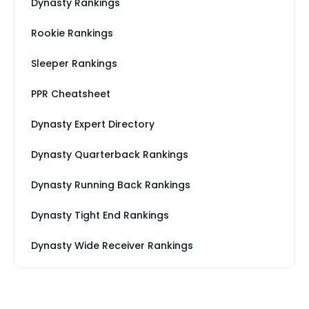
Dynasty Rankings
Rookie Rankings
Sleeper Rankings
PPR Cheatsheet
Dynasty Expert Directory
Dynasty Quarterback Rankings
Dynasty Running Back Rankings
Dynasty Tight End Rankings
Dynasty Wide Receiver Rankings