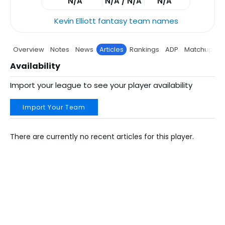
N/A
N/A / N/A
N/A
Kevin Elliott fantasy team names
Overview
Notes
News
Articles
Rankings
ADP
Matchup
P
Availability
Import your league to see your player availability
Import Your Team
There are currently no recent articles for this player.