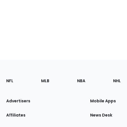
Footer
Sections
NFL
MLB
NBA
NHL
of
the
Site
Advertisers
Mobile Apps
Affiliates
News Desk