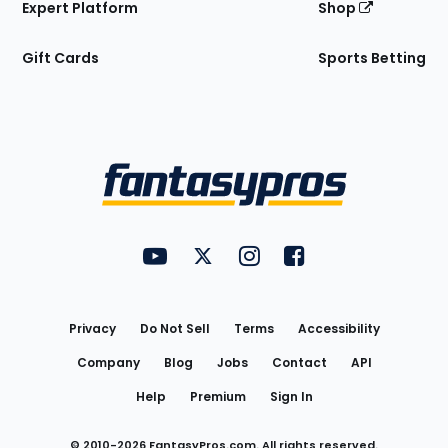
Expert Platform
Shop
Gift Cards
Sports Betting
Bottom
Menu
FantasyPros on YouTube
FantasyPros on Twitter
FantasyPros on Instagram
FantasyPros on Face
Utility
Links
Privacy
Do Not Sell
Terms
Accessibility
Company
Blog
Jobs
Contact
API
Help
Premium
Sign In
© 2010-
2026
FantasyPros.com. All rights reserved.