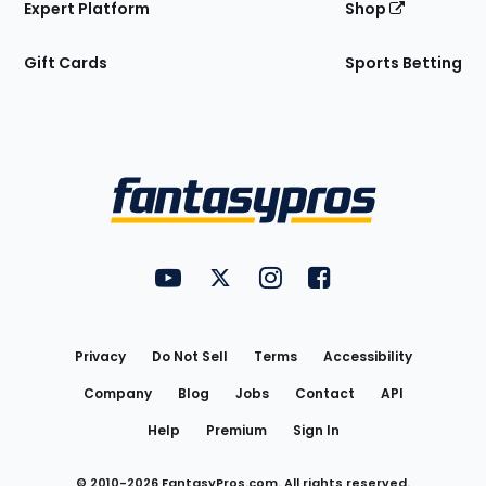
Expert Platform
Shop
Gift Cards
Sports Betting
Bottom
Menu
FantasyPros on YouTube
FantasyPros on Twitter
FantasyPros on Instagram
FantasyPros on Face
Utility
Links
Privacy
Do Not Sell
Terms
Accessibility
Company
Blog
Jobs
Contact
API
Help
Premium
Sign In
© 2010-
2026
FantasyPros.com. All rights reserved.