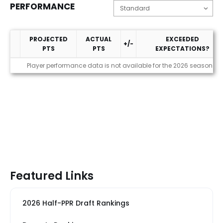
PERFORMANCE
PROJECTED
ACTUAL
EXCEEDED
+/-
PTS
PTS
EXPECTATIONS?
Performance
Player performance data is not available for the 2026 season
Featured Links
2026 Half-PPR Draft Rankings