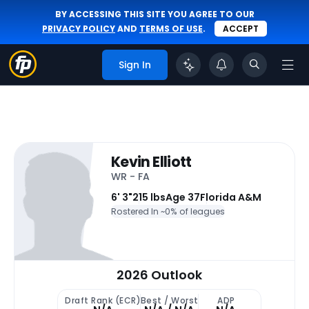
BY ACCESSING THIS SITE YOU AGREE TO OUR
PRIVACY POLICY
AND
TERMS OF USE
.
ACCEPT
Sign In
Kevin Elliott
WR - FA
6' 3"
215 lbs
Age 37
Florida A&M
Rostered In ~
0% of leagues
2026 Outlook
Draft Rank (ECR)
Best / Worst
ADP