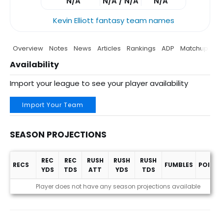
N/A
N/A / N/A
N/A
Kevin Elliott fantasy team names
Overview
Notes
News
Articles
Rankings
ADP
Matchup
P
Availability
Import your league to see your player availability
Import Your Team
SEASON PROJECTIONS
REC
REC
RUSH
RUSH
RUSH
RECS
FUMBLES
POINT
YDS
TDS
ATT
YDS
TDS
Season Projections
Player does not have any season projections available