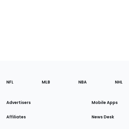
Footer
Sections
NFL
MLB
NBA
NHL
of
the
Site
Advertisers
Mobile Apps
Affiliates
News Desk