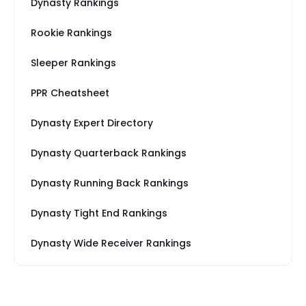
Dynasty Rankings
Rookie Rankings
Sleeper Rankings
PPR Cheatsheet
Dynasty Expert Directory
Dynasty Quarterback Rankings
Dynasty Running Back Rankings
Dynasty Tight End Rankings
Dynasty Wide Receiver Rankings