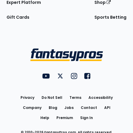
Expert Platform
Shop
Gift Cards
Sports Betting
Bottom
Menu
FantasyPros on YouTube
FantasyPros on Twitter
FantasyPros on Instagram
FantasyPros on Face
Utility
Links
Privacy
Do Not Sell
Terms
Accessibility
Company
Blog
Jobs
Contact
API
Help
Premium
Sign In
© 2010-
2026
FantasyPros.com. All rights reserved.