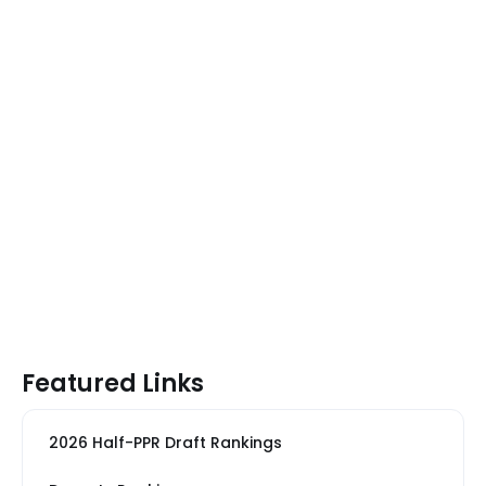
Featured Links
2026 Half-PPR Draft Rankings