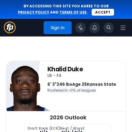
BY ACCESSING THIS SITE YOU AGREE TO OUR
PRIVACY POLICY
AND
TERMS OF USE
.
ACCEPT
Sign In
Khalid Duke
LB - FA
6' 3"
246 lbs
Age 25
Kansas State
Rostered In ~
0% of leagues
2026 Outlook
Draft Rank (ECR)
Best / Worst