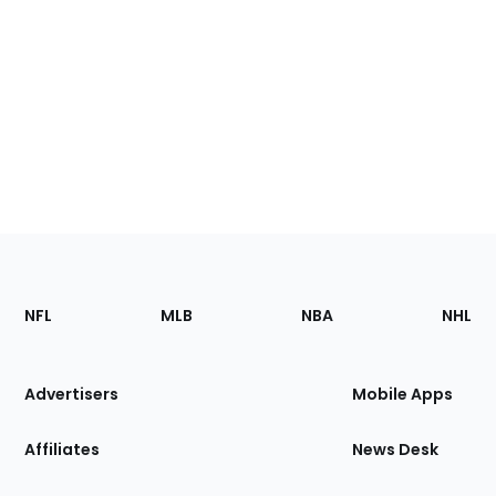
Footer
Sections
NFL
MLB
NBA
NHL
of
the
Site
Advertisers
Mobile Apps
Affiliates
News Desk