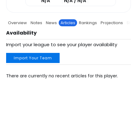
N/A
N/A / N/A
Overview
Notes
News
Articles
Rankings
Projections
Stats
Availability
Import your league to see your player availability
Import Your Team
There are currently no recent articles for this player.