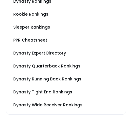
Dynasty Rankings
Rookie Rankings
Sleeper Rankings
PPR Cheatsheet
Dynasty Expert Directory
Dynasty Quarterback Rankings
Dynasty Running Back Rankings
Dynasty Tight End Rankings
Dynasty Wide Receiver Rankings