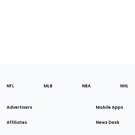
Footer
Sections
NFL
MLB
NBA
NHL
of
the
Site
Advertisers
Mobile Apps
Affiliates
News Desk