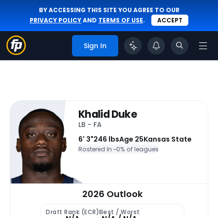
BY ACCESSING THIS SITE YOU AGREE TO OUR
PRIVACY POLICY
AND
TERMS OF USE
.
ACCEPT
Sign In
Khalid Duke
LB - FA
6' 3"
246 lbs
Age 25
Kansas State
Rostered In ~
0% of leagues
2026 Outlook
Draft Rank (ECR)
Best / Worst