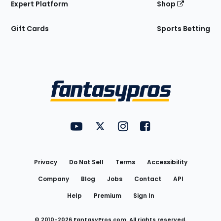
Expert Platform
Shop
Gift Cards
Sports Betting
Bottom
Menu
FantasyPros on YouTube
FantasyPros on Twitter
FantasyPros on Instagram
FantasyPros on Face
Utility
Links
Privacy
Do Not Sell
Terms
Accessibility
Company
Blog
Jobs
Contact
API
Help
Premium
Sign In
© 2010-
2026
FantasyPros.com. All rights reserved.