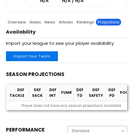
N/A
N/A / N/A
Overview
Notes
News
Articles
Rankings
Projections
Stats
Availability
Import your league to see your player availability
Import Your Team
SEASON PROJECTIONS
DEF
DEF
DEF
DEF
DEF
DEF
FUMR
POINT
TACKLE
SACK
INT
TD
SAFETY
PD
Season Projections
Player does not have any season projections available
PERFORMANCE