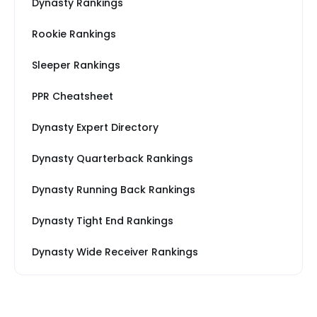
Dynasty Rankings
Rookie Rankings
Sleeper Rankings
PPR Cheatsheet
Dynasty Expert Directory
Dynasty Quarterback Rankings
Dynasty Running Back Rankings
Dynasty Tight End Rankings
Dynasty Wide Receiver Rankings