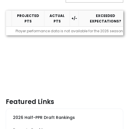
PROJECTED
ACTUAL
EXCEEDED
+/-
PTS
PTS
EXPECTATIONS?
Performance
Player performance data is not available for the 2026 season
Featured Links
2026 Half-PPR Draft Rankings