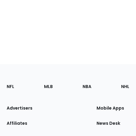
Footer
Sections
NFL
MLB
NBA
NHL
of
the
Site
Advertisers
Mobile Apps
Affiliates
News Desk