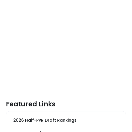
Featured Links
2026 Half-PPR Draft Rankings