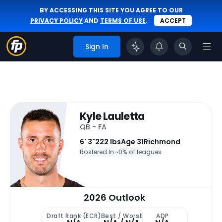
BY ACCESSING THIS SITE YOU AGREE TO OUR
PRIVACY POLICY
AND
TERMS OF USE
.
ACCEPT
Sign In
Kyle Lauletta
QB - FA
6' 3"
222 lbs
Age 31
Richmond
Rostered In ~
0% of leagues
2026 Outlook
Draft Rank (ECR)
Best / Worst
ADP