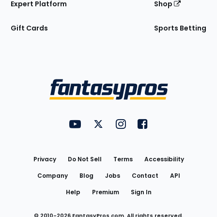
Expert Platform
Shop
Gift Cards
Sports Betting
Bottom
Menu
FantasyPros on YouTube
FantasyPros on Twitter
FantasyPros on Instagram
FantasyPros on Face
Utility
Links
Privacy
Do Not Sell
Terms
Accessibility
Company
Blog
Jobs
Contact
API
Help
Premium
Sign In
© 2010-
2026
FantasyPros.com. All rights reserved.