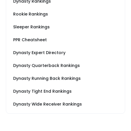
Dynasty Rankings
Rookie Rankings
Sleeper Rankings
PPR Cheatsheet
Dynasty Expert Directory
Dynasty Quarterback Rankings
Dynasty Running Back Rankings
Dynasty Tight End Rankings
Dynasty Wide Receiver Rankings