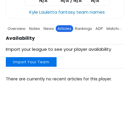
N/A
N/A / N/A
N/A
Kyle Lauletta fantasy team names
Overview
Notes
News
Articles
Rankings
ADP
Matchup
P
Availability
Import your league to see your player availability
Import Your Team
There are currently no recent articles for this player.