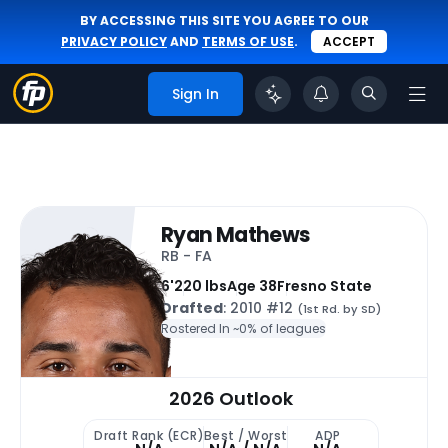
BY ACCESSING THIS SITE YOU AGREE TO OUR
PRIVACY POLICY
AND
TERMS OF USE
.
ACCEPT
Sign In
Ryan Mathews
RB - FA
6'
220 lbs
Age 38
Fresno State
Drafted
: 2010 #12
(1st Rd. by SD)
Rostered In ~
0% of leagues
2026 Outlook
Draft Rank (ECR)
Best / Worst
ADP