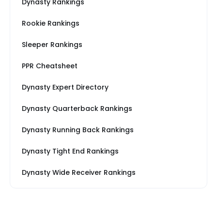
Dynasty Rankings
Rookie Rankings
Sleeper Rankings
PPR Cheatsheet
Dynasty Expert Directory
Dynasty Quarterback Rankings
Dynasty Running Back Rankings
Dynasty Tight End Rankings
Dynasty Wide Receiver Rankings