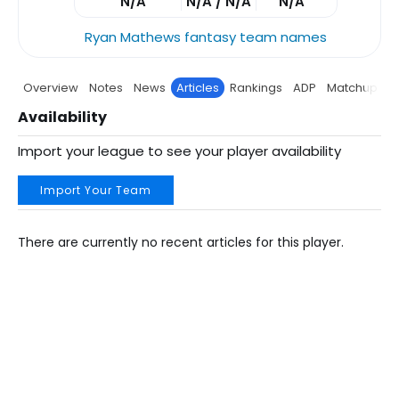
N/A
N/A / N/A
N/A
Ryan Mathews fantasy team names
Overview
Notes
News
Articles
Rankings
ADP
Matchup
P
Availability
Import your league to see your player availability
Import Your Team
There are currently no recent articles for this player.