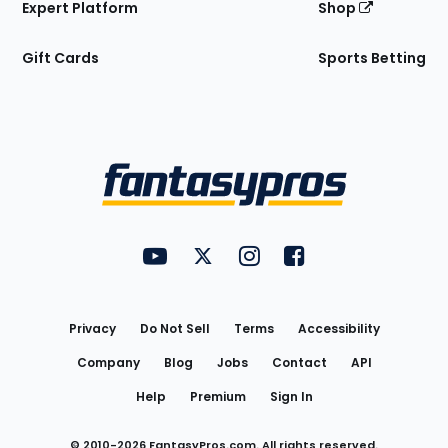
Expert Platform
Shop
Gift Cards
Sports Betting
Bottom
Menu
FantasyPros on YouTube
FantasyPros on Twitter
FantasyPros on Instagram
FantasyPros on Face
Utility
Links
Privacy
Do Not Sell
Terms
Accessibility
Company
Blog
Jobs
Contact
API
Help
Premium
Sign In
© 2010-
2026
FantasyPros.com. All rights reserved.