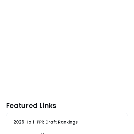
Featured Links
2026 Half-PPR Draft Rankings