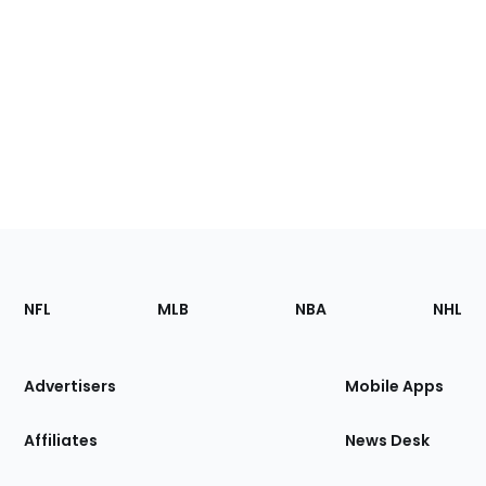
Footer
Sections
NFL
MLB
NBA
NHL
of
the
Site
Advertisers
Mobile Apps
Affiliates
News Desk