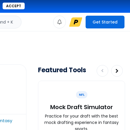
ACCEPT
d + K
Get Started
Featured Tools
NFL
Mock Draft Simulator
Practice for your draft with the best
ntasy
mock drafting experience in fantasy
sports.