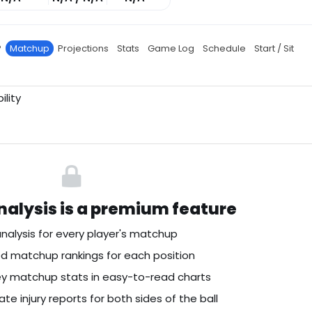
P
Matchup
Projections
Stats
Game Log
Schedule
Start / Sit
ility
alysis is a premium feature
nalysis for every player's matchup
 matchup rankings for each position
key matchup stats in easy-to-read charts
te injury reports for both sides of the ball