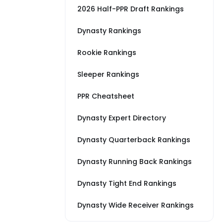
2026 Half-PPR Draft Rankings
Dynasty Rankings
Rookie Rankings
Sleeper Rankings
PPR Cheatsheet
Dynasty Expert Directory
Dynasty Quarterback Rankings
Dynasty Running Back Rankings
Dynasty Tight End Rankings
Dynasty Wide Receiver Rankings