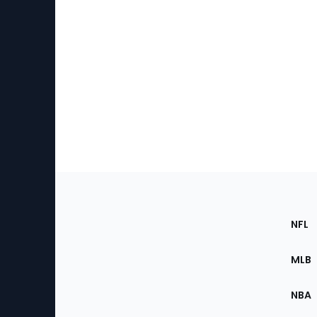
Footer
Sec
NFL
of
the
MLB
Site
NBA