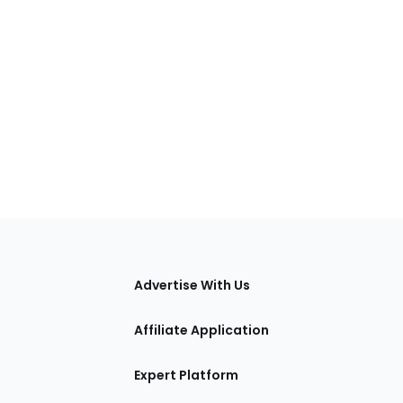
tions
Advertise With Us
Affiliate Application
Expert Platform