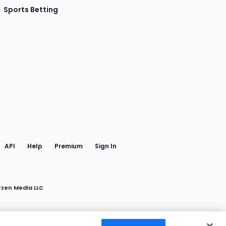
Sports Betting
gram
 Facebook
API
Help
Premium
Sign In
rzen Media LLC