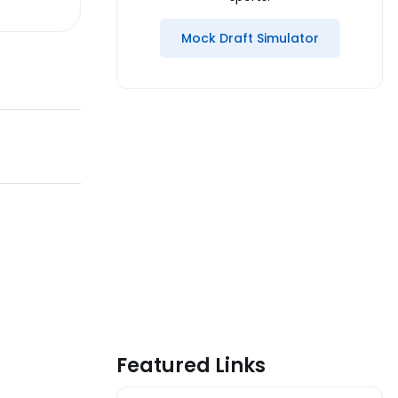
Mock Draft Simulator
Featured Links