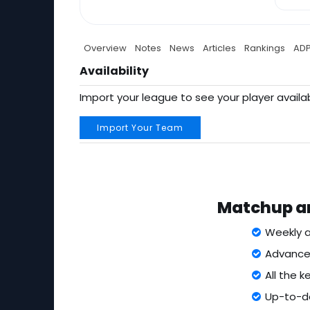
Overview
Notes
News
Articles
Rankings
AD
Availability
Import your league to see your player availab
Import Your Team
Matchup an
Weekly a
Advanced
All the 
Up-to-da