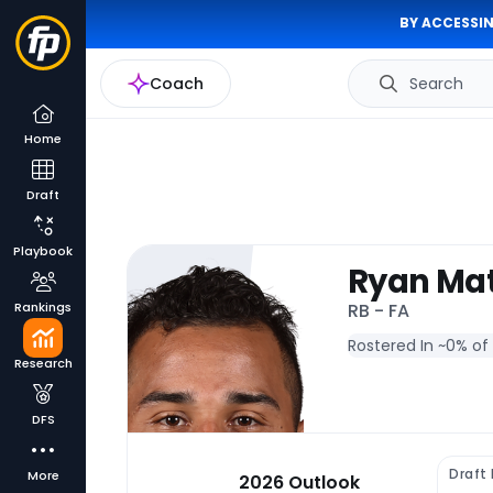
BY ACCESSIN
Coach
Search
Home
Draft
Playbook
Ryan Ma
Rankings
RB - FA
Rostered In ~
0% of
Research
DFS
Draft
More
2026 Outlook