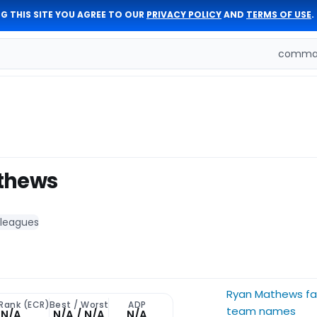
G THIS SITE YOU AGREE TO OUR
PRIVACY POLICY
AND
TERMS OF USE
.
comman
thews
 leagues
Ryan Mathews fa
 Rank (ECR)
Best / Worst
ADP
team names
N/A
N/A / N/A
N/A