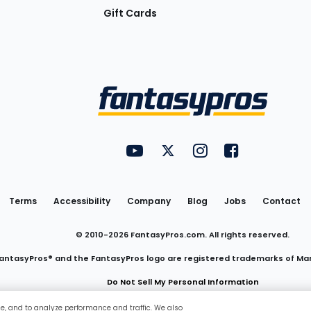
Gift Cards
Utility
FantasyPros on YouTube
FantasyPros on Twitter
FantasyPros on Insta
FantasyPros on
Links
Terms
Accessibility
Company
Blog
Jobs
Contact
© 2010-
2026
FantasyPros.com. All rights reserved.
antasyPros® and the FantasyPros logo are registered trademarks of Ma
Do Not Sell My Personal Information
ce, and to analyze performance and traffic. We also