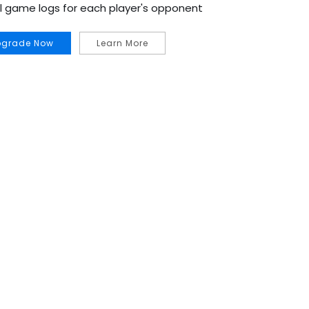
al game logs for each player's opponent
pgrade Now
Learn More