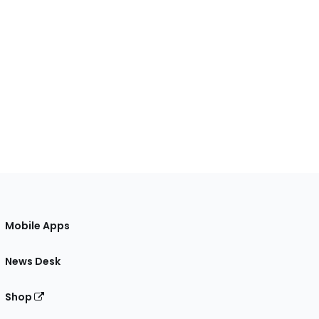
Mobile Apps
News Desk
Shop