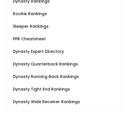
Dynasty Rankings
Rookie Rankings
Sleeper Rankings
PPR Cheatsheet
Dynasty Expert Directory
Dynasty Quarterback Rankings
Dynasty Running Back Rankings
Dynasty Tight End Rankings
Dynasty Wide Receiver Rankings