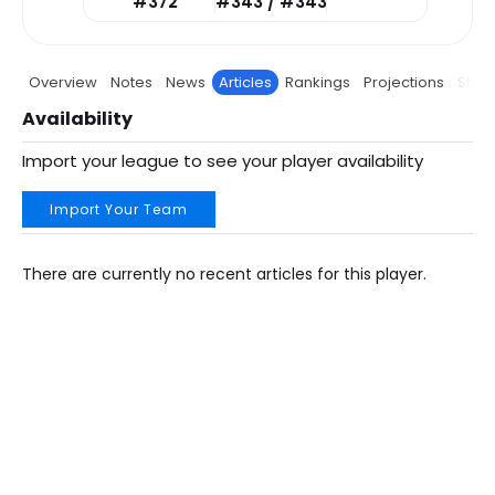
#372
#343 / #343
Overview
Notes
News
Articles
Rankings
Projections
Stats
Availability
Import your league to see your player availability
Import Your Team
There are currently no recent articles for this player.