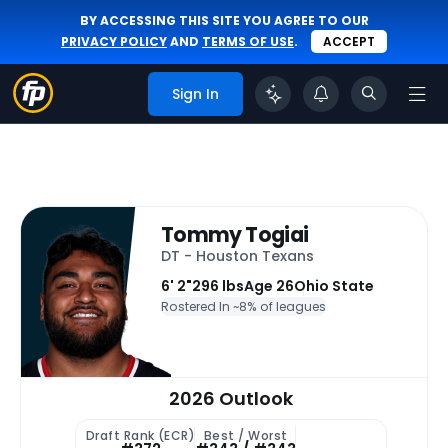
BY ACCESSING THIS SITE YOU AGREE TO OUR
PRIVACY POLICY
AND
TERMS OF USE
.
ACCEPT
Sign In
Tommy Togiai
DT - Houston Texans
6' 2"
296 lbs
Age 26
Ohio State
Rostered In ~
8% of leagues
2026 Outlook
Draft Rank (ECR)
Best / Worst