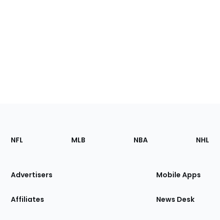
Footer
Sections
NFL
MLB
NBA
NHL
of
the
Site
Advertisers
Mobile Apps
Affiliates
News Desk