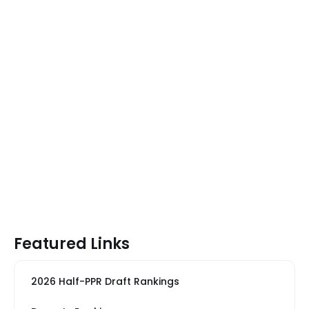
Featured Links
2026 Half-PPR Draft Rankings