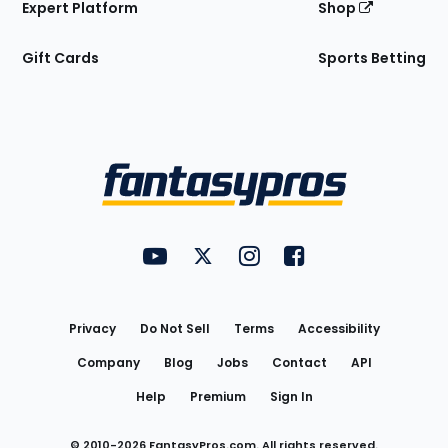
Expert Platform
Shop
Gift Cards
Sports Betting
Bottom
Menu
FantasyPros on YouTube
FantasyPros on Twitter
FantasyPros on Instagram
FantasyPros on Face
Utility
Links
Privacy
Do Not Sell
Terms
Accessibility
Company
Blog
Jobs
Contact
API
Help
Premium
Sign In
© 2010-
2026
FantasyPros.com. All rights reserved.