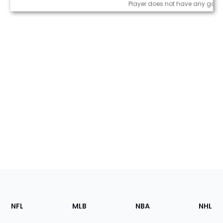
Game Log
Player does not have any game
Footer
Sections
NFL
MLB
NBA
NHL
of