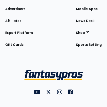
the
Site
Advertisers
Mobile Apps
Affiliates
News Desk
Expert Platform
Shop
Gift Cards
Sports Betting
Bottom
Menu
FantasyPros on YouTube
FantasyPros on Twitter
FantasyPros on Instagram
FantasyPros on Face
Utility
Links