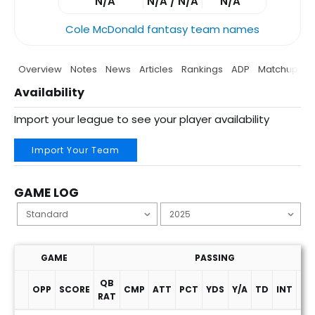
N/A
N/A / N/A
N/A
Cole McDonald fantasy team names
Overview
Notes
News
Articles
Rankings
ADP
Matchup
P
Availability
Import your league to see your player availability
Import Your Team
GAME LOG
GAME
PASSING
QB
OPP
SCORE
CMP
ATT
PCT
YDS
Y/A
TD
INT
SA
RAT