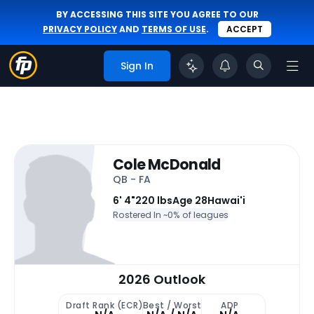
BY ACCESSING THIS SITE YOU AGREE TO OUR
PRIVACY POLICY
AND
TERMS OF USE
.
ACCEPT
Sign In
Cole McDonald
QB - FA
6' 4"
220 lbs
Age 28
Hawai'i
Rostered In ~
0% of leagues
2026 Outlook
Draft Rank (ECR)
Best / Worst
ADP