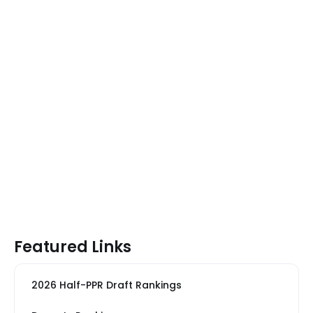
Featured Links
2026 Half-PPR Draft Rankings