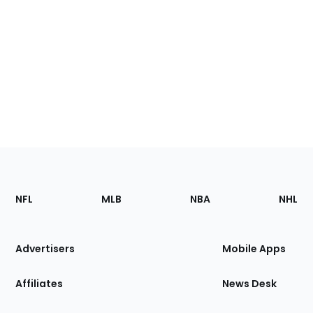
Footer
Sections
NFL
MLB
NBA
NHL
of
the
Site
Advertisers
Mobile Apps
Affiliates
News Desk