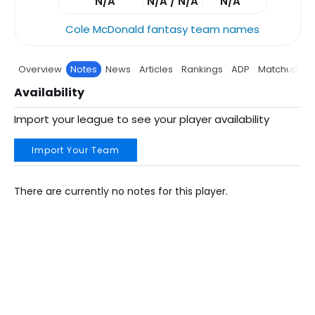
N/A
N/A / N/A
N/A
Cole McDonald fantasy team names
Overview
Notes
News
Articles
Rankings
ADP
Matchup
P
Availability
Import your league to see your player availability
Import Your Team
There are currently no notes for this player.