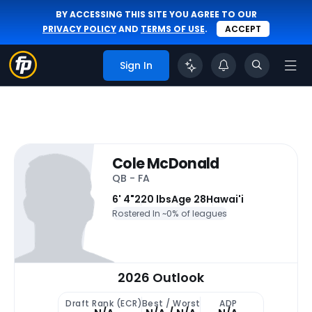
BY ACCESSING THIS SITE YOU AGREE TO OUR
PRIVACY POLICY
AND
TERMS OF USE
.
ACCEPT
Sign In
Cole McDonald
QB - FA
6' 4"
220 lbs
Age 28
Hawai'i
Rostered In ~
0% of leagues
2026 Outlook
Draft Rank (ECR)
Best / Worst
ADP