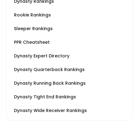
Dynasty Rankings
Rookie Rankings
Sleeper Rankings
PPR Cheatsheet
Dynasty Expert Directory
Dynasty Quarterback Rankings
Dynasty Running Back Rankings
Dynasty Tight End Rankings
Dynasty Wide Receiver Rankings