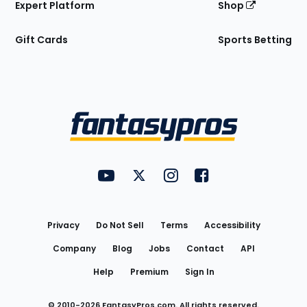
Expert Platform
Shop
Gift Cards
Sports Betting
Bottom
Menu
FantasyPros on YouTube
FantasyPros on Twitter
FantasyPros on Instagram
FantasyPros on Face
Utility
Links
Privacy
Do Not Sell
Terms
Accessibility
Company
Blog
Jobs
Contact
API
Help
Premium
Sign In
© 2010-
2026
FantasyPros.com. All rights reserved.