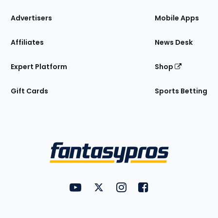
the
Site
Advertisers
Mobile Apps
Affiliates
News Desk
Expert Platform
Shop
Gift Cards
Sports Betting
Bottom
Menu
FantasyPros on YouTube
FantasyPros on Twitter
FantasyPros on Instagram
FantasyPros on Face
Utility
Links