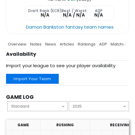
Draft Rank (ECR)
Best / Worst
ADP
N/A
N/A / N/A
N/A
Damon Bankston fantasy team names
Overview
Notes
News
Articles
Rankings
ADP
Matchup
P
Availability
Import your league to see your player availability
Import Your Team
GAME LOG
GAME
RUSHING
RECEIVING