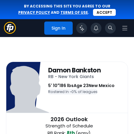
BY ACCESSING THIS SITE YOU AGREE TO OUR
PRIVACY POLICY
AND
TERMS OF USE
.
ACCEPT
Sign In
Damon Bankston
RB - New York Giants
5' 10"
186 lbs
Age 23
New Mexico
Rostered In ~
0% of leagues
2026 Outlook
Strength of Schedule
RB Rank:
8th
(easy)