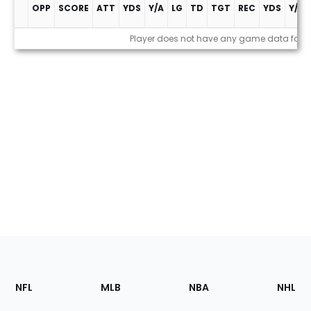
OPP
SCORE
ATT
YDS
Y/A
LG
TD
TGT
REC
YDS
Y/R
Game Log
Player does not have any game data for t
Footer
Sections
NFL
MLB
NBA
NHL
of