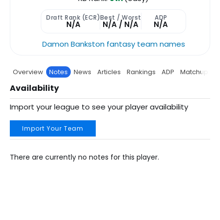
Draft Rank (ECR)
Best / Worst
ADP
N/A
N/A / N/A
N/A
Damon Bankston fantasy team names
Overview
Notes
News
Articles
Rankings
ADP
Matchup
P
Availability
Import your league to see your player availability
Import Your Team
There are currently no notes for this player.