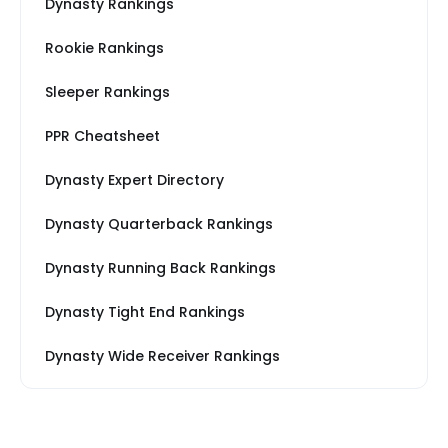
Dynasty Rankings
Rookie Rankings
Sleeper Rankings
PPR Cheatsheet
Dynasty Expert Directory
Dynasty Quarterback Rankings
Dynasty Running Back Rankings
Dynasty Tight End Rankings
Dynasty Wide Receiver Rankings