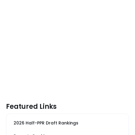
Featured Links
2026 Half-PPR Draft Rankings