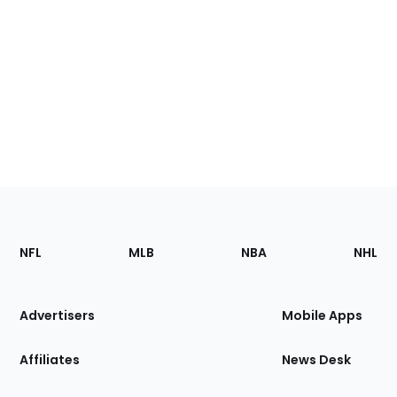
Footer
Sections
NFL
MLB
NBA
NHL
of
the
Site
Advertisers
Mobile Apps
Affiliates
News Desk