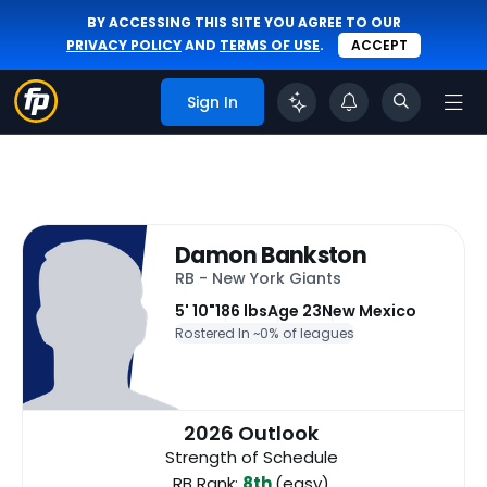
BY ACCESSING THIS SITE YOU AGREE TO OUR
PRIVACY POLICY
AND
TERMS OF USE
.
ACCEPT
Sign In
Damon Bankston
RB - New York Giants
5' 10"
186 lbs
Age 23
New Mexico
Rostered In ~
0% of leagues
2026 Outlook
Strength of Schedule
RB Rank:
8th
(easy)