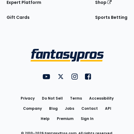
Expert Platform
Shop
Gift Cards
Sports Betting
Bottom
Menu
FantasyPros on YouTube
FantasyPros on Twitter
FantasyPros on Instagram
FantasyPros on Face
Utility
Links
Privacy
Do Not Sell
Terms
Accessibility
Company
Blog
Jobs
Contact
API
Help
Premium
Sign In
© 2010-
2026
FantasyPros.com. All rights reserved.