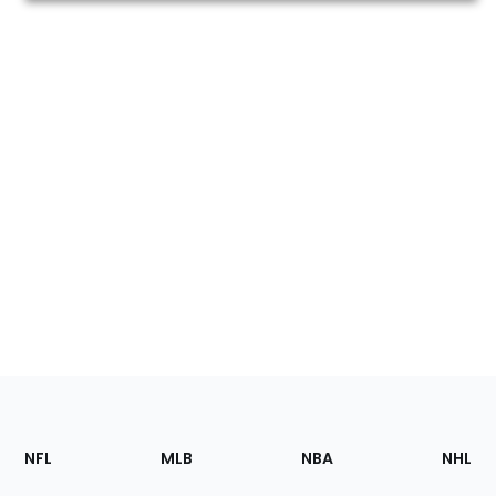
Footer
Sections
NFL
MLB
NBA
NHL
of