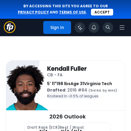
BY ACCESSING THIS SITE YOU AGREE TO OUR
PRIVACY POLICY
AND
TERMS OF USE
.
ACCEPT
Sign In
Kendall Fuller
CB - FA
5' 11"
198 lbs
Age 31
Virginia Tech
Drafted
: 2016 #84
(3rd Rd. by WAS)
Rostered In ~
0.5% of leagues
2026 Outlook
Draft Rank (ECR)
Best / Worst