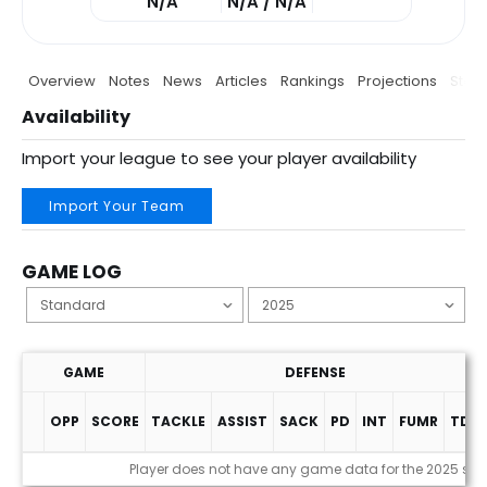
N/A
N/A / N/A
Overview
Notes
News
Articles
Rankings
Projections
Stats
Availability
Import your league to see your player availability
Import Your Team
GAME LOG
GAME
DEFENSE
OPP
SCORE
TACKLE
ASSIST
SACK
PD
INT
FUMR
TDS
Game Log
Player does not have any game data for the 2025 se