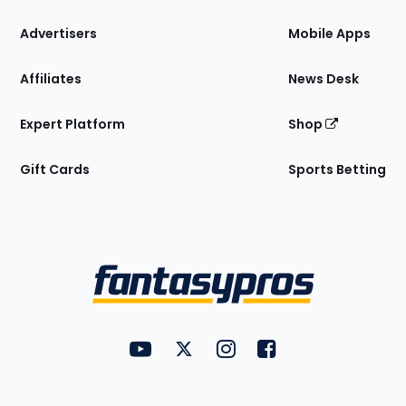
the
Site
Advertisers
Mobile Apps
Affiliates
News Desk
Expert Platform
Shop
Gift Cards
Sports Betting
Bottom
Menu
FantasyPros on YouTube
FantasyPros on Twitter
FantasyPros on Instagram
FantasyPros on Face
Utility
Links