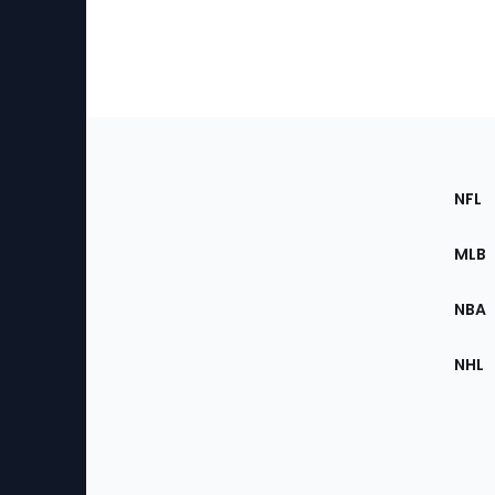
Footer
Sec
NFL
of
the
MLB
Site
NBA
NHL
Bottom
Menu