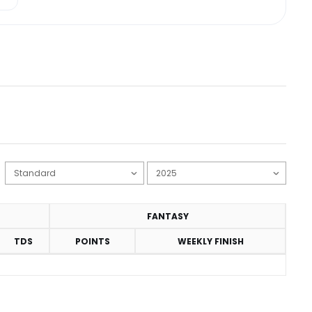
FANTASY
TDS
POINTS
WEEKLY FINISH