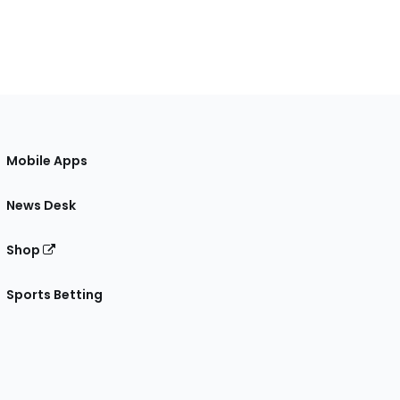
Mobile Apps
News Desk
Shop
Sports Betting