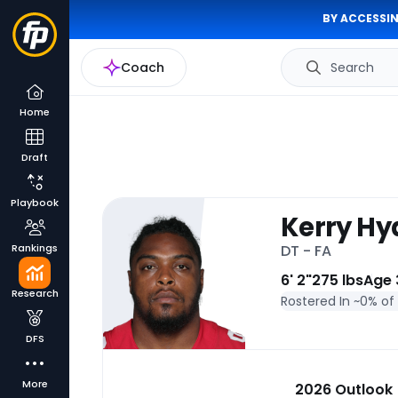
BY ACCESSIN
Coach
Search
Home
Draft
Playbook
Kerry Hyd
Rankings
DT - FA
6' 2"
275 lbs
Age 
Research
Rostered In ~
0% of
DFS
More
2026 Outlook