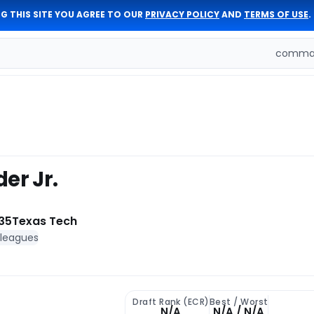
G THIS SITE YOU AGREE TO OUR
PRIVACY POLICY
AND
TERMS OF USE
.
comman
er Jr.
35
Texas Tech
 leagues
Draft Rank (ECR)
Best / Worst
N/A
N/A / N/A