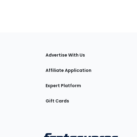
tions
Advertise With Us
Affiliate Application
Expert Platform
Gift Cards