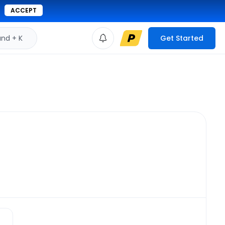
ACCEPT
d + K
Get Started