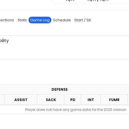
jections
Stats
Game Log
Schedule
Start / Sit
ility
DEFENSE
ASSIST
SACK
PD
INT
FUMR
Player does not have any game data for the 2025 season