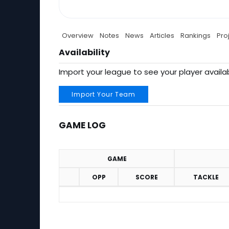
Overview
Notes
News
Articles
Rankings
Pro
Availability
Import your league to see your player availab
Import Your Team
GAME LOG
GAME
OPP
SCORE
TACKLE
Game Log